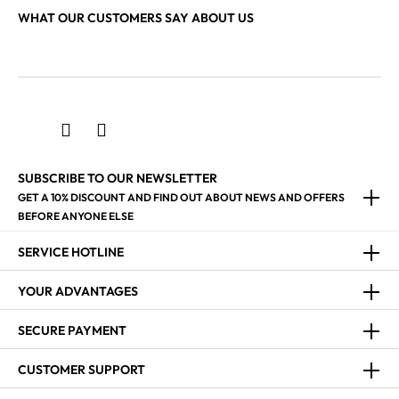
WHAT OUR CUSTOMERS SAY ABOUT US
SUBSCRIBE TO OUR NEWSLETTER
GET A 10% DISCOUNT AND FIND OUT ABOUT NEWS AND OFFERS
BEFORE ANYONE ELSE
SERVICE HOTLINE
YOUR ADVANTAGES
SECURE PAYMENT
CUSTOMER SUPPORT