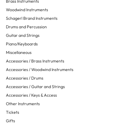
Brass Instruments
Woodwind Instruments
Schagerl Brand Instruments
Drums and Percussion
Guitar and Strings
Piano/Keyboards
Miscellaneous
Accessories / Brass Instruments
Accessories / Woodwind Instruments
Accessories / Drums
Accessories / Guitar and Strings
Accessories / Keys & Access
Other Instruments
Tickets
Gifts