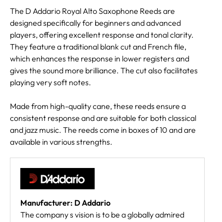
The D Addario Royal Alto Saxophone Reeds are
designed specifically for beginners and advanced
players, offering excellent response and tonal clarity.
They feature a traditional blank cut and French file,
which enhances the response in lower registers and
gives the sound more brilliance. The cut also facilitates
playing very soft notes.
Made from high-quality cane, these reeds ensure a
consistent response and are suitable for both classical
and jazz music. The reeds come in boxes of 10 and are
available in various strengths.
Manufacturer: D Addario
The company s vision is to be a globally admired