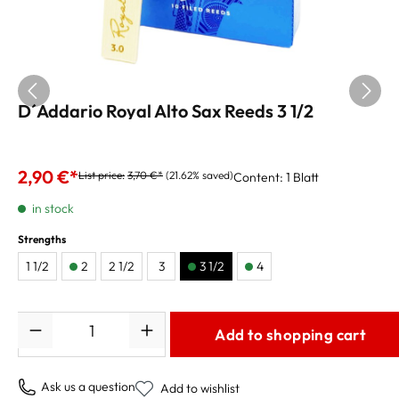
D´Addario Royal Alto Sax Reeds 3 1/2
price per reed
2,90 €*
List price:
3,70 €*
(21.62% saved)
Content:
1 Blatt
in stock
Strengths
1 1/2
2
2 1/2
3
3 1/2
4
Quantity
Add to shopping cart
Ask us a question
Add to wishlist