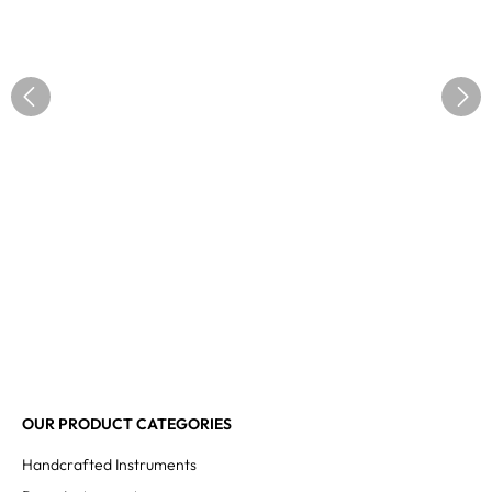
OUR PRODUCT CATEGORIES
Handcrafted Instruments