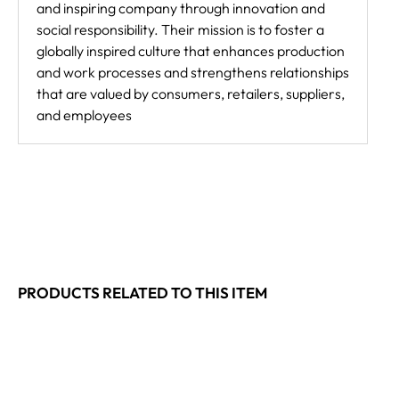
and inspiring company through innovation and
social responsibility. Their mission is to foster a
globally inspired culture that enhances production
and work processes and strengthens relationships
that are valued by consumers, retailers, suppliers,
and employees
PRODUCTS RELATED TO THIS ITEM