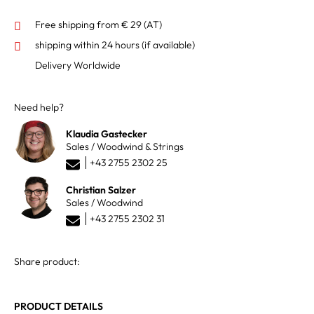
Free shipping from € 29 (AT)
shipping within 24 hours
(if available)
Delivery Worldwide
Need help?
Klaudia Gastecker
Sales / Woodwind & Strings
+43 2755 2302 25
Christian Salzer
Sales / Woodwind
+43 2755 2302 31
Share product:
PRODUCT DETAILS