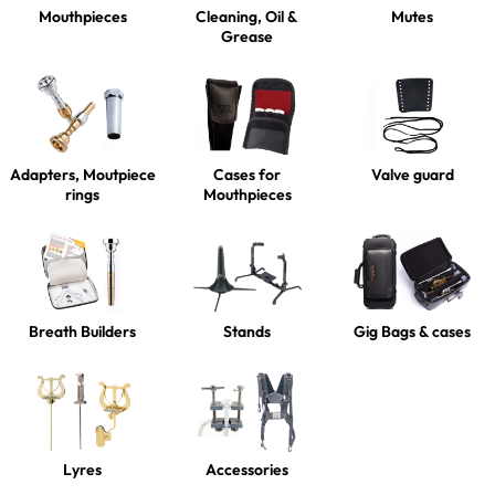
Mouthpieces
Cleaning, Oil &
Mutes
Grease
Adapters, Moutpiece
Cases for
Valve guard
rings
Mouthpieces
Breath Builders
Stands
Gig Bags & cases
Lyres
Accessories