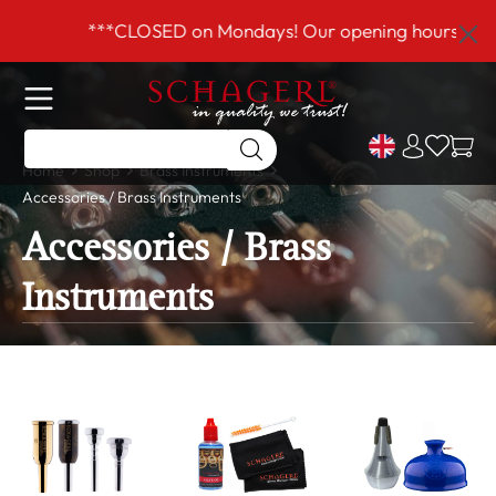
 main content
***CLOSED on Mondays! Our opening hours are T
Home
Shop
Brass Instruments
Accessories / Brass Instruments
Accessories / Brass
Instruments