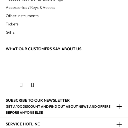
Accessories / Keys & Access
Other Instruments
Tickets
Gifts
WHAT OUR CUSTOMERS SAY ABOUT US
SUBSCRIBE TO OUR NEWSLETTER
GET A 10% DISCOUNT AND FIND OUT ABOUT NEWS AND OFFERS
BEFORE ANYONE ELSE
SERVICE HOTLINE