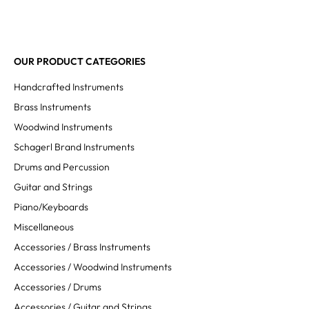
OUR PRODUCT CATEGORIES
Handcrafted Instruments
Brass Instruments
Woodwind Instruments
Schagerl Brand Instruments
Drums and Percussion
Guitar and Strings
Piano/Keyboards
Miscellaneous
Accessories / Brass Instruments
Accessories / Woodwind Instruments
Accessories / Drums
Accessories / Guitar and Strings