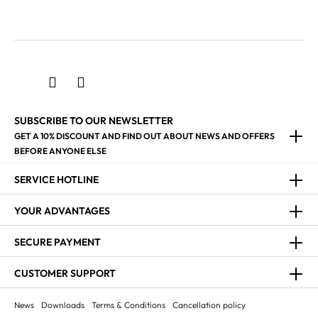
SUBSCRIBE TO OUR NEWSLETTER
GET A 10% DISCOUNT AND FIND OUT ABOUT NEWS AND OFFERS
BEFORE ANYONE ELSE
SERVICE HOTLINE
YOUR ADVANTAGES
SECURE PAYMENT
CUSTOMER SUPPORT
News
Downloads
Terms & Conditions
Cancellation policy