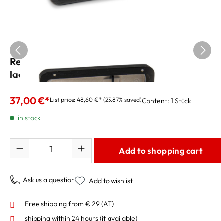
Reed Case for 6 Alto Sax Reeds, black
lacquered
37,00 €*
List price:
48,60 €*
(23.87% saved)
Content:
1 Stück
in stock
Quantity
Add to shopping cart
Ask us a question
Add to wishlist
Free shipping from € 29 (AT)
shipping within 24 hours
(if available)