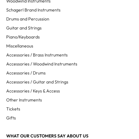
Woodwind Instruments
Schagerl Brand Instruments
Drums and Percussion
Guitar and Strings
Piano/Keyboards
Miscellaneous
Accessories / Brass Instruments
Accessories / Woodwind Instruments
Accessories / Drums
Accessories / Guitar and Strings
Accessories / Keys & Access
Other Instruments
Tickets
Gifts
WHAT OUR CUSTOMERS SAY ABOUT US