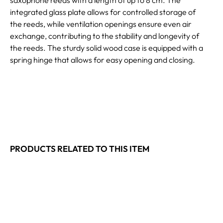
integrated glass plate allows for controlled storage of
the reeds, while ventilation openings ensure even air
exchange, contributing to the stability and longevity of
the reeds. The sturdy solid wood case is equipped with a
spring hinge that allows for easy opening and closing.
PRODUCTS RELATED TO THIS ITEM