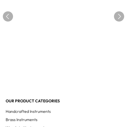
OUR PRODUCT CATEGORIES
Handcrafted Instruments
Brass Instruments