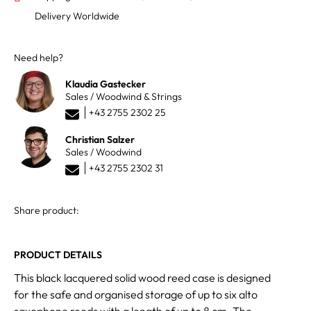
Delivery Worldwide
Need help?
Klaudia Gastecker
Sales / Woodwind & Strings
+43 2755 2302 25
Christian Salzer
Sales / Woodwind
+43 2755 2302 31
Share product:
PRODUCT DETAILS
This black lacquered solid wood reed case is designed
for the safe and organised storage of up to six alto
saxophone reeds with a length of up to 8 cm. The