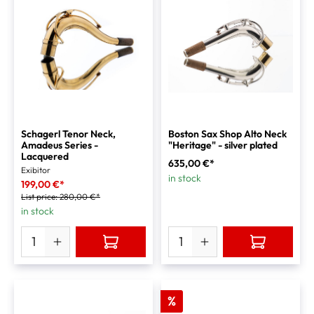
Schagerl Tenor Neck,
Boston Sax Shop Alto Neck
Amadeus Series -
"Heritage" - silver plated
Lacquered
635,00 €*
Exibitor
in stock
199,00 €*
List price:
280,00 €*
in stock
%