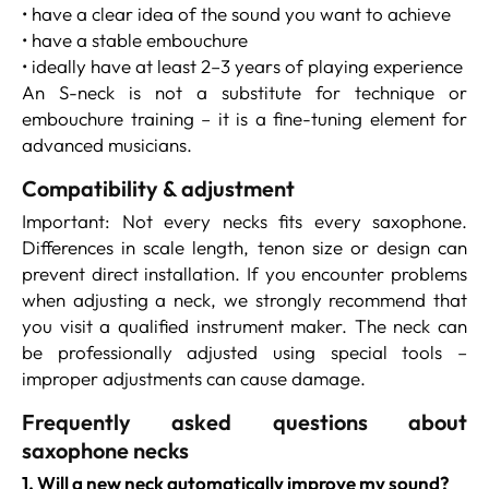
• have a clear idea of the sound you want to achieve
• have a stable embouchure
• ideally have at least 2–3 years of playing experience
An S-neck is not a substitute for technique or
embouchure training – it is a fine-tuning element for
advanced musicians.
Compatibility & adjustment
Important: Not every necks fits every saxophone.
Differences in scale length, tenon size or design can
prevent direct installation. If you encounter problems
when adjusting a neck, we strongly recommend that
you visit a qualified instrument maker. The neck can
be professionally adjusted using special tools –
improper adjustments can cause damage.
Frequently asked questions about
saxophone necks
1. Will a new neck automatically improve my sound?