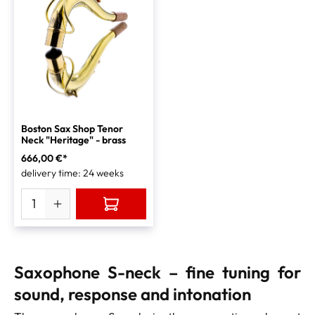
Boston Sax Shop Tenor
Neck "Heritage" - brass
666,00 €*
delivery time: 24 weeks
Saxophone S-neck – fine tuning for
sound, response and intonation