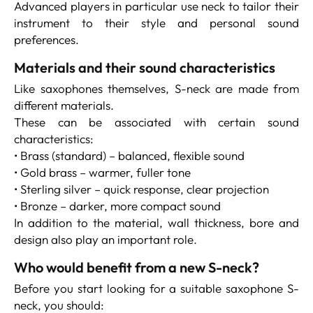
Advanced players in particular use neck to tailor their
instrument to their style and personal sound
preferences.
Materials and their sound characteristics
Like saxophones themselves, S-neck are made from
different materials.
These can be associated with certain sound
characteristics:
• Brass (standard) – balanced, flexible sound
• Gold brass – warmer, fuller tone
• Sterling silver – quick response, clear projection
• Bronze – darker, more compact sound
In addition to the material, wall thickness, bore and
design also play an important role.
Who would benefit from a new S-neck?
Before you start looking for a suitable saxophone S-
neck, you should: