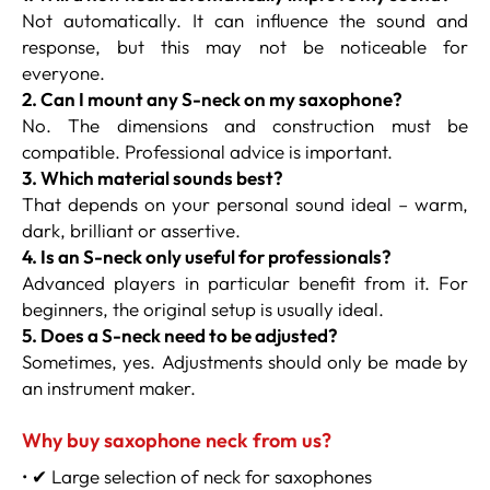
Not automatically. It can influence the sound and
response, but this may not be noticeable for
everyone.
2. Can I mount any S-neck on my saxophone?
No. The dimensions and construction must be
compatible. Professional advice is important.
3. Which material sounds best?
That depends on your personal sound ideal – warm,
dark, brilliant or assertive.
4. Is an S-neck only useful for professionals?
Advanced players in particular benefit from it. For
beginners, the original setup is usually ideal.
5. Does a S-neck need to be adjusted?
Sometimes, yes. Adjustments should only be made by
an instrument maker.
Why buy saxophone neck from us?
• ✔ Large selection of neck for saxophones