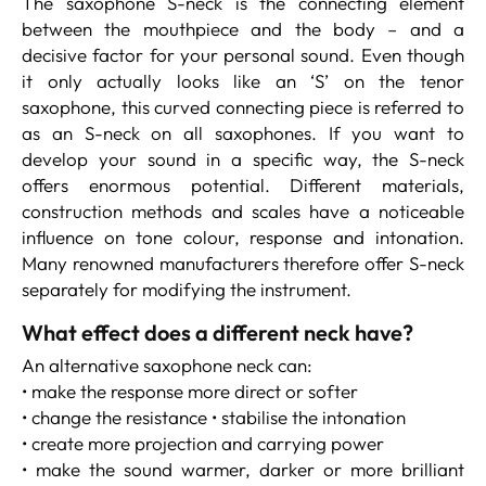
The saxophone S-neck is the connecting element
between the mouthpiece and the body – and a
decisive factor for your personal sound. Even though
it only actually looks like an ‘S’ on the tenor
saxophone, this curved connecting piece is referred to
as an S-neck on all saxophones. If you want to
develop your sound in a specific way, the S-neck
offers enormous potential. Different materials,
construction methods and scales have a noticeable
influence on tone colour, response and intonation.
Many renowned manufacturers therefore offer S-neck
separately for modifying the instrument.
What effect does a different neck have?
An alternative saxophone neck can:
• make the response more direct or softer
• change the resistance • stabilise the intonation
• create more projection and carrying power
• make the sound warmer, darker or more brilliant