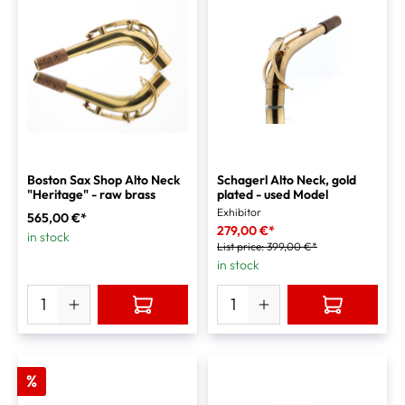
Boston Sax Shop Alto Neck
Schagerl Alto Neck, gold
"Heritage" - raw brass
plated - used Model
Exhibitor
565,00 €*
279,00 €*
in stock
List price:
399,00 €*
in stock
%