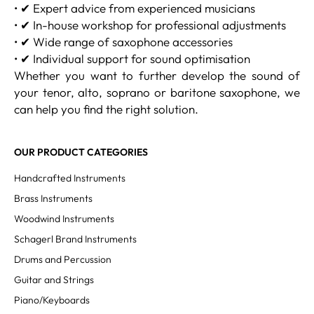
• ✔ Expert advice from experienced musicians
• ✔ In-house workshop for professional adjustments
• ✔ Wide range of saxophone accessories
• ✔ Individual support for sound optimisation
Whether you want to further develop the sound of
your tenor, alto, soprano or baritone saxophone, we
can help you find the right solution.
OUR PRODUCT CATEGORIES
Handcrafted Instruments
Brass Instruments
Woodwind Instruments
Schagerl Brand Instruments
Drums and Percussion
Guitar and Strings
Piano/Keyboards