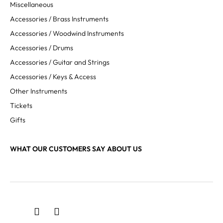
Miscellaneous
Accessories / Brass Instruments
Accessories / Woodwind Instruments
Accessories / Drums
Accessories / Guitar and Strings
Accessories / Keys & Access
Other Instruments
Tickets
Gifts
WHAT OUR CUSTOMERS SAY ABOUT US