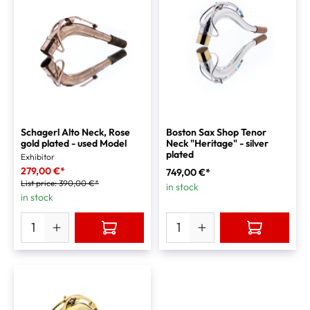
Schagerl Alto Neck, Rose
Boston Sax Shop Tenor
gold plated - used Model
Neck "Heritage" - silver
plated
Exhibitor
279,00 €*
749,00 €*
List price:
390,00 €*
in stock
in stock