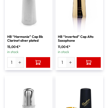
HB “Harmonie” Cap Bb
HB “Inverted” Cap Alto
Clarinet silver plated
Saxophone
15,00 €*
11,00 €*
in stock
in stock