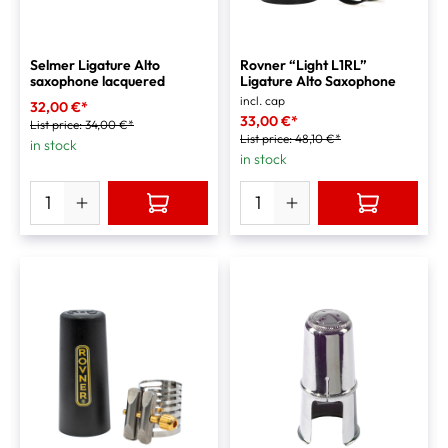
Selmer Ligature Alto
Rovner “Light L1RL”
saxophone lacquered
Ligature Alto Saxophone
incl. cap
32,00 €*
33,00 €*
List price:
34,00 €*
List price:
48,10 €*
in stock
in stock