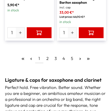
Bariton saxophon
5,90 €*
incl. cap
in stock
33,00 €*
List price:
44,90 €*
in stock
1
2
3
4
5
Ligature & caps for saxophone and clarinet
Perfect hold. Free vibration. Better sound. Whether
you are a beginner, an ambitious amateur musician or
a professional in an orchestra or big band, the right
ligature and cap are crucial for the response, tone