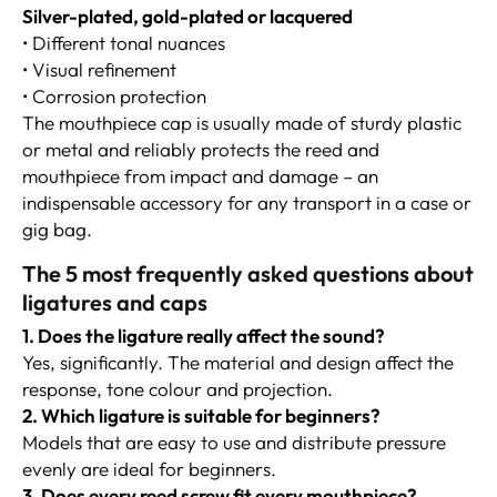
Silver-plated, gold-plated or lacquered
• Different tonal nuances
• Visual refinement
• Corrosion protection
The mouthpiece cap is usually made of sturdy plastic
or metal and reliably protects the reed and
mouthpiece from impact and damage – an
indispensable accessory for any transport in a case or
gig bag.
The 5 most frequently asked questions about
ligatures and caps
1. Does the ligature really affect the sound?
Yes, significantly. The material and design affect the
response, tone colour and projection.
2. Which ligature is suitable for beginners?
Models that are easy to use and distribute pressure
evenly are ideal for beginners.
3. Does every reed screw fit every mouthpiece?