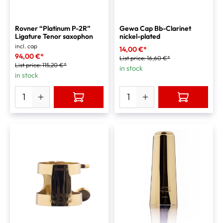
Rovner “Platinum P-2R”
Gewa Cap Bb-Clarinet
Ligature Tenor saxophon
nickel-plated
incl. cap
14,00 €*
94,00 €*
List price:
16,60 €*
List price:
115,20 €*
in stock
in stock