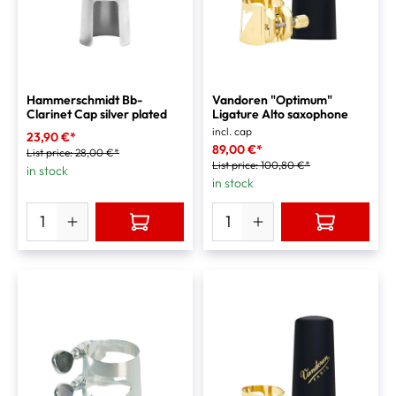
Hammerschmidt Bb-
Vandoren "Optimum"
Clarinet Cap silver plated
Ligature Alto saxophone
incl. cap
23,90 €*
89,00 €*
List price:
28,00 €*
List price:
100,80 €*
in stock
in stock