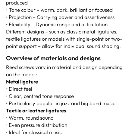
produced
• Tone colour – warm, dark, brilliant or focused
• Projection – Carrying power and assertiveness
• Flexibility – Dynamic range and articulation
Different designs – such as classic metal ligatures,
textile ligatures or models with single-point or two-
point support – allow for individual sound shaping.
Overview of materials and designs
Reed screws vary in material and design depending
on the model:
Metal ligature
• Direct feel
• Clear, centred tone response
• Particularly popular in jazz and big band music
Textile or leather ligatures
• Warm, round sound
• Even pressure distribution
• Ideal for classical music