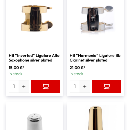
HB “Inverted” Ligature Alto
HB “Harmonie” Ligature Bb
Saxophone silver plated
Clarinet silver plated
15,00 €*
21,00 €*
in stock
in stock