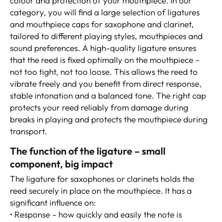
colour and protection of your mouthpiece. In our
category, you will find a large selection of ligatures
and mouthpiece caps for saxophone and clarinet,
tailored to different playing styles, mouthpieces and
sound preferences. A high-quality ligature ensures
that the reed is fixed optimally on the mouthpiece –
not too tight, not too loose. This allows the reed to
vibrate freely and you benefit from direct response,
stable intonation and a balanced tone. The right cap
protects your reed reliably from damage during
breaks in playing and protects the mouthpiece during
transport.
The function of the ligature – small
component, big impact
The ligature for saxophones or clarinets holds the
reed securely in place on the mouthpiece. It has a
significant influence on:
• Response – how quickly and easily the note is