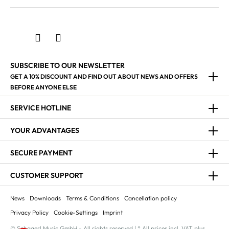
SUBSCRIBE TO OUR NEWSLETTER
GET A 10% DISCOUNT AND FIND OUT ABOUT NEWS AND OFFERS
BEFORE ANYONE ELSE
SERVICE HOTLINE
YOUR ADVANTAGES
SECURE PAYMENT
CUSTOMER SUPPORT
News
Downloads
Terms & Conditions
Cancellation policy
Privacy Policy
Cookie-Settings
Imprint
© Schagerl Music GmbH - All rights reserved | * All prices incl. VAT plus