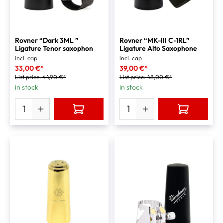
Rovner “Dark 3ML ”
Rovner “MK-III C-1RL”
Ligature Tenor saxophon
Ligature Alto Saxophone
incl. cap
incl. cap
33,00 €*
39,00 €*
List price:
44,90 €*
List price:
48,00 €*
in stock
in stock