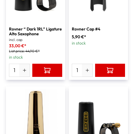
Rovner “ Dark 1RL” Ligature
Rovner Cap #4
Alto Saxophone
5,90 €*
incl. cap
in stock
33,00 €*
List price:
44,90 €*
in stock