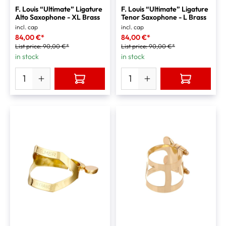
F. Louis “Ultimate” Ligature
F. Louis “Ultimate” Ligature
Alto Saxophone - XL Brass
Tenor Saxophone - L Brass
incl. cap
incl. cap
84,00 €*
84,00 €*
List price:
90,00 €*
List price:
90,00 €*
in stock
in stock