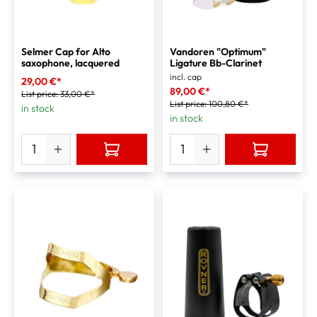
Selmer Cap for Alto
Vandoren "Optimum"
saxophone, lacquered
Ligature Bb-Clarinet
incl. cap
29,00 €*
89,00 €*
List price:
33,00 €*
List price:
100,80 €*
in stock
in stock