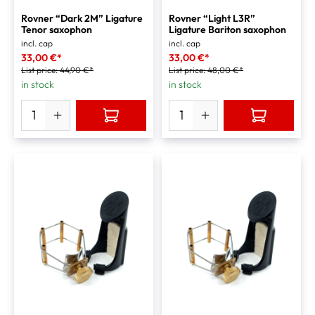
Rovner “Dark 2M” Ligature
Rovner “Light L3R”
Tenor saxophon
Ligature Bariton saxophon
incl. cap
incl. cap
33,00 €*
33,00 €*
List price:
44,90 €*
List price:
48,00 €*
in stock
in stock