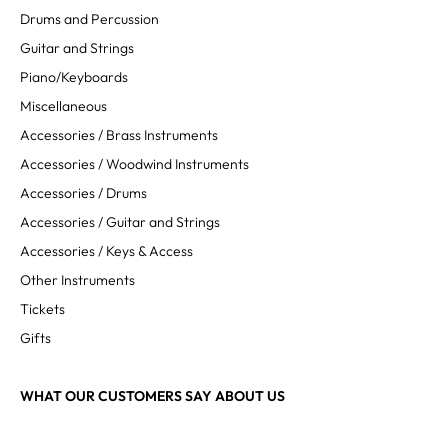
Drums and Percussion
Guitar and Strings
Piano/Keyboards
Miscellaneous
Accessories / Brass Instruments
Accessories / Woodwind Instruments
Accessories / Drums
Accessories / Guitar and Strings
Accessories / Keys & Access
Other Instruments
Tickets
Gifts
WHAT OUR CUSTOMERS SAY ABOUT US