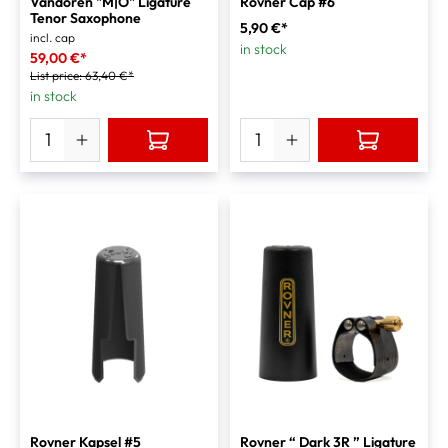
Vandoren "M|O" Ligature
Rovner Cap #6
Tenor Saxophone
5,90 €*
incl. cap
in stock
59,00 €*
List price:
63,40 €*
in stock
Rovner Kapsel #5
Rovner “ Dark 3R ” Ligature