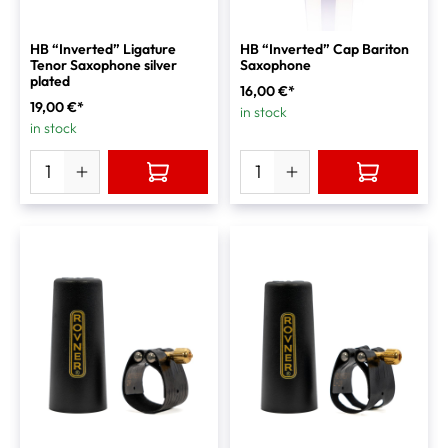
HB “Inverted” Ligature
HB “Inverted” Cap Bariton
Tenor Saxophone silver
Saxophone
plated
16,00 €*
19,00 €*
in stock
in stock