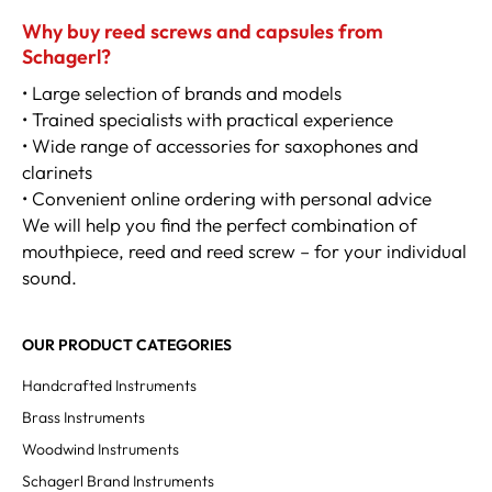
Why buy reed screws and capsules from
Schagerl?
• Large selection of brands and models
• Trained specialists with practical experience
• Wide range of accessories for saxophones and
clarinets
• Convenient online ordering with personal advice
We will help you find the perfect combination of
mouthpiece, reed and reed screw – for your individual
sound.
OUR PRODUCT CATEGORIES
Handcrafted Instruments
Brass Instruments
Woodwind Instruments
Schagerl Brand Instruments