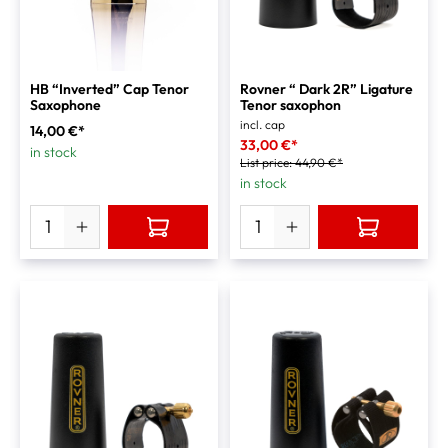
HB “Inverted” Cap Tenor
Rovner “ Dark 2R” Ligature
Saxophone
Tenor saxophon
incl. cap
14,00 €*
33,00 €*
in stock
List price:
44,90 €*
in stock