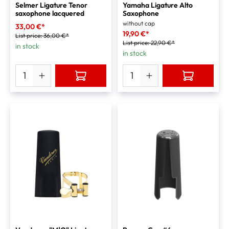
Selmer Ligature Tenor
Yamaha Ligature Alto
saxophone lacquered
Saxophone
without cap
33,00 €*
19,90 €*
List price:
36,00 €*
List price:
22,90 €*
in stock
in stock