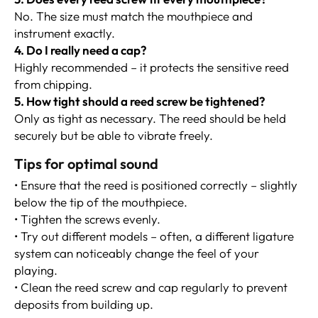
No. The size must match the mouthpiece and
instrument exactly.
4. Do I really need a cap?
Highly recommended – it protects the sensitive reed
from chipping.
5. How tight should a reed screw be tightened?
Only as tight as necessary. The reed should be held
securely but be able to vibrate freely.
Tips for optimal sound
• Ensure that the reed is positioned correctly – slightly
below the tip of the mouthpiece.
• Tighten the screws evenly.
• Try out different models – often, a different ligature
system can noticeably change the feel of your
playing.
• Clean the reed screw and cap regularly to prevent
deposits from building up.