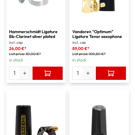
Hammerschmidt Ligature
Vandoren "Optimum"
Bb-Clarinet silver plated
Ligature Tenor saxophone
incl. cap
incl. cap
26,00 €*
89,00 €*
List price:
30,00 €*
List price:
100,80 €*
in stock
in stock