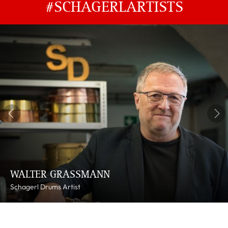
#SCHAGERLARTISTS
WALTER GRASSMANN
Schagerl Drums Artist