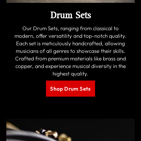
Drum Sets
Our Drum Sets, ranging from classical to
modern, offer versatility and top-notch quality.
Each set is meticulously handcrafted, allowing
musicians of all genres to showcase their skills.
Crafted from premium materials like brass and
copper, and experience musical diversity in the
highest quality.
Shop Drum Sets