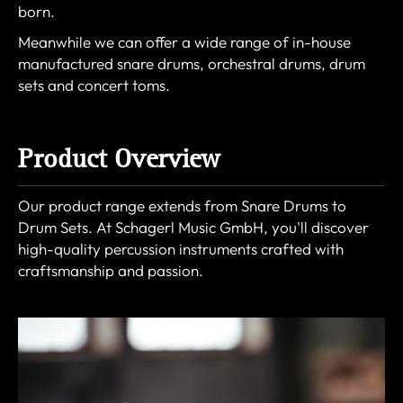
born.
Meanwhile we can offer a wide range of in-house
manufactured snare drums, orchestral drums, drum
sets and concert toms.
Product Overview
Our product range extends from Snare Drums to
Drum Sets. At Schagerl Music GmbH, you'll discover
high-quality percussion instruments crafted with
craftsmanship and passion.