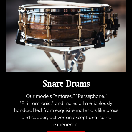
Snare Drums
Our models "Antares," "Persephone,"
"Philharmonic," and more, all meticulously
handcrafted from exquisite materials like brass
and copper, deliver an exceptional sonic
experience.