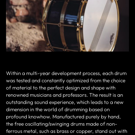
Within a multi-year development process, each drum
was tested and constantly optimized from the choice
of material to the perfect design and shape with
renowned musicians and professors.
The result is an
outstanding sound experience, which leads to a new
dimension in the world of drumming based on
profound knowhow.
Manufactured purely by hand,
the free oscillating/swinging drums made of non-
ferrous metal, such as brass or copper, stand out with