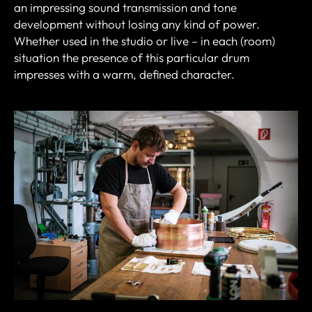
an impressing sound transmission and tone
development without losing any kind of power.
Whether used in the studio or live – in each (room)
situation the presence of this particular drum
impresses with a warm, defined character.