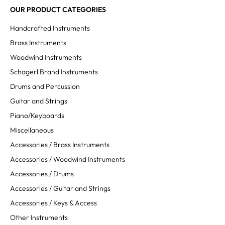
OUR PRODUCT CATEGORIES
Handcrafted Instruments
Brass Instruments
Woodwind Instruments
Schagerl Brand Instruments
Drums and Percussion
Guitar and Strings
Piano/Keyboards
MASSIMO RUSSO
Miscellaneous
Untertitel
Accessories / Brass Instruments
Accessories / Woodwind Instruments
Accessories / Drums
Accessories / Guitar and Strings
Accessories / Keys & Access
Other Instruments