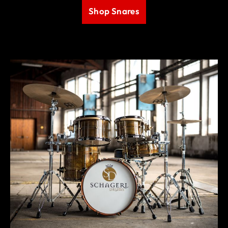
Shop Snares