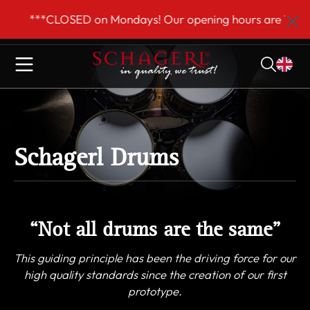
 main content
CLOSED on Mondays! Our opening hours are Tue–Fri 9am t
Schagerl Drums
“Not all drums are the same”
This guiding principle has been the driving force for our
high quality standards since the creation of our first
prototype.