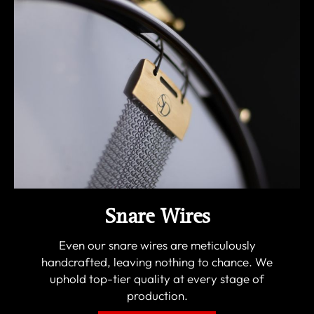
Snare Wires
Even our snare wires are meticulously
handcrafted, leaving nothing to chance. We
uphold top-tier quality at every stage of
production.