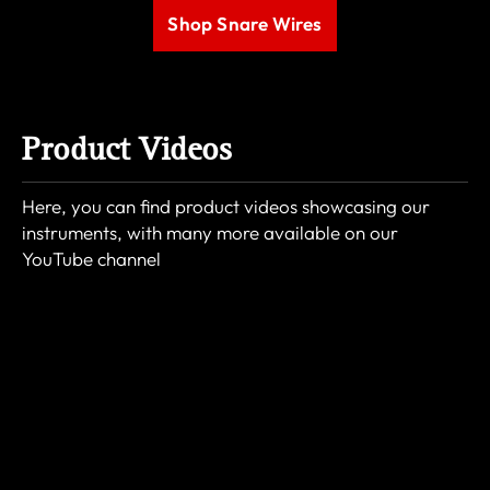
Shop Snare Wires
Product Videos
Here, you can find product videos showcasing our
instruments, with many more available on our
YouTube channel