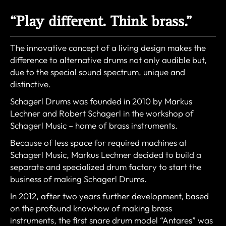
“Play different. Think brass.”
The innovative concept of a living design makes the
difference to alternative drums not only audible but,
due to the special sound spectrum, unique and
distinctive.
Schagerl Drums was founded in 2010 by Markus
Lechner and Robert Schagerl in the workshop of
Schagerl Music – home of brass instruments.
Because of less space for required machines at
Schagerl Music, Markus Lechner decided to build a
separate and specialized drum factory to start the
business of making Schagerl Drums.
In 2012, after two years further development, based
on the profound knowhow of making brass
instruments, the first snare drum model “Antares” was