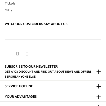
Tickets
Gifts
WHAT OUR CUSTOMERS SAY ABOUT US
LI XINYUE
Schagerl Drum Artist
SUBSCRIBE TO OUR NEWSLETTER
GET A 10% DISCOUNT AND FIND OUT ABOUT NEWS AND OFFERS
BEFORE ANYONE ELSE
SERVICE HOTLINE
YOUR ADVANTAGES