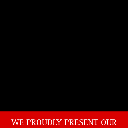
WE PROUDLY PRESENT OUR