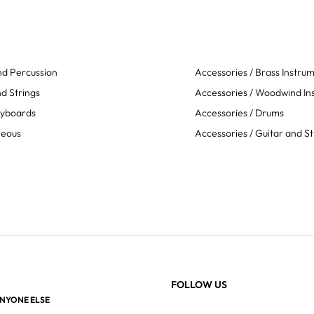
d Percussion
Accessories / Brass Instru
d Strings
Accessories / Woodwind In
eyboards
Accessories / Drums
neous
Accessories / Guitar and St
FOLLOW US
ANYONE ELSE