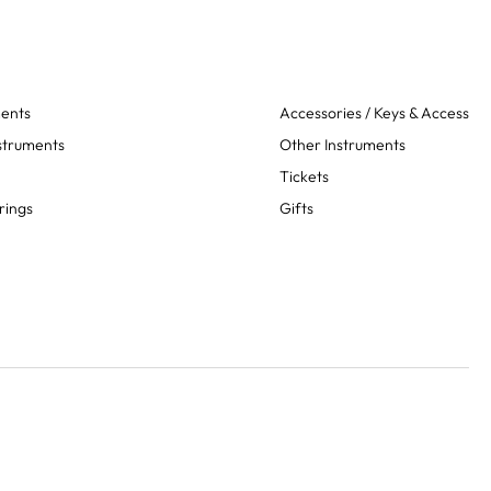
ments
Accessories / Keys & Access
struments
Other Instruments
Tickets
rings
Gifts