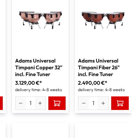
Adams Universal
Adams Universal
Timpani Copper 32"
Timpani Fiber 26"
incl. Fine Tuner
incl. Fine Tuner
3.129,00 €*
2.490,00 €*
delivery time: 4-8 weeks
delivery time: 4-8 weeks