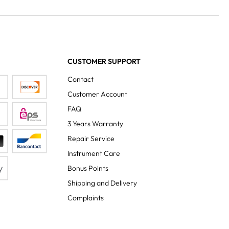
CUSTOMER SUPPORT
Contact
Customer Account
FAQ
3 Years Warranty
Repair Service
Instrument Care
Bonus Points
Shipping and Delivery
Complaints