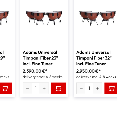
al
Adams Universal
Adams Universal
29"
Timpani Fiber 23"
Timpani Fiber 32"
incl. Fine Tuner
incl. Fine Tuner
2.390,00 €*
2.950,00 €*
 weeks
delivery time: 4-8 weeks
delivery time: 4-8 weeks