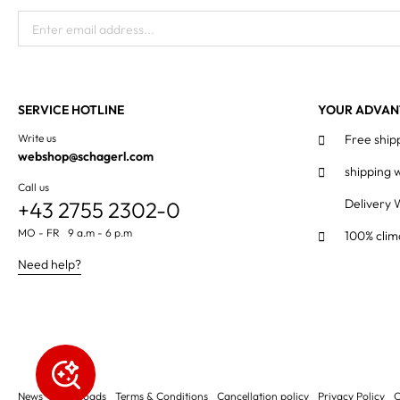
Enter email address...
SERVICE HOTLINE
YOUR ADVAN
Write us
Free ship
webshop@schagerl.com
shipping 
Call us
Delivery 
+43 2755 2302-0
MO - FR 9 a.m - 6 p.m
100% clim
Need help?
News
Downloads
Terms & Conditions
Cancellation policy
Privacy Policy
C