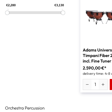
Adams Univers
Timpani Fiber 
incl. Fine Tuner
2.590,00 €*
delivery time: 4-8
Orchestra Percussion