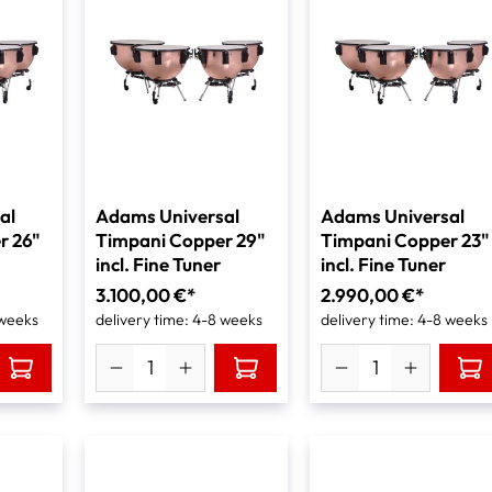
al
Adams Universal
Adams Universal
r 26"
Timpani Copper 29"
Timpani Copper 23"
incl. Fine Tuner
incl. Fine Tuner
3.100,00 €*
2.990,00 €*
 weeks
delivery time: 4-8 weeks
delivery time: 4-8 weeks