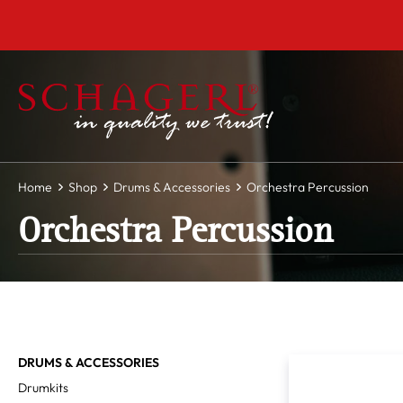
 main content
Home
Shop
Drums & Accessories
Orchestra Percussion
Orchestra Percussion
DRUMS & ACCESSORIES
Drumkits