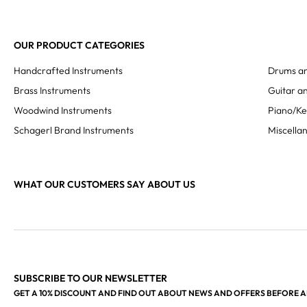
OUR PRODUCT CATEGORIES
Handcrafted Instruments
Drums an
Brass Instruments
Guitar an
Woodwind Instruments
Piano/K
Schagerl Brand Instruments
Miscella
WHAT OUR CUSTOMERS SAY ABOUT US
SUBSCRIBE TO OUR NEWSLETTER
GET A 10% DISCOUNT AND FIND OUT ABOUT NEWS AND OFFERS BEFORE 