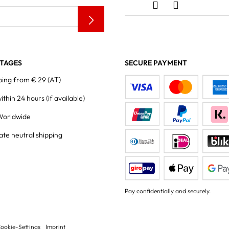
TAGES
SECURE PAYMENT
ping from € 29 (AT)
within 24 hours
(if available)
Worldwide
ate neutral shipping
Pay confidentially and securely.
ookie-Settings
Imprint