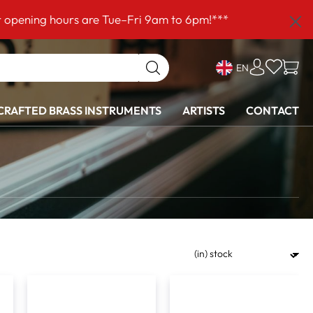
ours are Tue–Fri 9am to 6pm!***
EN
RAFTED BRASS INSTRUMENTS
ARTISTS
CONTACT