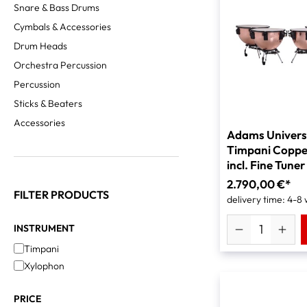
Snare & Bass Drums
Cymbals & Accessories
Drum Heads
Orchestra Percussion
Percussion
Sticks & Beaters
Accessories
Adams Univers
Timpani Coppe
incl. Fine Tuner
2.790,00 €*
FILTER PRODUCTS
delivery time: 4-8
INSTRUMENT
Timpani
Xylophon
PRICE