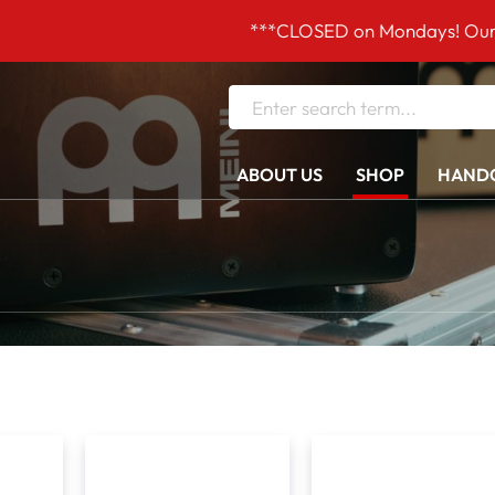
***CLOSED on Mondays! Our opening h
ABOUT US
SHOP
HANDC