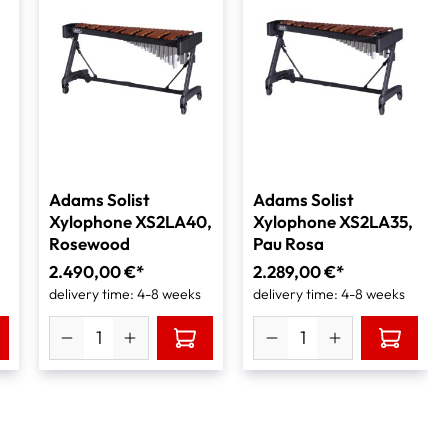
Adams Solist
Adams Solist
Xylophone XS2LA40,
Xylophone XS2LA35,
Rosewood
Pau Rosa
2.490,00 €*
2.289,00 €*
delivery time: 4-8 weeks
delivery time: 4-8 weeks