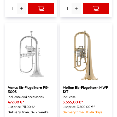
Venus Bb-Flugelhorn FG-
Melton Bb-Flugelhorn MWF
300S
12T
incl. case and accessories
incl. case
479,00 €*
3.555,00 €*
List price:
711,00 €*
List price:
3.600,00 €*
delivery time: 8-12 weeks
delivery time: 10-14 days