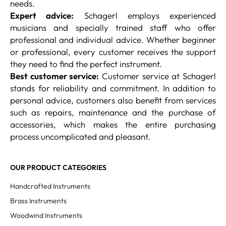
needs.
Expert advice:
Schagerl employs experienced
musicians and specially trained staff who offer
professional and individual advice. Whether beginner
or professional, every customer receives the support
they need to find the perfect instrument.
Best customer service:
Customer service at Schagerl
stands for reliability and commitment. In addition to
personal advice, customers also benefit from services
such as repairs, maintenance and the purchase of
accessories, which makes the entire purchasing
process uncomplicated and pleasant.
OUR PRODUCT CATEGORIES
Handcrafted Instruments
Brass Instruments
Woodwind Instruments