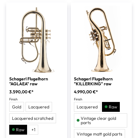
Schagerl Flugelhorn
Schagerl Flugelhorn
"AGLAEA" raw
"KILLERKING" raw
3.590,00 €*
4.990,00 €*
Finish
Finish
Gold
Lacquered
Lacquered
Raw
Lacquered scratched
Vintage clear gold
parts
Raw
+
1
Vintage matt gold parts