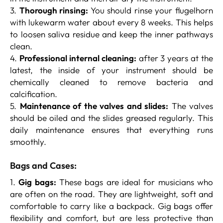
3.
Thorough rinsing:
You should rinse your flugelhorn
with lukewarm water about every 8 weeks. This helps
to loosen saliva residue and keep the inner pathways
clean.
4.
Professional internal cleaning:
after 3 years at the
latest, the inside of your instrument should be
chemically cleaned to remove bacteria and
calcification.
5.
Maintenance of the valves and slides:
The valves
should be oiled and the slides greased regularly. This
daily maintenance ensures that everything runs
smoothly.
Bags and Cases:
1.
Gig bags:
These bags are ideal for musicians who
are often on the road. They are lightweight, soft and
comfortable to carry like a backpack. Gig bags offer
flexibility and comfort, but are less protective than