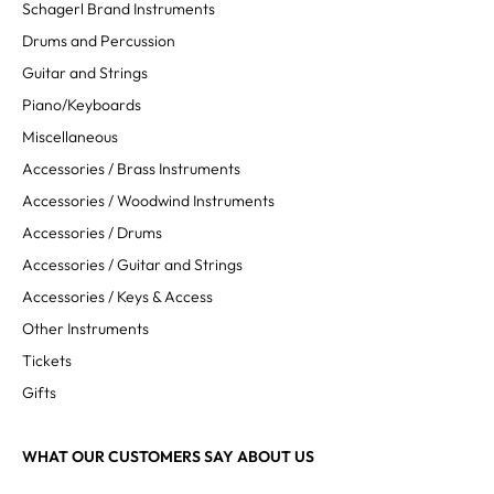
Schagerl Brand Instruments
Drums and Percussion
Guitar and Strings
Piano/Keyboards
Miscellaneous
Accessories / Brass Instruments
Accessories / Woodwind Instruments
Accessories / Drums
Accessories / Guitar and Strings
Accessories / Keys & Access
Other Instruments
Tickets
Gifts
WHAT OUR CUSTOMERS SAY ABOUT US