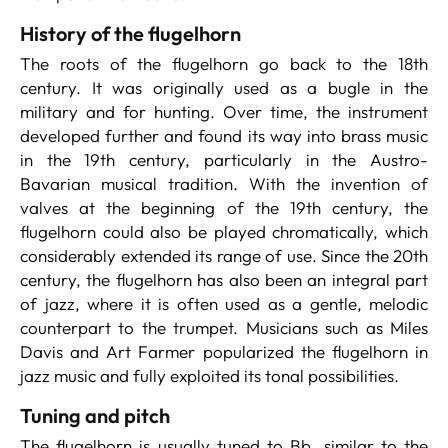
History of the flugelhorn
The roots of the flugelhorn go back to the 18th
century. It was originally used as a bugle in the
military and for hunting. Over time, the instrument
developed further and found its way into brass music
in the 19th century, particularly in the Austro-
Bavarian musical tradition. With the invention of
valves at the beginning of the 19th century, the
flugelhorn could also be played chromatically, which
considerably extended its range of use. Since the 20th
century, the flugelhorn has also been an integral part
of jazz, where it is often used as a gentle, melodic
counterpart to the trumpet. Musicians such as Miles
Davis and Art Farmer popularized the flugelhorn in
jazz music and fully exploited its tonal possibilities.
Tuning and pitch
The flugelhorn is usually tuned to Bb, similar to the