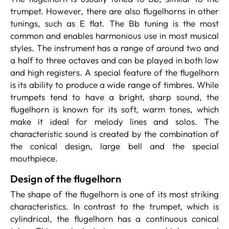
trumpet. However, there are also flugelhorns in other
tunings, such as E flat. The Bb tuning is the most
common and enables harmonious use in most musical
styles. The instrument has a range of around two and
a half to three octaves and can be played in both low
and high registers. A special feature of the flugelhorn
is its ability to produce a wide range of timbres. While
trumpets tend to have a bright, sharp sound, the
flugelhorn is known for its soft, warm tones, which
make it ideal for melody lines and solos. The
characteristic sound is created by the combination of
the conical design, large bell and the special
mouthpiece.
Design of the flugelhorn
The shape of the flugelhorn is one of its most striking
characteristics. In contrast to the trumpet, which is
cylindrical, the flugelhorn has a continuous conical