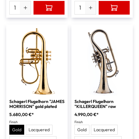
Schagerl Flugelhorn "JAMES
Schagerl Flugelhorn
MORRISON" gold plated
"KILLERQUEEN" raw
5.680,00 €*
4.990,00 €*
Finish
Finish
Gold
Lacquered
Gold
Lacquered