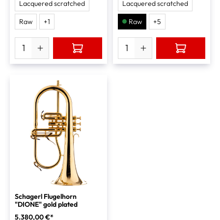
Lacquered scratched
Lacquered scratched
Raw
+
1
Raw
+
5
Schagerl Flugelhorn
"DIONE" gold plated
5.380,00 €*