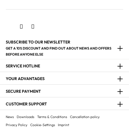
SUBSCRIBE TO OUR NEWSLETTER
GET A 10% DISCOUNT AND FIND OUT ABOUT NEWS AND OFFERS
BEFORE ANYONE ELSE
SERVICE HOTLINE
YOUR ADVANTAGES
SECURE PAYMENT
CUSTOMER SUPPORT
News
Downloads
Terms & Conditions
Cancellation policy
Privacy Policy
Cookie-Settings
Imprint