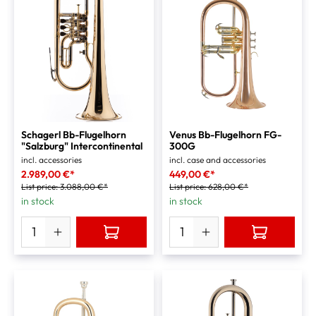
Schagerl Bb-Flugelhorn
Venus Bb-Flugelhorn FG-
"Salzburg" Intercontinental
300G
incl. accessories
incl. case and accessories
2.989,00 €*
449,00 €*
List price:
3.088,00 €*
List price:
628,00 €*
in stock
in stock