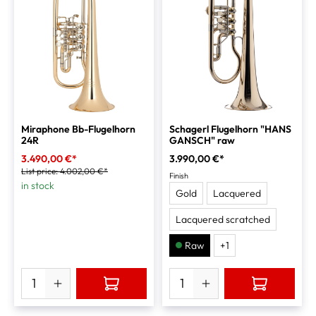
Miraphone Bb-Flugelhorn
Schagerl Flugelhorn "HANS
24R
GANSCH" raw
3.490,00 €*
3.990,00 €*
List price:
4.002,00 €*
Finish
in stock
Gold
Lacquered
Lacquered scratched
Raw
+
1