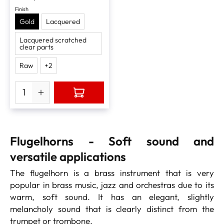
Finish
Gold
Lacquered
Lacquered scratched
clear parts
Raw
+
2
Flugelhorns - Soft sound and
versatile applications
The flugelhorn is a brass instrument that is very
popular in brass music, jazz and orchestras due to its
warm, soft sound. It has an elegant, slightly
melancholy sound that is clearly distinct from the
trumpet or trombone.