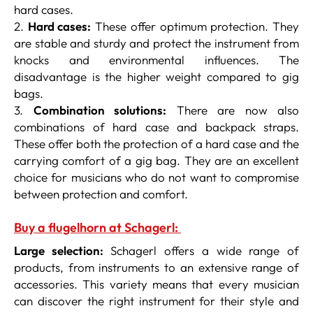
hard cases.
2.
Hard cases:
These offer optimum protection. They
are stable and sturdy and protect the instrument from
knocks and environmental influences. The
disadvantage is the higher weight compared to gig
bags.
3.
Combination solutions:
There are now also
combinations of hard case and backpack straps.
These offer both the protection of a hard case and the
carrying comfort of a gig bag. They are an excellent
choice for musicians who do not want to compromise
between protection and comfort.
Buy a flugelhorn at Schagerl:
Large selection:
Schagerl offers a wide range of
products, from instruments to an extensive range of
accessories. This variety means that every musician
can discover the right instrument for their style and