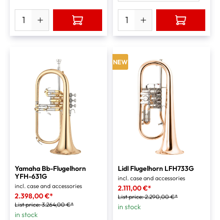
NEW
Yamaha Bb-Flugelhorn
Lidl Flugelhorn LFH733G
YFH-631G
incl. case and accessories
incl. case and accessories
2.111,00 €*
2.398,00 €*
List price:
2.290,00 €*
List price:
3.264,00 €*
in stock
in stock