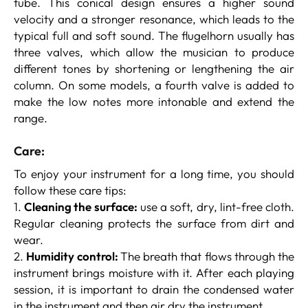
tube. This conical design ensures a higher sound
velocity and a stronger resonance, which leads to the
typical full and soft sound. The flugelhorn usually has
three valves, which allow the musician to produce
different tones by shortening or lengthening the air
column. On some models, a fourth valve is added to
make the low notes more intonable and extend the
range.
Care:
To enjoy your instrument for a long time, you should
follow these care tips:
1.
Cleaning the surface:
use a soft, dry, lint-free cloth.
Regular cleaning protects the surface from dirt and
wear.
2.
Humidity control:
The breath that flows through the
instrument brings moisture with it. After each playing
session, it is important to drain the condensed water
in the instrument and then air dry the instrument.