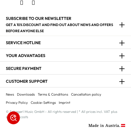
SUBSCRIBE TO OUR NEWSLETTER
GET A 10% DISCOUNT AND FIND OUT ABOUT NEWS AND OFFERS
BEFORE ANYONE ELSE
SERVICE HOTLINE
YOUR ADVANTAGES
SECURE PAYMENT
CUSTOMER SUPPORT
News
Downloads
Terms & Conditions
Cancellation policy
Privacy Policy
Cookie-Settings
Imprint
© Schagerl Music GmbH - All rights reserved | * All prices incl. VAT plus
shipping costs