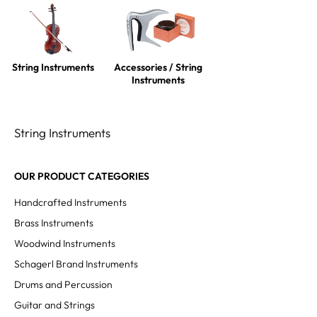
String Instruments
Accessories / String
Instruments
String Instruments
OUR PRODUCT CATEGORIES
Handcrafted Instruments
Brass Instruments
Woodwind Instruments
Schagerl Brand Instruments
Drums and Percussion
Guitar and Strings