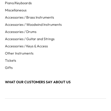
Piano/Keyboards
Miscellaneous
Accessories / Brass Instruments
Accessories / Woodwind Instruments
Accessories / Drums
Accessories / Guitar and Strings
Accessories / Keys & Access
Other Instruments
Tickets
Gifts
WHAT OUR CUSTOMERS SAY ABOUT US