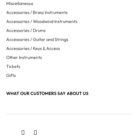
Miscellaneous
Accessories / Brass Instruments
Accessories / Woodwind Instruments
Accessories / Drums
Accessories / Guitar and Strings
Accessories / Keys & Access
Other Instruments
Tickets
Gifts
WHAT OUR CUSTOMERS SAY ABOUT US