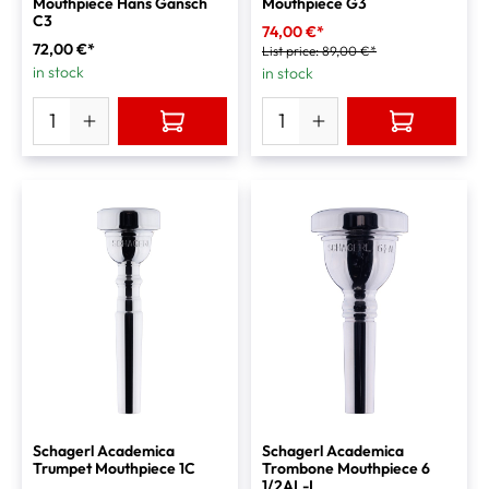
Mouthpiece Hans Gansch
Mouthpiece G3
C3
74,00 €*
72,00 €*
List price:
89,00 €*
in stock
in stock
Schagerl Academica
Schagerl Academica
Trumpet Mouthpiece 1C
Trombone Mouthpiece 6
1/2AL-L