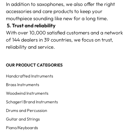
In addition to saxophones, we also offer the right
accessories and care products to keep your
mouthpiece sounding like new for a long time.
5. Trust and reliability
With over 10,000 satisfied customers and a network
of 144 dealers in 39 countries, we focus on trust,
reliability and service.
OUR PRODUCT CATEGORIES
Handcrafted Instruments
Brass Instruments
Woodwind Instruments
Schagerl Brand Instruments
Drums and Percussion
Guitar and Strings
Piano/Keyboards