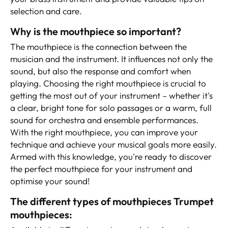
selection and care.
Why is the mouthpiece so important?
The mouthpiece is the connection between the
musician and the instrument. It influences not only the
sound, but also the response and comfort when
playing. Choosing the right mouthpiece is crucial to
getting the most out of your instrument – whether it's
a clear, bright tone for solo passages or a warm, full
sound for orchestra and ensemble performances.
With the right mouthpiece, you can improve your
technique and achieve your musical goals more easily.
Armed with this knowledge, you're ready to discover
the perfect mouthpiece for your instrument and
optimise your sound!
The different types of mouthpieces Trumpet
mouthpieces: