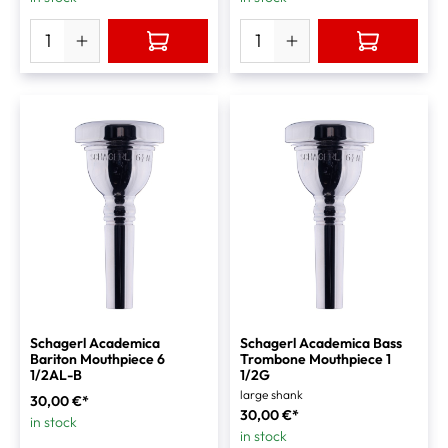
Schagerl Academica
Schagerl Academica Bass
Bariton Mouthpiece 6
Trombone Mouthpiece 1
1/2AL-B
1/2G
large shank
30,00 €*
30,00 €*
in stock
in stock