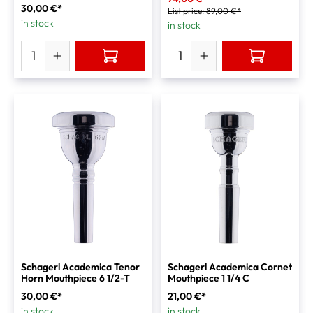
30,00 €*
List price:
89,00 €*
in stock
in stock
Schagerl Academica Tenor
Schagerl Academica Cornet
Horn Mouthpiece 6 1/2-T
Mouthpiece 1 1/4 C
30,00 €*
21,00 €*
in stock
in stock