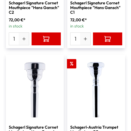
Schagerl Signature Cornet
Schagerl Signature Cornet
Mouthpiece "Hans Gansch"
Mouthpiece "Hans Gansch"
C2
C1
72,00 €*
72,00 €*
in stock
in stock
%
Schagerl Signature Cornet
Schagerl-Austria Trumpet