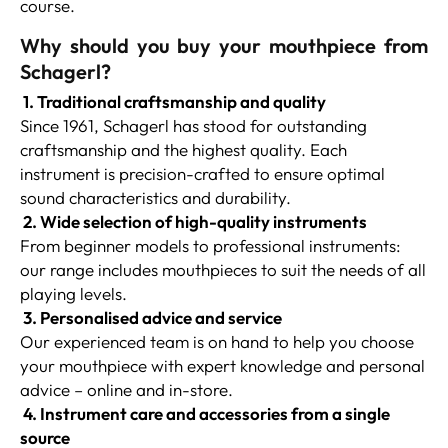
course.
Why should you buy your mouthpiece from
Schagerl?
1. Traditional craftsmanship and quality
Since 1961, Schagerl has stood for outstanding
craftsmanship and the highest quality. Each
instrument is precision-crafted to ensure optimal
sound characteristics and durability.
2. Wide selection of high-quality instruments
From beginner models to professional instruments:
our range includes mouthpieces to suit the needs of all
playing levels.
3. Personalised advice and service
Our experienced team is on hand to help you choose
your mouthpiece with expert knowledge and personal
advice – online and in-store.
4. Instrument care and accessories from a single
source