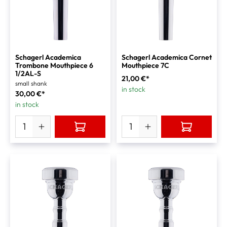
Schagerl Academica
Schagerl Academica Cornet
Trombone Mouthpiece 6
Mouthpiece 7C
1/2AL-S
21,00 €*
small shank
in stock
30,00 €*
in stock