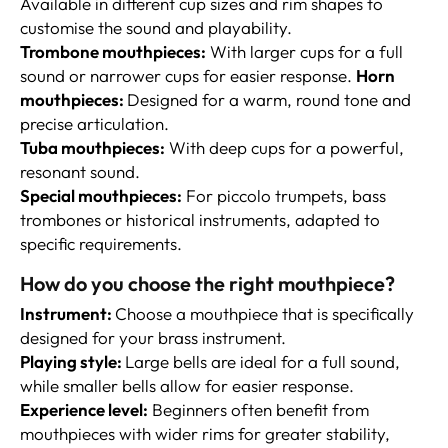
Available in different cup sizes and rim shapes to
customise the sound and playability.
Trombone mouthpieces:
With larger cups for a full
sound or narrower cups for easier response.
Horn
mouthpieces:
Designed for a warm, round tone and
precise articulation.
Tuba mouthpieces:
With deep cups for a powerful,
resonant sound.
Special mouthpieces:
For piccolo trumpets, bass
trombones or historical instruments, adapted to
specific requirements.
How do you choose the right mouthpiece?
I
nstrument:
Choose a mouthpiece that is specifically
designed for your brass instrument.
Playing style:
Large bells are ideal for a full sound,
while smaller bells allow for easier response.
Experience level:
Beginners often benefit from
mouthpieces with wider rims for greater stability,