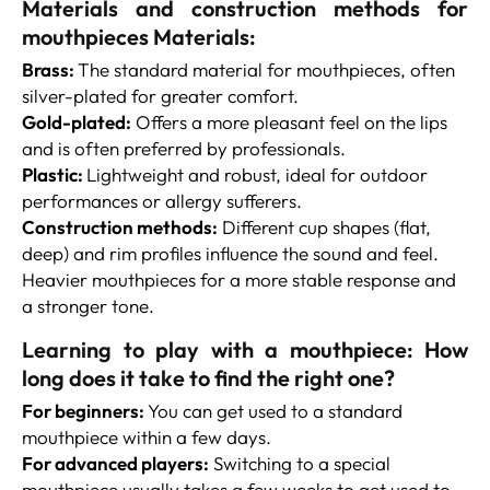
Materials and construction methods for
mouthpieces Materials:
Brass:
The standard material for mouthpieces, often
silver-plated for greater comfort.
Gold-plated:
Offers a more pleasant feel on the lips
and is often preferred by professionals.
Plastic:
Lightweight and robust, ideal for outdoor
performances or allergy sufferers.
Construction methods:
Different cup shapes (flat,
deep) and rim profiles influence the sound and feel.
Heavier mouthpieces for a more stable response and
a stronger tone.
Learning to play with a mouthpiece: How
long does it take to find the right one?
For beginners:
You can get used to a standard
mouthpiece within a few days.
For advanced players:
Switching to a special
mouthpiece usually takes a few weeks to get used to.