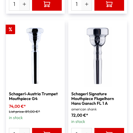
%
Schagerl-Austria Trumpet
Schagerl Signature
Mouthpiece G4
Mouthpiece Flugelhorn
Hans Gansch FL 1 A
74,00 €*
american shank
List price:
89,00 €*
72,00 €*
in stock
in stock