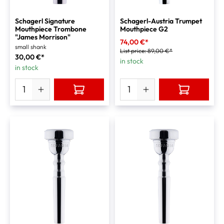
Schagerl Signature
Schagerl-Austria Trumpet
Mouthpiece Trombone
Mouthpiece G2
"James Morrison"
74,00 €*
small shank
List price:
89,00 €*
30,00 €*
in stock
in stock