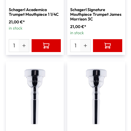
Schagerl Academica
Schagerl Signature
Trumpet Mouthpiece 1 1/4C
Mouthpiece Trumpet James
Morrison 3C
21,00 €*
21,00 €*
in stock
in stock