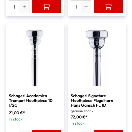
Schagerl Academica
Schagerl Signature
Trumpet Mouthpiece 10
Mouthpiece Flugelhorn
1/2C
Hans Gansch FL 1D
german shank
21,00 €*
72,00 €*
in stock
in stock