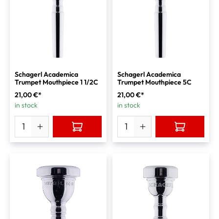
Schagerl Academica
Schagerl Academica
Trumpet Mouthpiece 1 1/2C
Trumpet Mouthpiece 5C
21,00 €*
21,00 €*
in stock
in stock