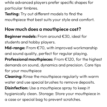
while advanced players prefer specific shapes for
particular timbres.
Testing:
Try out different models to find the
mouthpiece that best suits your style and comfort.
How much does a mouthpiece cost?
Beginner models:
From around €30, ideal for
students and hobby players.
Mid-range:
From €70, with improved workmanship
and sound quality, perfect for regular playing.
Professional mouthpieces:
From €120, for the highest
demands on sound, dynamics and precision. Care tips
for your mouthpiece
Cleaning:
Rinse the mouthpiece regularly with warm
water and use special brushes to remove deposits.
Disinfection:
Use a mouthpiece spray to keep it
hygienically clean. Storage: Store your mouthpiece in
a case or special bag to prevent scratches.