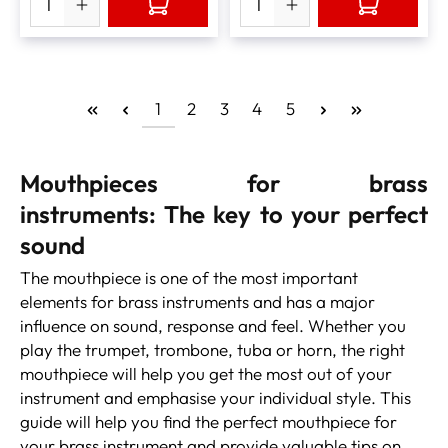
1
2
3
4
5
Mouthpieces for brass
instruments:
The key to your perfect
sound
The mouthpiece is one of the most important
elements for brass instruments and has a major
influence on sound, response and feel. Whether you
play the trumpet, trombone, tuba or horn, the right
mouthpiece will help you get the most out of your
instrument and emphasise your individual style. This
guide will help you find the perfect mouthpiece for
your brass instrument and provide valuable tips on