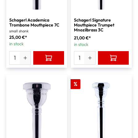
Schagerl Academica
Schagerl Signature
Trombone Mouthpiece 7C
Mouthpiece Trumpet
Mnozilbrass 3C
small shank
25,00 €*
21,00 €*
in stock
in stock
%