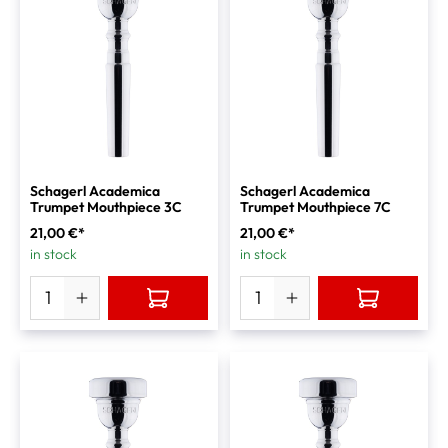
Schagerl Academica
Schagerl Academica
Trumpet Mouthpiece 3C
Trumpet Mouthpiece 7C
21,00 €*
21,00 €*
in stock
in stock