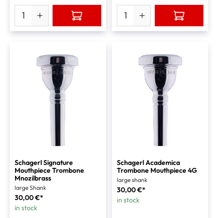
Schagerl Signature
Schagerl Academica
Mouthpiece Trombone
Trombone Mouthpiece 4G
Mnozilbrass
large shank
large Shank
30,00 €*
30,00 €*
in stock
in stock