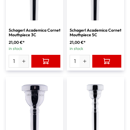
Schagerl Academica Cornet
Schagerl Academica Cornet
Mouthpiece 3C
Mouthpiece 5C
21,00 €*
21,00 €*
in stock
in stock