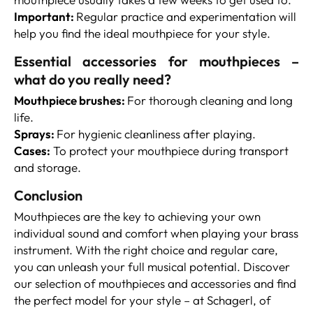
Important:
Regular practice and experimentation will
help you find the ideal mouthpiece for your style.
Essential accessories for mouthpieces –
what do you really need?
Mouthpiece brushes:
For thorough cleaning and long
life.
Sprays:
For hygienic cleanliness after playing.
Cases:
To protect your mouthpiece during transport
and storage.
Conclusion
Mouthpieces are the key to achieving your own
individual sound and comfort when playing your brass
instrument. With the right choice and regular care,
you can unleash your full musical potential. Discover
our selection of mouthpieces and accessories and find
the perfect model for your style – at Schagerl, of