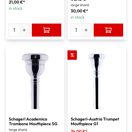
21,00 €*
large shank
in stock
30,00 €*
in stock
%
Schagerl Academica
Schagerl-Austria Trumpet
Trombone Mouthpiece 5G
Mouthpiece G1
large shank
74,00 €*