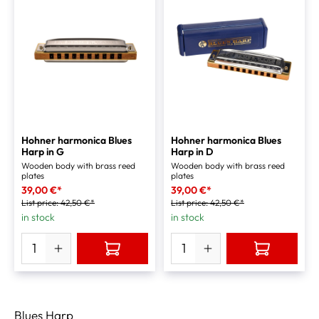
Hohner harmonica Blues
Hohner harmonica Blues
Harp in G
Harp in D
Wooden body with brass reed
Wooden body with brass reed
plates
plates
39,00 €*
39,00 €*
List price:
42,50 €*
List price:
42,50 €*
in stock
in stock
Blues Harp