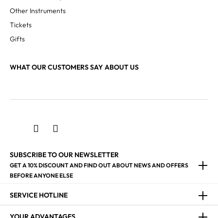
Other Instruments
Tickets
Gifts
WHAT OUR CUSTOMERS SAY ABOUT US
SUBSCRIBE TO OUR NEWSLETTER
GET A 10% DISCOUNT AND FIND OUT ABOUT NEWS AND OFFERS
BEFORE ANYONE ELSE
SERVICE HOTLINE
YOUR ADVANTAGES