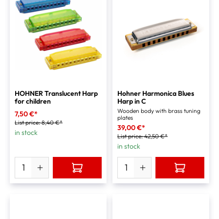
HOHNER Translucent Harp
Hohner Harmonica Blues
for children
Harp in C
Wooden body with brass tuning
7,50 €*
plates
List price:
8,40 €*
39,00 €*
in stock
List price:
42,50 €*
in stock