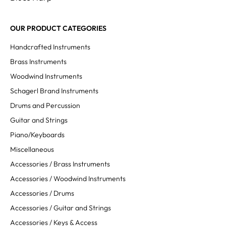
OUR PRODUCT CATEGORIES
Handcrafted Instruments
Brass Instruments
Woodwind Instruments
Schagerl Brand Instruments
Drums and Percussion
Guitar and Strings
Piano/Keyboards
Miscellaneous
Accessories / Brass Instruments
Accessories / Woodwind Instruments
Accessories / Drums
Accessories / Guitar and Strings
Accessories / Keys & Access