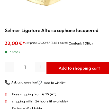
Selmer Ligature Alto saxophone lacquered
32,00 €*
List price:
34,00 €*
(5.88% saved)
Content:
1 Stück
in stock
Quantity
Add to shopping cart
Ask us a question
Add to wishlist
Free shipping from € 29 (AT)
shipping within 24 hours
(if available)
Delivery Worldwide