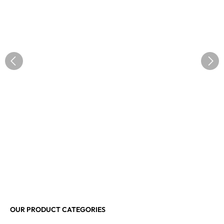
OUR PRODUCT CATEGORIES