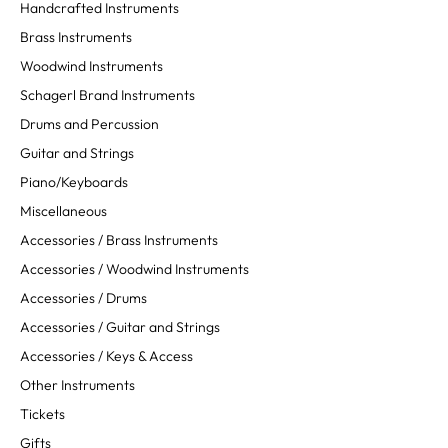
Handcrafted Instruments
Brass Instruments
Woodwind Instruments
Schagerl Brand Instruments
Drums and Percussion
Guitar and Strings
Piano/Keyboards
Miscellaneous
Accessories / Brass Instruments
Accessories / Woodwind Instruments
Accessories / Drums
Accessories / Guitar and Strings
Accessories / Keys & Access
Other Instruments
Tickets
Gifts