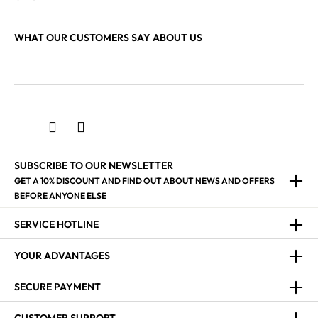
WHAT OUR CUSTOMERS SAY ABOUT US
SUBSCRIBE TO OUR NEWSLETTER
GET A 10% DISCOUNT AND FIND OUT ABOUT NEWS AND OFFERS
BEFORE ANYONE ELSE
SERVICE HOTLINE
YOUR ADVANTAGES
SECURE PAYMENT