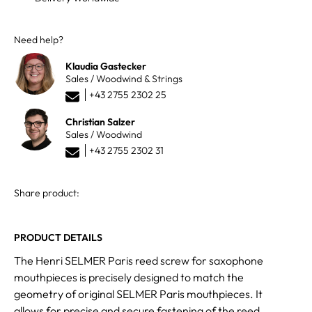
Need help?
Klaudia Gastecker
Sales / Woodwind & Strings
+43 2755 2302 25
Christian Salzer
Sales / Woodwind
+43 2755 2302 31
Share product:
PRODUCT DETAILS
The Henri SELMER Paris reed screw for saxophone
mouthpieces is precisely designed to match the
geometry of original SELMER Paris mouthpieces. It
allows for precise and secure fastening of the reed.