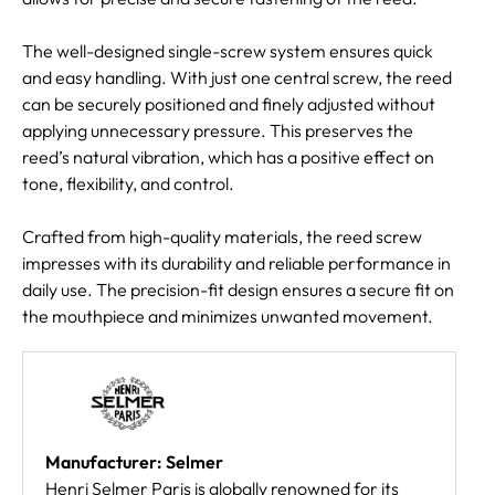
The well-designed single-screw system ensures quick
and easy handling. With just one central screw, the reed
can be securely positioned and finely adjusted without
applying unnecessary pressure. This preserves the
reed’s natural vibration, which has a positive effect on
tone, flexibility, and control.
Crafted from high-quality materials, the reed screw
impresses with its durability and reliable performance in
daily use. The precision-fit design ensures a secure fit on
the mouthpiece and minimizes unwanted movement.
Manufacturer: Selmer
Henri Selmer Paris is globally renowned for its