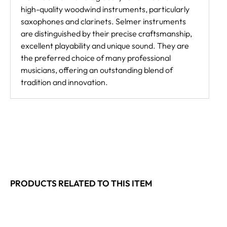
high-quality woodwind instruments, particularly
saxophones and clarinets. Selmer instruments
are distinguished by their precise craftsmanship,
excellent playability and unique sound. They are
the preferred choice of many professional
musicians, offering an outstanding blend of
tradition and innovation.
PRODUCTS RELATED TO THIS ITEM