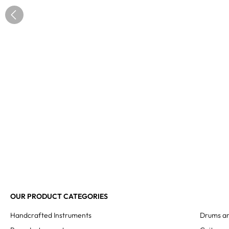
OUR PRODUCT CATEGORIES
Handcrafted Instruments
Drums an