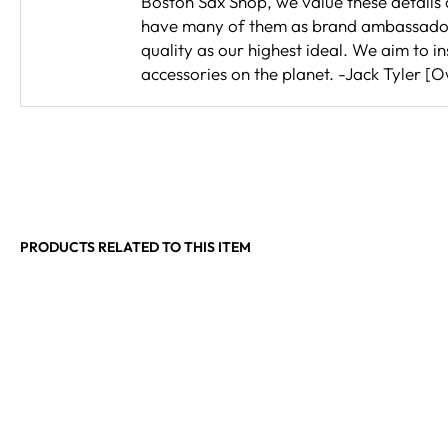
Boston Sax Shop, we value these details a
have many of them as brand ambassadors.
quality as our highest ideal. We aim to
accessories on the planet. -Jack Tyler [
PRODUCTS RELATED TO THIS ITEM