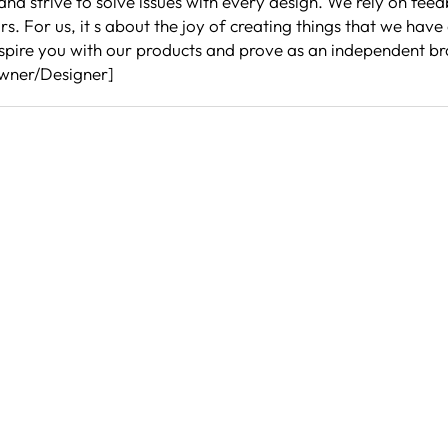
nd strive to solve issues with every design. We rely on feed
 For us, it s about the joy of creating things that we have
 inspire you with our products and prove as an independent 
Owner/Designer]