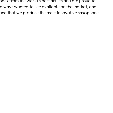
back from the world s best artists and are proud to
 always wanted to see available on the market, and
brand that we produce the most innovative saxophone