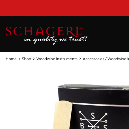
 main content
Home
Shop
Woodwind Instruments
Accessories / Woodwind 