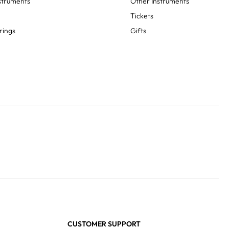
struments
Other Instruments
Tickets
rings
Gifts
CUSTOMER SUPPORT