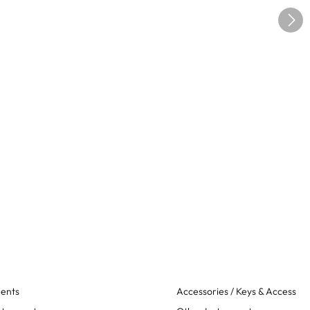
ments
Accessories / Keys & Access