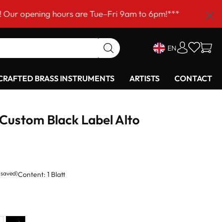
ning hours are Tue–Fri 9am to 6pm!***
EN
RAFTED BRASS INSTRUMENTS
ARTISTS
CONTACT
Custom Black Label Alto
 saved)
Content:
1 Blatt