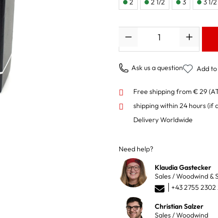
2
2 1/2
3
3 1/2
Quantity
Ask us a question
Add to 
Free shipping from € 29 (A
shipping within 24 hours
(if 
Delivery Worldwide
Need help?
Klaudia Gastecker
Sales / Woodwind & S
+43 2755 2302
Christian Salzer
Sales / Woodwind