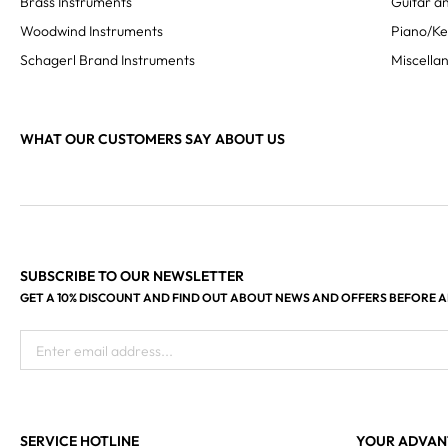
Brass Instruments
Guitar an
Woodwind Instruments
Piano/K
Schagerl Brand Instruments
Miscella
WHAT OUR CUSTOMERS SAY ABOUT US
SUBSCRIBE TO OUR NEWSLETTER
GET A 10% DISCOUNT AND FIND OUT ABOUT NEWS AND OFFERS BEFORE 
Enter email address...
SERVICE HOTLINE
YOUR ADVAN