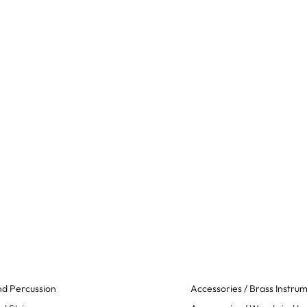
d Percussion
Accessories / Brass Instru