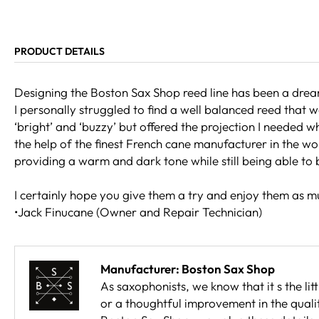
PRODUCT DETAILS
Designing the Boston Sax Shop reed line has been a dream
I personally struggled to find a well balanced reed that
‘bright’ and ‘buzzy’ but offered the projection I needed w
the help of the finest French cane manufacturer in the wor
providing a warm and dark tone while still being able to
I certainly hope you give them a try and enjoy them as mu
•Jack Finucane (Owner and Repair Technician)
Manufacturer: Boston Sax Shop
As saxophonists, we know that it s the lit
or a thoughtful improvement in the qualit