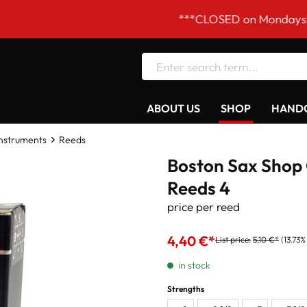
***CLOSED on Mondays! Our ope
ABOUT US
SHOP
HANDC
Instruments
Reeds
Boston Sax Shop 
Reeds 4
price per reed
4,40 €*
List price:
5,10 €*
(13.73%
in stock
Strengths