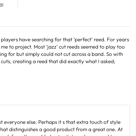
31
layers have searching for that ‘perfect’ reed. For years
me to project. Most ‘jazz’ cut reeds seemed to play too
hing for but simply could not cut across a band. So with
 cuts, creating a reed that did exactly what I asked;
t everyone else. Perhaps it s that extra touch of style
 what distinguishes a good product from a great one. At