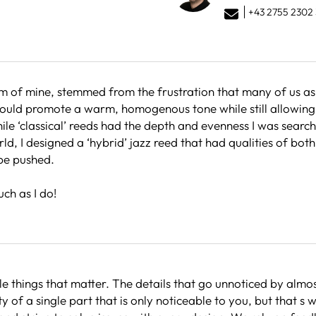
+43 2755 2302 
 of mine, stemmed from the frustration that many of us as p
 would promote a warm, homogenous tone while still allowing 
hile ‘classical’ reeds had the depth and evenness I was searc
ld, I designed a ‘hybrid’ jazz reed that had qualities of both
 be pushed.
ch as I do!
tle things that matter. The details that go unnoticed by almos
y of a single part that is only noticeable to you, but that s