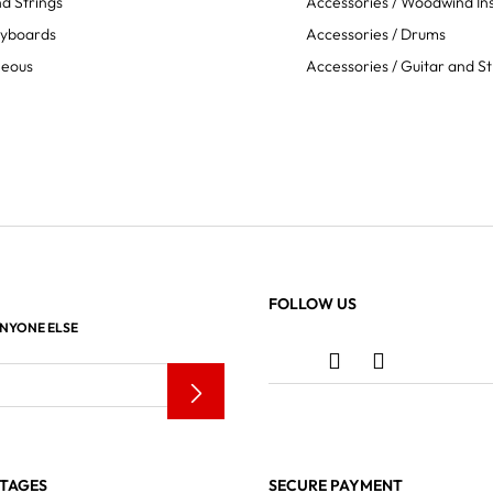
d Strings
Accessories / Woodwind In
eyboards
Accessories / Drums
neous
Accessories / Guitar and St
FOLLOW US
ANYONE ELSE
TAGES
SECURE PAYMENT