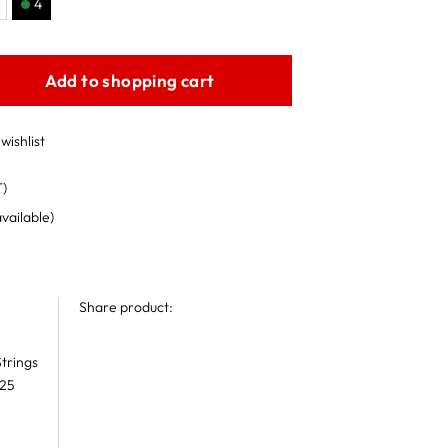
4
Add to shopping cart
wishlist
T)
available)
Share product:
trings
 25