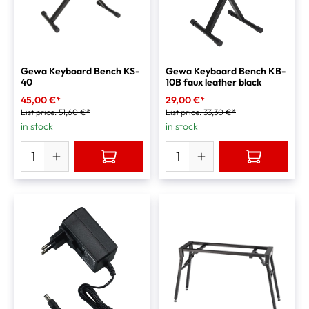
Gewa Keyboard Bench KS-
Gewa Keyboard Bench KB-
40
10B faux leather black
45,00 €*
29,00 €*
List price:
51,60 €*
List price:
33,30 €*
in stock
in stock