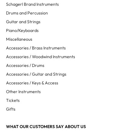
Schagerl Brand Instruments
Drums and Percussion
Guitar and Strings
Piano/Keyboards
Miscellaneous
Accessories / Brass Instruments
Accessories / Woodwind Instruments
Accessories / Drums
Accessories / Guitar and Strings
Accessories / Keys & Access
Other Instruments
Tickets
Gifts
WHAT OUR CUSTOMERS SAY ABOUT US