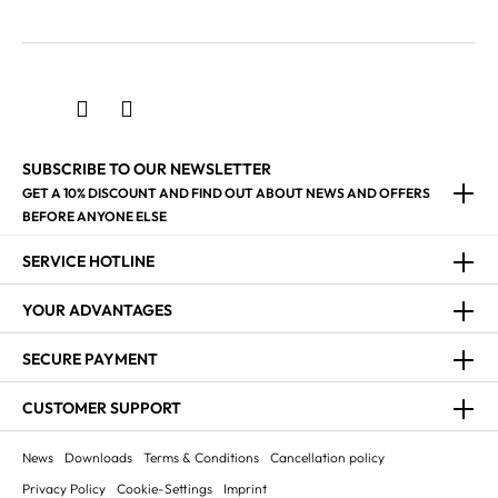
SUBSCRIBE TO OUR NEWSLETTER
GET A 10% DISCOUNT AND FIND OUT ABOUT NEWS AND OFFERS
BEFORE ANYONE ELSE
SERVICE HOTLINE
YOUR ADVANTAGES
SECURE PAYMENT
CUSTOMER SUPPORT
News
Downloads
Terms & Conditions
Cancellation policy
Privacy Policy
Cookie-Settings
Imprint