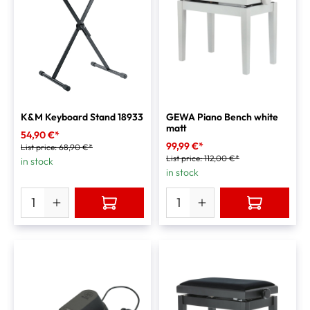
K&M Keyboard Stand 18933
GEWA Piano Bench white
matt
54,90 €*
99,99 €*
List price:
68,90 €*
List price:
112,00 €*
in stock
in stock