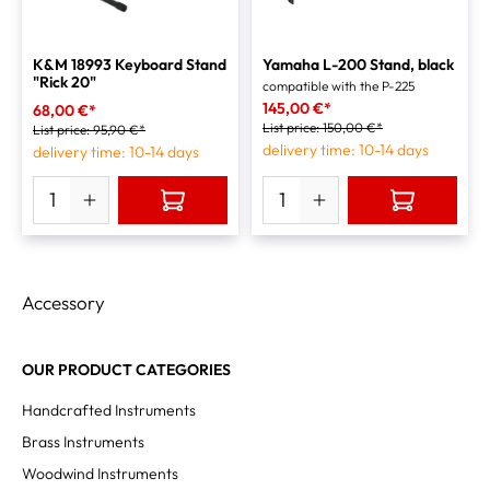
K&M 18993 Keyboard Stand
Yamaha L-200 Stand, black
"Rick 20"
compatible with the P-225
145,00 €*
68,00 €*
List price:
150,00 €*
List price:
95,90 €*
delivery time: 10-14 days
delivery time: 10-14 days
Accessory
OUR PRODUCT CATEGORIES
Handcrafted Instruments
Brass Instruments
Woodwind Instruments