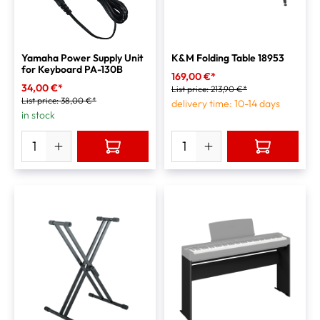
Yamaha Power Supply Unit
K&M Folding Table 18953
for Keyboard PA-130B
169,00 €*
34,00 €*
List price:
213,90 €*
List price:
38,00 €*
delivery time: 10-14 days
in stock