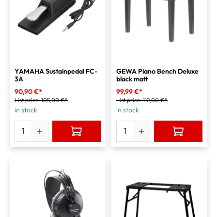
YAMAHA Sustainpedal FC-
GEWA Piano Bench Deluxe
3A
black matt
90,90 €*
99,99 €*
List price:
105,00 €*
List price:
112,00 €*
in stock
in stock