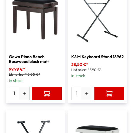
Gewa Piano Bench
K&M Keyboard Stand 18962
Rosewood black matt
38,50 €*
99,99 €*
List price:
45,90 €*
List price:
112,00 €*
in stock
in stock