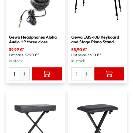
Gewa Headphones Alpha
Gewa EQS-10B Keyboard
Audio HP three close
and Stage Piano Stand
39,99 €*
55,90 €*
List price:
52,90 €*
List price:
66,10 €*
in stock
in stock