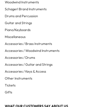
Woodwind Instruments
Schagerl Brand Instruments
Drums and Percussion
Guitar and Strings
Piano/Keyboards
Miscellaneous
Accessories / Brass Instruments
Accessories / Woodwind Instruments
Accessories / Drums
Accessories / Guitar and Strings
Accessories / Keys & Access
Other Instruments
Tickets
Gifts
WHAT OUR CUSTOMERS SAY ABOUT US