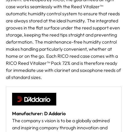
case works seamlessly with the Reed Vitalizer™
automatic humidity control system to ensure that reeds
are always stored at the ideal humidity. The integrated
grooves in the flat surface under the reed support even
storage, keeping the reed tips straight and preventing
deformation. The maintenance-free humidity control
makes handling particularly convenient, whether at
home or on the go. Each RICO reed case comes with a
RICO Reed Vitalizer™ Pack 72% and is therefore ready
for immediate use with clarinet and saxophone reeds of
all standard sizes.
Manufacturer: D Addario
The company s vision is to be a globally admired
and inspiring company through innovation and