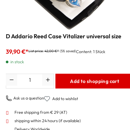
D Addario Reed Case Vitalizer universal size
39,90 €*
List price:
42,00 €*
(5% saved)
Content:
1 Stück
in stock
Quantity
Add to shopping cart
Ask us a question
Add to wishlist
Free shipping from € 29 (AT)
shipping within 24 hours
(if available)
Delivery Worldwide