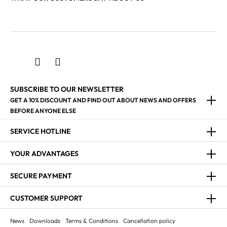
SUBSCRIBE TO OUR NEWSLETTER
GET A 10% DISCOUNT AND FIND OUT ABOUT NEWS AND OFFERS
BEFORE ANYONE ELSE
SERVICE HOTLINE
YOUR ADVANTAGES
SECURE PAYMENT
CUSTOMER SUPPORT
News
Downloads
Terms & Conditions
Cancellation policy