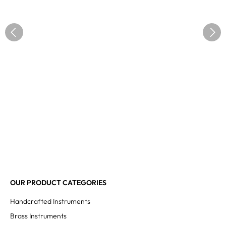
OUR PRODUCT CATEGORIES
Handcrafted Instruments
Brass Instruments