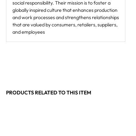
social responsibility. Their mission is to foster a
globally inspired culture that enhances production
and work processes and strengthens relationships
that are valued by consumers, retailers, suppliers,
and employees
PRODUCTS RELATED TO THIS ITEM