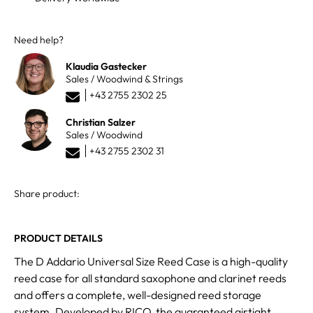
Need help?
Klaudia Gastecker
Sales / Woodwind & Strings
+43 2755 2302 25
Christian Salzer
Sales / Woodwind
+43 2755 2302 31
Share product:
PRODUCT DETAILS
The D Addario Universal Size Reed Case is a high-quality
reed case for all standard saxophone and clarinet reeds
and offers a complete, well-designed reed storage
system. Developed by RICO, the guaranteed airtight