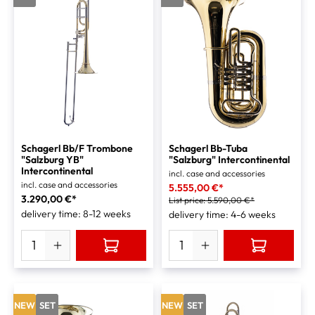
Schagerl Bb/F Trombone
Schagerl Bb-Tuba
"Salzburg YB"
"Salzburg" Intercontinental
Intercontinental
incl. case and accessories
incl. case and accessories
5.555,00 €*
3.290,00 €*
List price:
5.590,00 €*
delivery time: 8-12 weeks
delivery time: 4-6 weeks
NEW
SET
NEW
SET