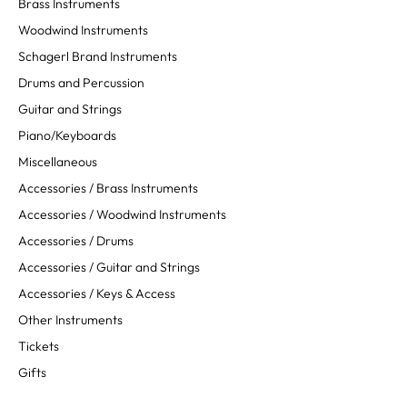
Brass Instruments
Woodwind Instruments
Schagerl Brand Instruments
Drums and Percussion
Guitar and Strings
Piano/Keyboards
Miscellaneous
Accessories / Brass Instruments
Accessories / Woodwind Instruments
Accessories / Drums
Accessories / Guitar and Strings
Accessories / Keys & Access
Other Instruments
Tickets
Gifts