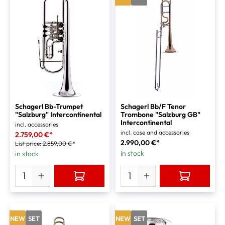
Schagerl Bb-Trumpet
Schagerl Bb/F Tenor
"Salzburg" Intercontinental
Trombone "Salzburg GB"
Intercontinental
incl. accessories
incl. case and accessories
2.759,00 €*
2.990,00 €*
List price:
2.859,00 €*
in stock
in stock
NEW
SET
NEW
SET