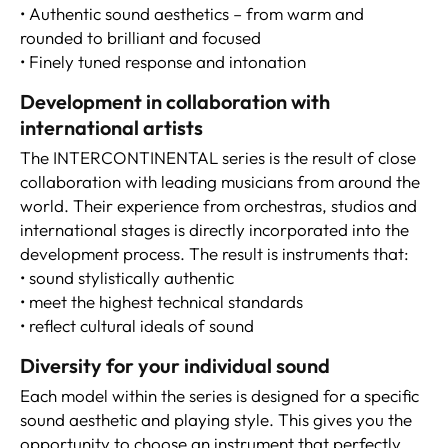
• Authentic sound aesthetics – from warm and
rounded to brilliant and focused
• Finely tuned response and intonation
Development in collaboration with
international artists
The INTERCONTINENTAL series is the result of close
collaboration with leading musicians from around the
world. Their experience from orchestras, studios and
international stages is directly incorporated into the
development process. The result is instruments that:
• sound stylistically authentic
• meet the highest technical standards
• reflect cultural ideals of sound
Diversity for your individual sound
Each model within the series is designed for a specific
sound aesthetic and playing style. This gives you the
opportunity to choose an instrument that perfectly