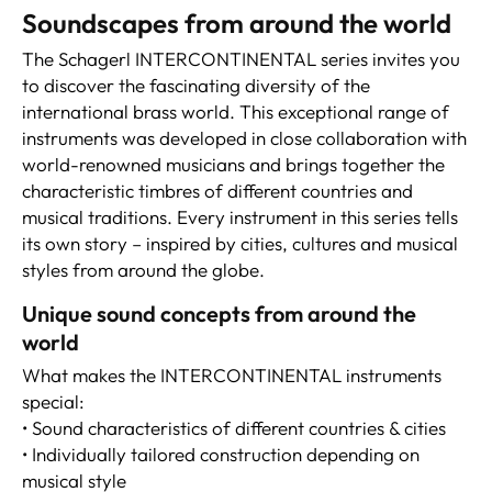
Soundscapes from around the world
The Schagerl INTERCONTINENTAL series invites you
to discover the fascinating diversity of the
international brass world. This exceptional range of
instruments was developed in close collaboration with
world-renowned musicians and brings together the
characteristic timbres of different countries and
musical traditions. Every instrument in this series tells
its own story – inspired by cities, cultures and musical
styles from around the globe.
Unique sound concepts from around the
world
What makes the INTERCONTINENTAL instruments
special:
• Sound characteristics of different countries & cities
• Individually tailored construction depending on
musical style