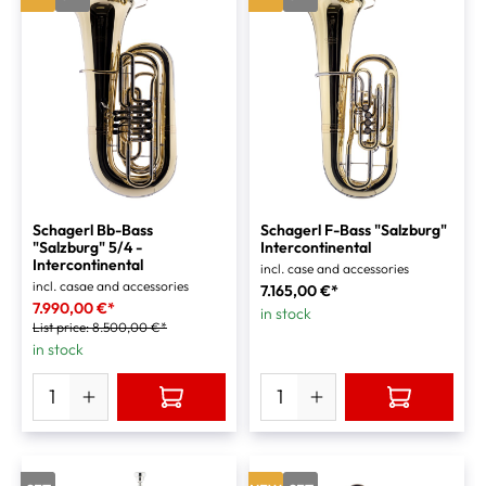
Schagerl Bb-Bass
Schagerl F-Bass "Salzburg"
"Salzburg" 5/4 -
Intercontinental
Intercontinental
incl. case and accessories
incl. casae and accessories
7.165,00 €*
7.990,00 €*
in stock
List price:
8.500,00 €*
in stock