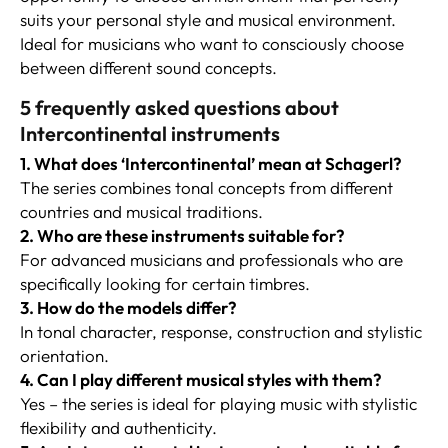
suits your personal style and musical environment.
Ideal for musicians who want to consciously choose
between different sound concepts.
5 frequently asked questions about
Intercontinental instruments
1. What does ‘Intercontinental’ mean at Schagerl?
The series combines tonal concepts from different
countries and musical traditions.
2. Who are these instruments suitable for?
For advanced musicians and professionals who are
specifically looking for certain timbres.
3. How do the models differ?
In tonal character, response, construction and stylistic
orientation.
4. Can I play different musical styles with them?
Yes – the series is ideal for playing music with stylistic
flexibility and authenticity.