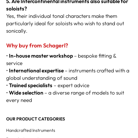
5. Are Intercontinental instruments also suitable for
soloists?
Yes, their individual tonal characters make them
particularly ideal for soloists who wish to stand out
sonically.
Why buy from Schagerl?
•
In-house master workshop
– bespoke fitting &
service
•
International expertise
– instruments crafted with a
global understanding of sound
•
Trained specialists
– expert advice
•
Wide selection
– a diverse range of models to suit
every need
OUR PRODUCT CATEGORIES
Handcrafted Instruments