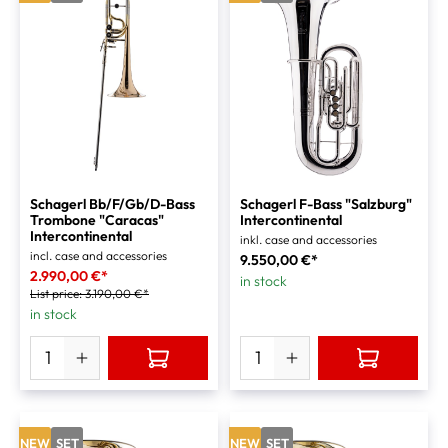
Schagerl Bb/F/Gb/D-Bass
Schagerl F-Bass "Salzburg"
Trombone "Caracas"
Intercontinental
Intercontinental
inkl. case and accessories
incl. case and accessories
9.550,00 €*
2.990,00 €*
in stock
List price:
3.190,00 €*
in stock
NEW
SET
NEW
SET