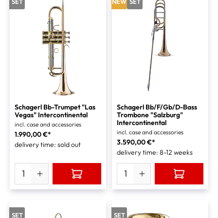
SET
NEW
SET
Schagerl Bb-Trumpet "Las
Schagerl Bb/F/Gb/D-Bass
Vegas" Intercontinental
Trombone "Salzburg"
Intercontinental
incl. case and accessories
incl. case and accessories
1.990,00 €*
3.590,00 €*
delivery time: sold out
delivery time: 8-12 weeks
SET
SET