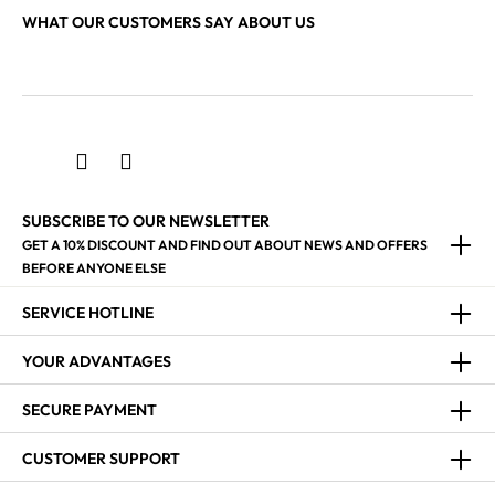
WHAT OUR CUSTOMERS SAY ABOUT US
SUBSCRIBE TO OUR NEWSLETTER
GET A 10% DISCOUNT AND FIND OUT ABOUT NEWS AND OFFERS
BEFORE ANYONE ELSE
SERVICE HOTLINE
YOUR ADVANTAGES
SECURE PAYMENT
CUSTOMER SUPPORT