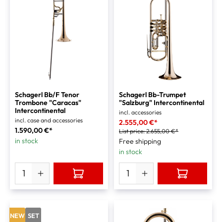
Schagerl Bb/F Tenor
Schagerl Bb-Trumpet
Trombone "Caracas"
"Salzburg" Intercontinental
Intercontinental
incl. accessories
incl. case and accessories
2.555,00 €*
1.590,00 €*
List price:
2.655,00 €*
in stock
Free shipping
in stock
NEW
SET