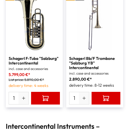
Schagerl F-Tuba "Salzburg"
Schagerl Bb/F Trombone
Intercontinental
"Salzburg YB"
Intercontinental
incl. case and accessories
incl. case and accessories
5.799,00 €*
2.890,00 €*
List price:
5.890,00 €*
delivery time: 8-12 weeks
delivery time: 4 weeks
Intercontinental Instruments –