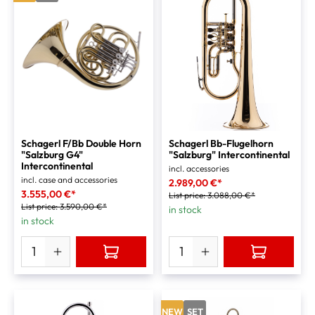
Schagerl F/Bb Double Horn
Schagerl Bb-Flugelhorn
"Salzburg G4"
"Salzburg" Intercontinental
Intercontinental
incl. accessories
incl. case and accessories
2.989,00 €*
3.555,00 €*
List price:
3.088,00 €*
List price:
3.590,00 €*
in stock
in stock
NEW
SET