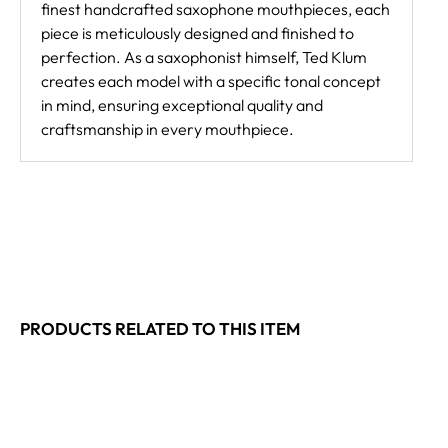
finest handcrafted saxophone mouthpieces, each
piece is meticulously designed and finished to
perfection. As a saxophonist himself, Ted Klum
creates each model with a specific tonal concept
in mind, ensuring exceptional quality and
craftsmanship in every mouthpiece.
PRODUCTS RELATED TO THIS ITEM