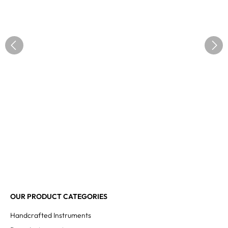
OUR PRODUCT CATEGORIES
Handcrafted Instruments