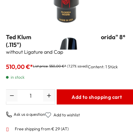
Ted Klum Tenor Sax Mouthpiece "Florida" 8*
(.115")
without Ligature and Cap
510,00 €*
List price:
550,00 €*
(7.27% saved)
Content:
1 Stück
in stock
Quantity
Add to shopping cart
Ask us a question
Add to wishlist
Free shipping from € 29 (AT)