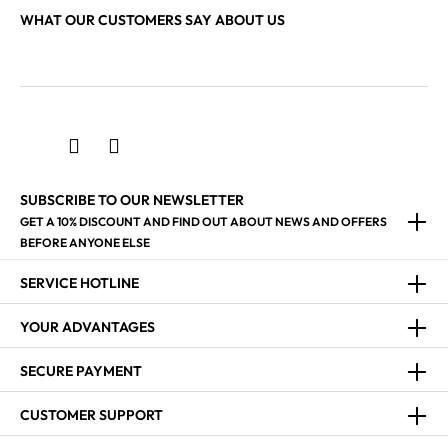
WHAT OUR CUSTOMERS SAY ABOUT US
SUBSCRIBE TO OUR NEWSLETTER
GET A 10% DISCOUNT AND FIND OUT ABOUT NEWS AND OFFERS
BEFORE ANYONE ELSE
SERVICE HOTLINE
YOUR ADVANTAGES
SECURE PAYMENT
CUSTOMER SUPPORT