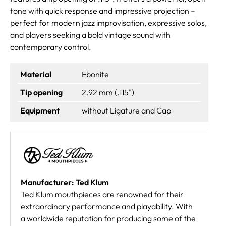
tone with quick response and impressive projection –
perfect for modern jazz improvisation, expressive solos,
and players seeking a bold vintage sound with
contemporary control.
Material
Ebonite
Tip opening
2.92 mm (.115")
Equipment
without Ligature and Cap
Manufacturer: Ted Klum
Ted Klum mouthpieces are renowned for their
extraordinary performance and playability. With
a worldwide reputation for producing some of the