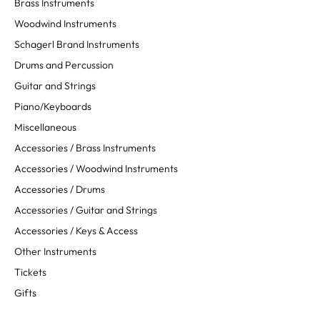
Brass Instruments
Woodwind Instruments
Schagerl Brand Instruments
Drums and Percussion
Guitar and Strings
Piano/Keyboards
Miscellaneous
Accessories / Brass Instruments
Accessories / Woodwind Instruments
Accessories / Drums
Accessories / Guitar and Strings
Accessories / Keys & Access
Other Instruments
Tickets
Gifts