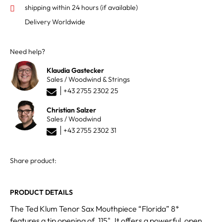
shipping within 24 hours
(if available)
Delivery Worldwide
Need help?
Klaudia Gastecker
Sales / Woodwind & Strings
+43 2755 2302 25
Christian Salzer
Sales / Woodwind
+43 2755 2302 31
Share product:
PRODUCT DETAILS
The Ted Klum Tenor Sax Mouthpiece “Florida” 8*
features a tip opening of .115". It offers a powerful, open