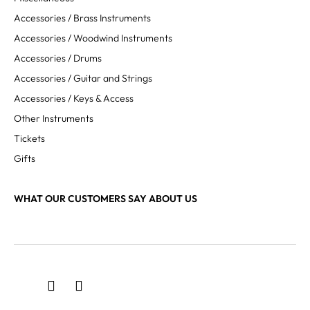
Accessories / Brass Instruments
Accessories / Woodwind Instruments
Accessories / Drums
Accessories / Guitar and Strings
Accessories / Keys & Access
Other Instruments
Tickets
Gifts
WHAT OUR CUSTOMERS SAY ABOUT US