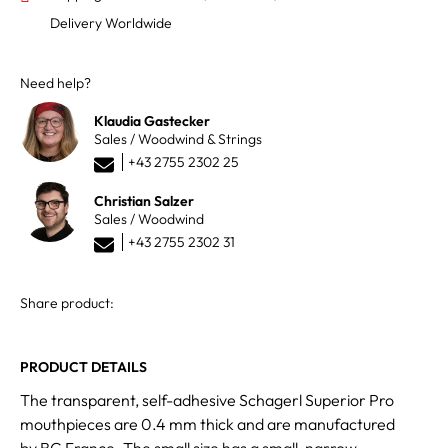
Delivery Worldwide
Need help?
Klaudia Gastecker
Sales / Woodwind & Strings
+43 2755 2302 25
Christian Salzer
Sales / Woodwind
+43 2755 2302 31
Share product:
PRODUCT DETAILS
The transparent, self-adhesive Schagerl Superior Pro
mouthpieces are 0.4 mm thick and are manufactured
by BG France. The small size has a small, narrow