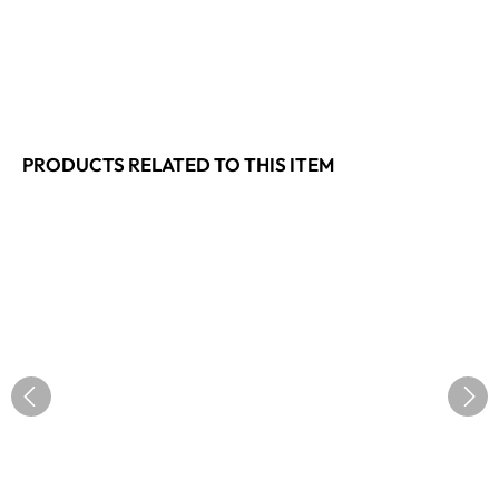
PRODUCTS RELATED TO THIS ITEM