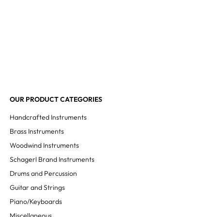
OUR PRODUCT CATEGORIES
Handcrafted Instruments
Brass Instruments
Woodwind Instruments
Schagerl Brand Instruments
Drums and Percussion
Guitar and Strings
Piano/Keyboards
Miscellaneous