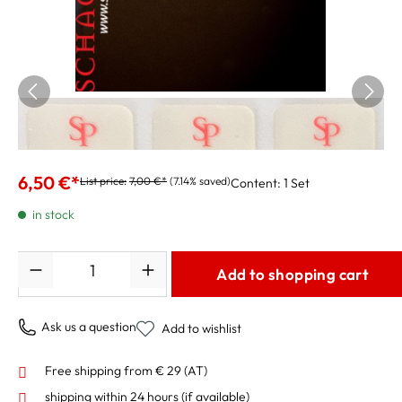
Schagerl Superior Pro Mouthpiece Cushions
0.4mm, small
6,50 €*
List price:
7,00 €*
(7.14% saved)
Content:
1 Set
in stock
Quantity
Add to shopping cart
Ask us a question
Add to wishlist
Free shipping from € 29 (AT)
shipping within 24 hours
(if available)