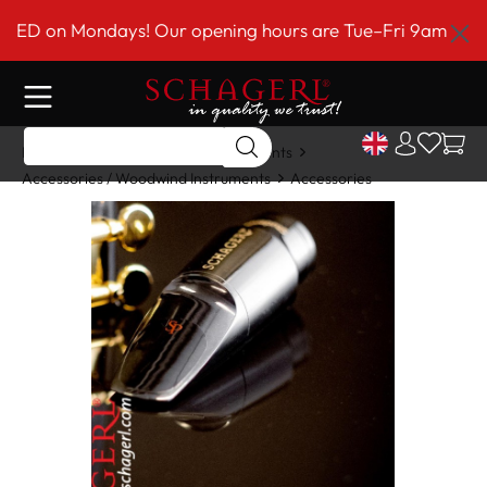
 main content
D on Mondays! Our opening hours are Tue–Fri 9am to 6pm
Home
Shop
Woodwind Instruments
Accessories / Woodwind Instruments
Accessories