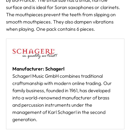
surface and is ideal for Soran saxophones or clarinets.
The mouthpieces prevent the teeth from slipping on
smooth mouthpieces. They also dampen vibrations
when playing. One pack contains 6 pieces.
Manufacturer: Schagerl
Schagerl Music GmbH combines traditional
craftsmanship with modern online trading. Our
family business, founded in 1961, has developed
into a world-renowned manufacturer of brass
and percussion instruments under the
management of Karl Schagerl in the second
generation.