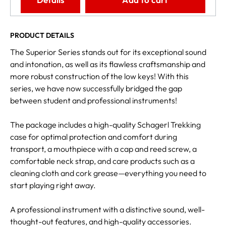
PRODUCT DETAILS
The Superior Series stands out for its exceptional sound
and intonation, as well as its flawless craftsmanship and
more robust construction of the low keys! With this
series, we have now successfully bridged the gap
between student and professional instruments!
The package includes a high-quality Schagerl Trekking
case for optimal protection and comfort during
transport, a mouthpiece with a cap and reed screw, a
comfortable neck strap, and care products such as a
cleaning cloth and cork grease—everything you need to
start playing right away.
A professional instrument with a distinctive sound, well-
thought-out features, and high-quality accessories.