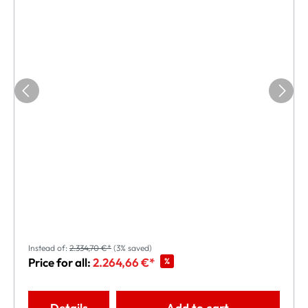
Instead of:
2.334,70 €*
(3% saved)
Price for all:
2.264,66 €*
%
Details
Add to cart