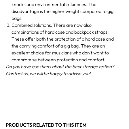
knocks and environmental influences. The
disadvantage is the higher weight compared to gig
bags.
Combined solutions: There are now also
combinations of hard case and backpack straps.
These offer both the protection of a hard case and
the carrying comfort of a gig bag. They are an
excellent choice for musicians who don't want to
compromise between protection and comfort.
Do you have questions about the best storage option?
Contact us, we will be happy to advise you!
PRODUCTS RELATED TO THIS ITEM