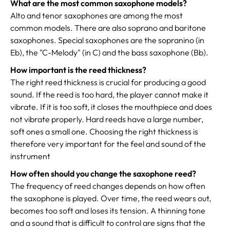
What are the most common saxophone models?
Alto and tenor saxophones are among the most
common models. There are also soprano and baritone
saxophones. Special saxophones are the sopranino (in
Eb), the "C-Melody" (in C) and the bass saxophone (Bb).
How important is the reed thickness?
The right reed thickness is crucial for producing a good
sound. If the reed is too hard, the player cannot make it
vibrate. If it is too soft, it closes the mouthpiece and does
not vibrate properly. Hard reeds have a large number,
soft ones a small one. Choosing the right thickness is
therefore very important for the feel and sound of the
instrument
How often should you change the saxophone reed?
The frequency of reed changes depends on how often
the saxophone is played. Over time, the reed wears out,
becomes too soft and loses its tension. A thinning tone
and a sound that is difficult to control are signs that the