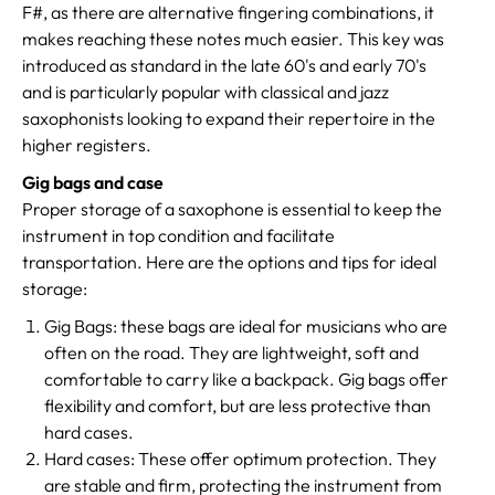
F#, as there are alternative fingering combinations, it
makes reaching these notes much easier. This key was
introduced as standard in the late 60's and early 70's
and is particularly popular with classical and jazz
saxophonists looking to expand their repertoire in the
higher registers.
Gig bags and case
Proper storage of a saxophone is essential to keep the
instrument in top condition and facilitate
transportation. Here are the options and tips for ideal
storage:
Gig Bags: these bags are ideal for musicians who are
often on the road. They are lightweight, soft and
comfortable to carry like a backpack. Gig bags offer
flexibility and comfort, but are less protective than
hard cases.
Hard cases: These offer optimum protection. They
are stable and firm, protecting the instrument from