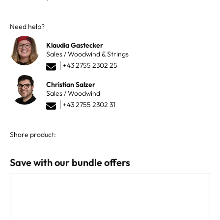
Need help?
Klaudia Gastecker
Sales / Woodwind & Strings
+43 2755 2302 25
Christian Salzer
Sales / Woodwind
+43 2755 2302 31
Share product:
Save with our bundle offers