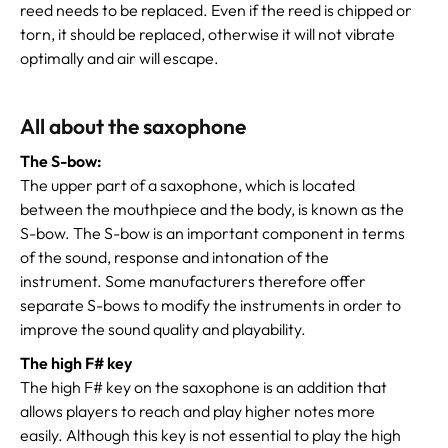
reed needs to be replaced. Even if the reed is chipped or
torn, it should be replaced, otherwise it will not vibrate
optimally and air will escape.
All about the saxophone
The S-bow:
The upper part of a saxophone, which is located
between the mouthpiece and the body, is known as the
S-bow. The S-bow is an important component in terms
of the sound, response and intonation of the
instrument. Some manufacturers therefore offer
separate S-bows to modify the instruments in order to
improve the sound quality and playability.
The high F# key
The high F# key on the saxophone is an addition that
allows players to reach and play higher notes more
easily. Although this key is not essential to play the high