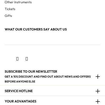
Other Instruments
Tickets
Gifts
WHAT OUR CUSTOMERS SAY ABOUT US
SUBSCRIBE TO OUR NEWSLETTER
GET A 10% DISCOUNT AND FIND OUT ABOUT NEWS AND OFFERS
BEFORE ANYONE ELSE
SERVICE HOTLINE
YOUR ADVANTAGES