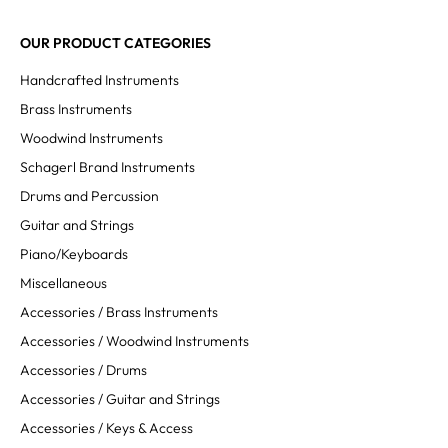
OUR PRODUCT CATEGORIES
Handcrafted Instruments
Brass Instruments
Woodwind Instruments
Schagerl Brand Instruments
Drums and Percussion
Guitar and Strings
Piano/Keyboards
Miscellaneous
Accessories / Brass Instruments
Accessories / Woodwind Instruments
Accessories / Drums
Accessories / Guitar and Strings
Accessories / Keys & Access