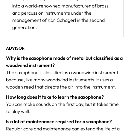
into a world-renowned manufacturer of brass
and percussion instruments under the
management of Karl Schagerl in the second
generation.
ADVISOR
Why is the saxophone made of metal but classified as a
woodwind instrument?
The saxophone is classified as a woodwind instrument
because, like many woodwind instruments, it uses a
wooden reed that directs the air into the instrument.
How long does it take to learn the saxophone?
You can make sounds on the first day, but it takes time
to play well.
Is a lot of maintenance required for a saxophone?
Regular care and maintenance can extend the life of a