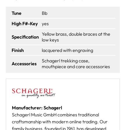
Tune
Bb
High F#-Key
yes
Yellow brass, double braces at the
Specification
low keys
Finish
lacquered with engraving
Schagerl trekking case,
Accessories
mouthpiece and care accessories
Manufacturer: Schagerl
Schagerl Music GmbH combines traditional
craftsmanship with modern online trading. Our
family business, founded in 1961, has developed