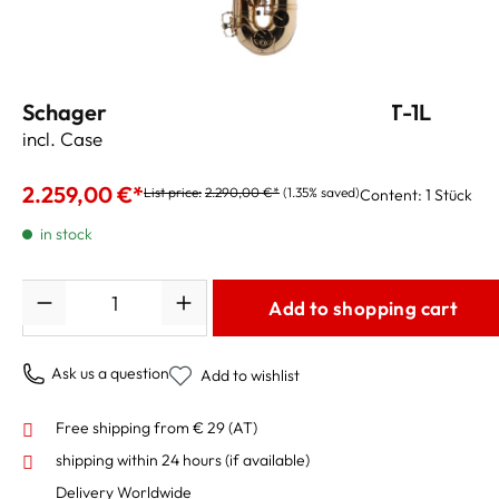
Schagerl Superior Tenor Saxophone T-1L
incl. Case and Accessories
2.259,00 €*
List price:
2.290,00 €*
(1.35% saved)
Content:
1 Stück
in stock
Quantity
Add to shopping cart
Ask us a question
Add to wishlist
Free shipping from € 29 (AT)
shipping within 24 hours
(if available)
Delivery Worldwide