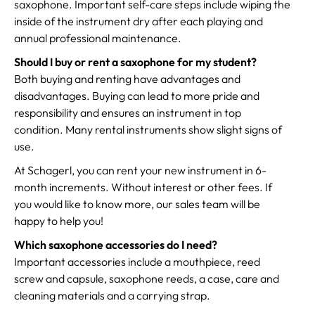
saxophone. Important self-care steps include wiping the
inside of the instrument dry after each playing and
annual professional maintenance.
Should I buy or rent a saxophone for my student?
Both buying and renting have advantages and
disadvantages. Buying can lead to more pride and
responsibility and ensures an instrument in top
condition. Many rental instruments show slight signs of
use.
At Schagerl, you can rent your new instrument in 6-
month increments. Without interest or other fees. If
you would like to know more, our sales team will be
happy to help you!
Which saxophone accessories do I need?
Important accessories include a mouthpiece, reed
screw and capsule, saxophone reeds, a case, care and
cleaning materials and a carrying strap.