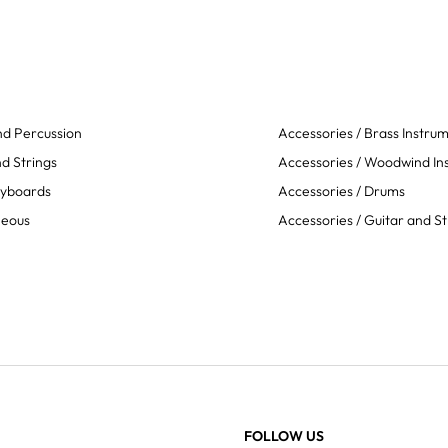
d Percussion
Accessories / Brass Instru
d Strings
Accessories / Woodwind In
eyboards
Accessories / Drums
neous
Accessories / Guitar and St
FOLLOW US