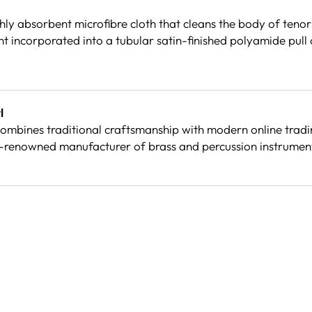
ly absorbent microfibre cloth that cleans the body of tenor
 incorporated into a tubular satin-finished polyamide pull c
l
mbines traditional craftsmanship with modern online trading
-renowned manufacturer of brass and percussion instrument