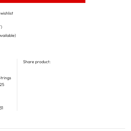
wishlist
T)
available)
Share product:
trings
 25
31