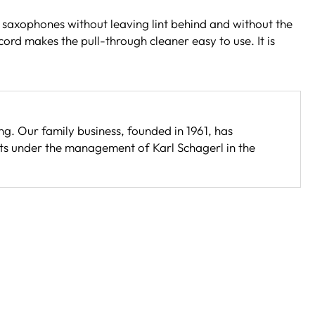
 saxophones without leaving lint behind and without the
ord makes the pull-through cleaner easy to use. It is
. Our family business, founded in 1961, has
s under the management of Karl Schagerl in the