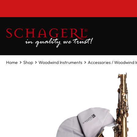
 main content
Home
Shop
Woodwind Instruments
Accessories / Woodwind 