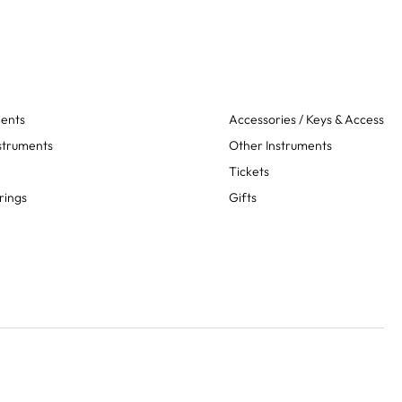
ments
Accessories / Keys & Access
struments
Other Instruments
Tickets
rings
Gifts