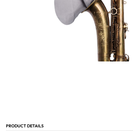
PRODUCT DETAILS