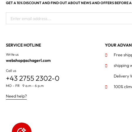
GET A 10% DISCOUNT AND FIND OUT ABOUT NEWS AND OFFERS BEFORE 
Enter email address...
SERVICE HOTLINE
YOUR ADVAN
Write us
Free ship
webshop@schagerl.com
shipping 
Call us
Delivery 
+43 2755 2302-0
MO - FR 9 a.m - 6 p.m
100% clim
Need help?