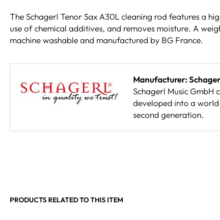
The Schagerl Tenor Sax A30L cleaning rod features a high
use of chemical additives, and removes moisture. A weight
machine washable and manufactured by BG France.
Manufacturer: Schager
Schagerl Music GmbH co
developed into a world
second generation.
PRODUCTS RELATED TO THIS ITEM