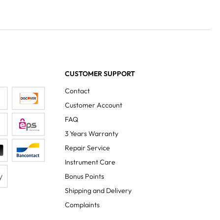
CUSTOMER SUPPORT
Contact
Customer Account
FAQ
3 Years Warranty
Repair Service
Instrument Care
Bonus Points
Shipping and Delivery
Complaints