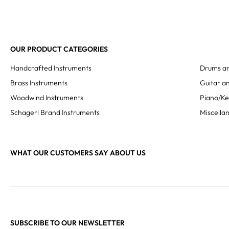
OUR PRODUCT CATEGORIES
Handcrafted Instruments
Drums an
Brass Instruments
Guitar an
Woodwind Instruments
Piano/K
Schagerl Brand Instruments
Miscella
WHAT OUR CUSTOMERS SAY ABOUT US
SUBSCRIBE TO OUR NEWSLETTER