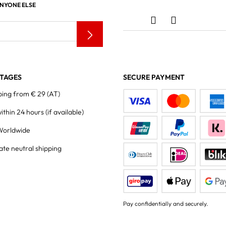
ANYONE ELSE
TAGES
SECURE PAYMENT
ping from € 29 (AT)
within 24 hours
(if available)
Worldwide
ate neutral shipping
Pay confidentially and securely.