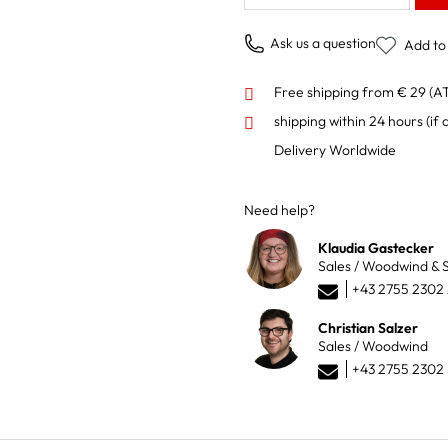
Ask us a question
Add to 
Free shipping from € 29 (A
shipping within 24 hours
(if 
Delivery Worldwide
Need help?
Klaudia Gastecker
Sales / Woodwind & S
+43 2755 2302
Christian Salzer
Sales / Woodwind
+43 2755 2302 