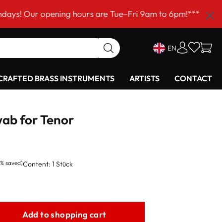
 opening hours are Tue–Fri 9am to 6pm!***
EN
RAFTED BRASS INSTRUMENTS
ARTISTS
CONTACT
ab for Tenor
2% saved)
Content:
1 Stück
Add to shopping cart