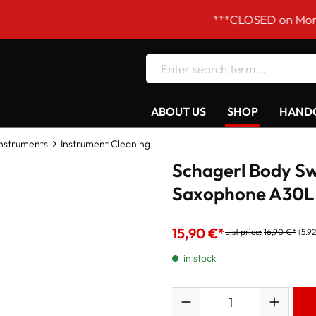
***CLOSED on Mondays! Our
ABOUT US
SHOP
HANDC
Instruments
Instrument Cleaning
Schagerl Body Sw
Saxophone A30L
15,90 €*
List price:
16,90 €*
(5.9
in stock
Quantity