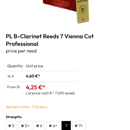
PL B-Clarinet Reeds 7 Vienna Cut
Professional
price per reed
Quantity
Unit price
4,60 €*
To
9
4,25 €*
From
10
List price:
4,60 €*
(7.61% saved)
delivery time: 7-14 days
Strengths
5
5+
6
6+
7
7+