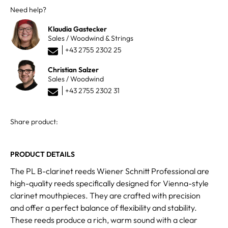
Need help?
Klaudia Gastecker
Sales / Woodwind & Strings
+43 2755 2302 25
Christian Salzer
Sales / Woodwind
+43 2755 2302 31
Share product:
PRODUCT DETAILS
The PL B-clarinet reeds Wiener Schnitt Professional are
high-quality reeds specifically designed for Vienna-style
clarinet mouthpieces. They are crafted with precision
and offer a perfect balance of flexibility and stability.
These reeds produce a rich, warm sound with a clear