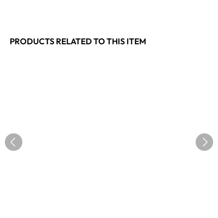
PRODUCTS RELATED TO THIS ITEM