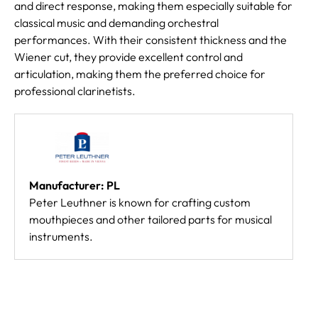
and direct response, making them especially suitable for
classical music and demanding orchestral
performances. With their consistent thickness and the
Wiener cut, they provide excellent control and
articulation, making them the preferred choice for
professional clarinetists.
Manufacturer: PL
Peter Leuthner is known for crafting custom
mouthpieces and other tailored parts for musical
instruments.