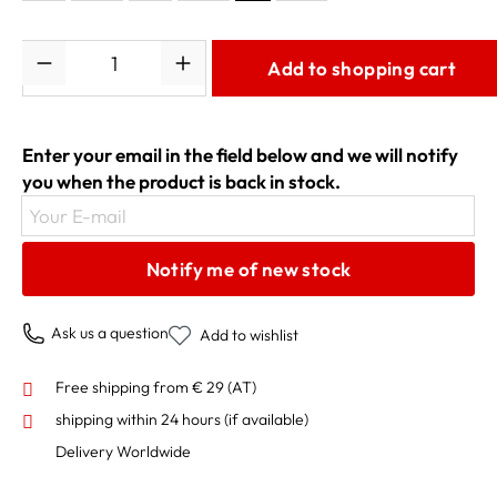
Quantity
Add to shopping cart
Enter your email in the field below and we will notify
you when the product is back in stock.
Your E-mail
Notify me of new stock
Ask us a question
Add to wishlist
Free shipping from € 29 (AT)
shipping within 24 hours
(if available)
Delivery Worldwide