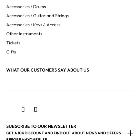
Accessories / Drums
Accessories / Guitar and Strings
Accessories / Keys & Access
Other Instruments
Tickets
Gifts
WHAT OUR CUSTOMERS SAY ABOUT US
SUBSCRIBE TO OUR NEWSLETTER
GET A 10% DISCOUNT AND FIND OUT ABOUT NEWS AND OFFERS
BEFORE ANYONE ELSE