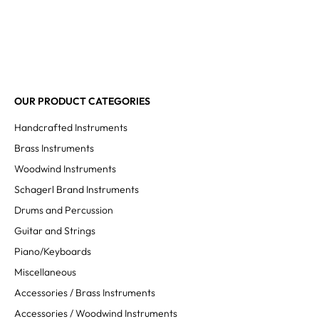
OUR PRODUCT CATEGORIES
Handcrafted Instruments
Brass Instruments
Woodwind Instruments
Schagerl Brand Instruments
Drums and Percussion
Guitar and Strings
Piano/Keyboards
Miscellaneous
Accessories / Brass Instruments
Accessories / Woodwind Instruments