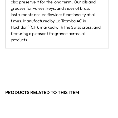
also preserve it for the long term. Our oils and
greases for valves, keys, and slides of brass
instruments ensure flawless functionality at all
times. Manufactured by La Tromba AG in
Hochdorf (CH), marked with the Swiss cross, and
featuring a pleasant fragrance across all
products.
PRODUCTS RELATED TO THIS ITEM