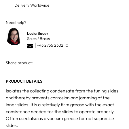
Delivery Worldwide
Need help?
Lucia Bauer
Sales / Brass
+43 2755 2302 10
Share product:
PRODUCT DETAILS
Isolates the collecting condensate from the tuning slides
and thereby prevents corrosion and jamming of the
inner slides. It is a relatively firm grease with the exact
consistence needed for the slides to operate properly.
Often used also as a vacuum grease for not so precise
slides.