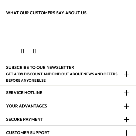
WHAT OUR CUSTOMERS SAY ABOUT US
SUBSCRIBE TO OUR NEWSLETTER
GET A 10% DISCOUNT AND FIND OUT ABOUT NEWS AND OFFERS
BEFORE ANYONE ELSE
SERVICE HOTLINE
YOUR ADVANTAGES
SECURE PAYMENT
CUSTOMER SUPPORT