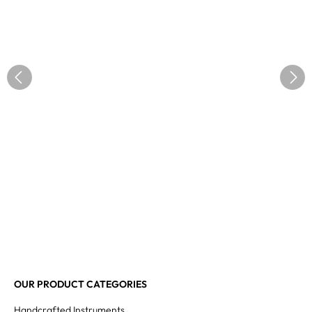
OUR PRODUCT CATEGORIES
Handcrafted Instruments