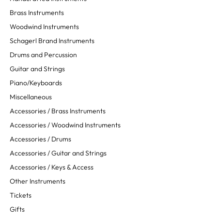
Brass Instruments
Woodwind Instruments
Schagerl Brand Instruments
Drums and Percussion
Guitar and Strings
Piano/Keyboards
Miscellaneous
Accessories / Brass Instruments
Accessories / Woodwind Instruments
Accessories / Drums
Accessories / Guitar and Strings
Accessories / Keys & Access
Other Instruments
Tickets
Gifts