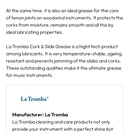
At the same time. it is also an ideal grease for the care
of tenon joints on woodwind instruments. It protects the
corks from moisture, remains smooth and all this by
ideal lubricating properties.
La Tromba Cork & Slide Grease is a hight tech product
among lubricants. It is very temperature-stable, ageing
resistant and prevents jamming of the slides and corks.
These outstanding qualities make it the ultimate grease
for music instruments.
Manufacturer: La Tromba
La Tromba cleaning and care products not only
provide your instrument with a perfect shine but