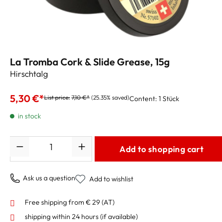
La Tromba Cork & Slide Grease, 15g
Hirschtalg
5,30 €*
List price:
7,10 €*
(25.35% saved)
Content:
1 Stück
in stock
Quantity
Add to shopping cart
Ask us a question
Add to wishlist
Free shipping from € 29 (AT)
shipping within 24 hours
(if available)