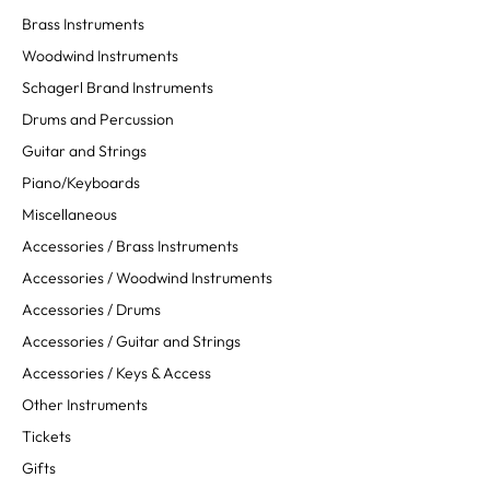
Brass Instruments
Woodwind Instruments
Schagerl Brand Instruments
Drums and Percussion
Guitar and Strings
Piano/Keyboards
Miscellaneous
Accessories / Brass Instruments
Accessories / Woodwind Instruments
Accessories / Drums
Accessories / Guitar and Strings
Accessories / Keys & Access
Other Instruments
Tickets
Gifts