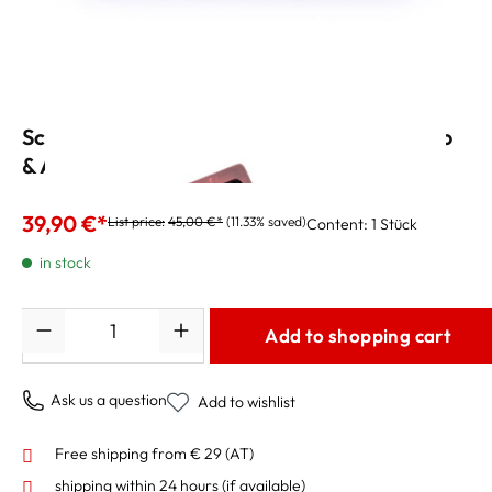
Schagerl Reed Case for 6 Clarinet, Soprano
& Alto Sax Reeds
39,90 €*
List price:
45,00 €*
(11.33% saved)
Content:
1 Stück
in stock
Quantity
Add to shopping cart
Ask us a question
Add to wishlist
Free shipping from € 29 (AT)
shipping within 24 hours
(if available)