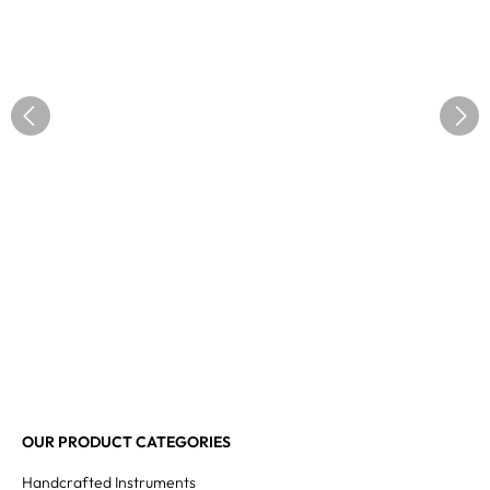
OUR PRODUCT CATEGORIES
Handcrafted Instruments