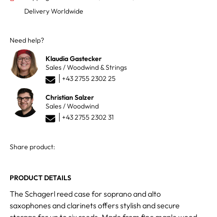
Delivery Worldwide
Need help?
Klaudia Gastecker
Sales / Woodwind & Strings
+43 2755 2302 25
Christian Salzer
Sales / Woodwind
+43 2755 2302 31
Share product:
PRODUCT DETAILS
The Schagerl reed case for soprano and alto
saxophones and clarinets offers stylish and secure
storage for up to six reeds. Made from fine maple wood