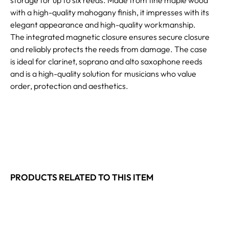
with a high-quality mahogany finish, it impresses with its
elegant appearance and high-quality workmanship.
The integrated magnetic closure ensures secure closure
and reliably protects the reeds from damage. The case
is ideal for clarinet, soprano and alto saxophone reeds
and is a high-quality solution for musicians who value
order, protection and aesthetics.
PRODUCTS RELATED TO THIS ITEM