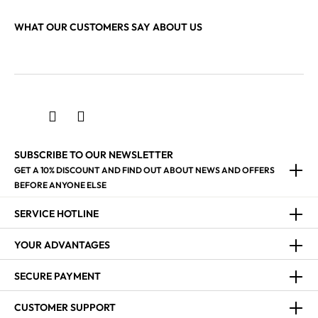
WHAT OUR CUSTOMERS SAY ABOUT US
SUBSCRIBE TO OUR NEWSLETTER
GET A 10% DISCOUNT AND FIND OUT ABOUT NEWS AND OFFERS
BEFORE ANYONE ELSE
SERVICE HOTLINE
YOUR ADVANTAGES
SECURE PAYMENT
CUSTOMER SUPPORT