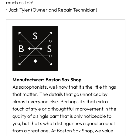
much as I do!
• Jack Tyler (Owner and Repair Technician)
Manufacturer: Boston Sax Shop
As saxophonists, we know that it s the little things
that matter. The details that go unnoticed by
almost everyone else. Perhaps it s that extra
touch of style or a thoughtful improvement in the
quality of a single part that is only noticeable to
you, but that s what distinguishes a good product
from a great one. At Boston Sax Shop, we value