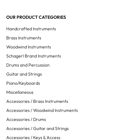
OUR PRODUCT CATEGORIES
Handcrafted Instruments
Brass Instruments
Woodwind Instruments
Schagerl Brand Instruments
Drums and Percussion
Guitar and Strings
Piano/Keyboards
Miscellaneous
Accessories / Brass Instruments
Accessories / Woodwind Instruments
Accessories / Drums
Accessories / Guitar and Strings
Accessories / Keys & Access