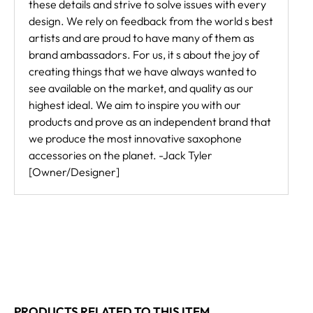
these details and strive to solve issues with every
design. We rely on feedback from the world s best
artists and are proud to have many of them as
brand ambassadors. For us, it s about the joy of
creating things that we have always wanted to
see available on the market, and quality as our
highest ideal. We aim to inspire you with our
products and prove as an independent brand that
we produce the most innovative saxophone
accessories on the planet. -Jack Tyler
[Owner/Designer]
PRODUCTS RELATED TO THIS ITEM