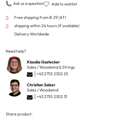
Ask us a question
Add to wishlist
Free shipping from € 29 (AT)
shipping within 24 hours
(if available)
Delivery Worldwide
Need help?
Klaudia Gastecker
Sales / Woodwind & Strings
+43 2755 2302 25
Christian Salzer
Sales / Woodwind
+43 2755 2302 31
Share product: