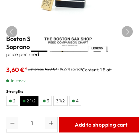
Boston Sax Shop Custom Black Label
Soprano Reeds 2,5
price per reed
3,60 €*
List price:
4,20 €*
(14.29% saved)
Content:
1 Blatt
in stock
Strengths
2
2 1/2
3
3 1/2
4
Quantity
Add to shopping cart