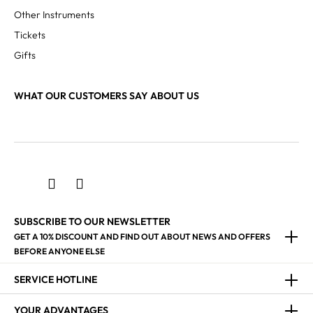
Other Instruments
Tickets
Gifts
WHAT OUR CUSTOMERS SAY ABOUT US
SUBSCRIBE TO OUR NEWSLETTER
GET A 10% DISCOUNT AND FIND OUT ABOUT NEWS AND OFFERS
BEFORE ANYONE ELSE
SERVICE HOTLINE
YOUR ADVANTAGES