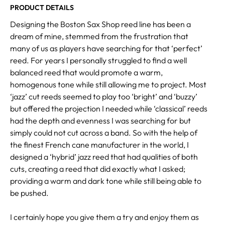
PRODUCT DETAILS
Designing the Boston Sax Shop reed line has been a
dream of mine, stemmed from the frustration that
many of us as players have searching for that ‘perfect’
reed. For years I personally struggled to find a well
balanced reed that would promote a warm,
homogenous tone while still allowing me to project. Most
‘jazz’ cut reeds seemed to play too ‘bright’ and ‘buzzy’
but offered the projection I needed while ‘classical’ reeds
had the depth and evenness I was searching for but
simply could not cut across a band. So with the help of
the finest French cane manufacturer in the world, I
designed a ‘hybrid’ jazz reed that had qualities of both
cuts, creating a reed that did exactly what I asked;
providing a warm and dark tone while still being able to
be pushed.
I certainly hope you give them a try and enjoy them as