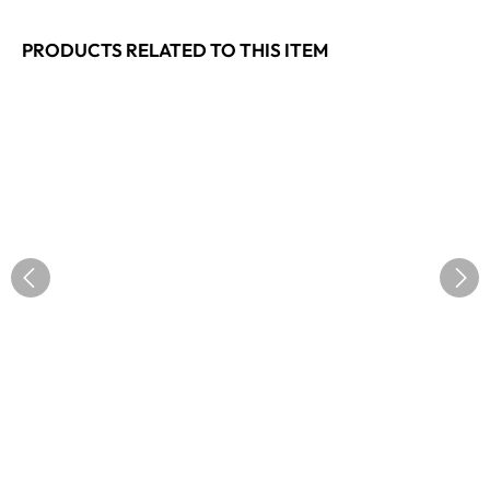
PRODUCTS RELATED TO THIS ITEM