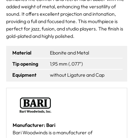
added weight of metal, enhancing the versatility of
sound. It offers excellent projection and intonation,
providing a full and focused tone. This mouthpiece is
perfect for jazz, fusion, and studio players. The finish is
gold-plated and highly polished.
Material
Ebonite and Metal
Tip opening
1,95 mm (.077")
Equipment
without Ligature and Cap
Manufacturer: Bari
Bari Woodwinds is a manufacturer of