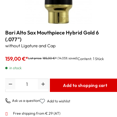
Bari Alto Sax Mouthpiece Hybrid Gold 6
(.077")
without Ligature and Cap
159,00 €*
List price:
185,00 €*
(14.05% saved)
Content:
1 Stück
in stock
Quantity
Add to shopping cart
Ask us a question
Add to wishlist
Free shipping from € 29 (AT)