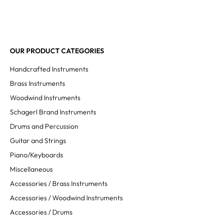
OUR PRODUCT CATEGORIES
Handcrafted Instruments
Brass Instruments
Woodwind Instruments
Schagerl Brand Instruments
Drums and Percussion
Guitar and Strings
Piano/Keyboards
Miscellaneous
Accessories / Brass Instruments
Accessories / Woodwind Instruments
Accessories / Drums