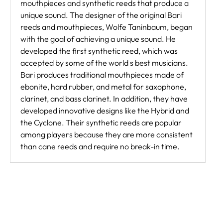
mouthpieces and synthetic reeds that produce a
unique sound. The designer of the original Bari
reeds and mouthpieces, Wolfe Taninbaum, began
with the goal of achieving a unique sound. He
developed the first synthetic reed, which was
accepted by some of the world s best musicians.
Bari produces traditional mouthpieces made of
ebonite, hard rubber, and metal for saxophone,
clarinet, and bass clarinet. In addition, they have
developed innovative designs like the Hybrid and
the Cyclone. Their synthetic reeds are popular
among players because they are more consistent
than cane reeds and require no break-in time.