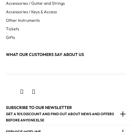
Accessories / Guitar and Strings
Accessories / Keys & Access
Other Instruments
Tickets
Gifts
WHAT OUR CUSTOMERS SAY ABOUT US
SUBSCRIBE TO OUR NEWSLETTER
GET A 10% DISCOUNT AND FIND OUT ABOUT NEWS AND OFFERS
BEFORE ANYONE ELSE
SERVICE HOTLINE