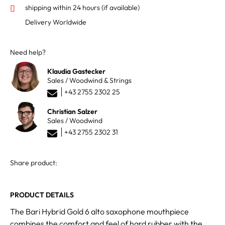
shipping within 24 hours
(if available)
Delivery Worldwide
Need help?
Klaudia Gastecker
Sales / Woodwind & Strings
+43 2755 2302 25
Christian Salzer
Sales / Woodwind
+43 2755 2302 31
Share product:
PRODUCT DETAILS
The Bari Hybrid Gold 6 alto saxophone mouthpiece
combines the comfort and feel of hard rubber with the