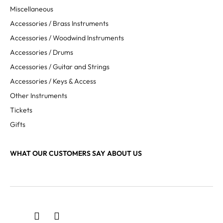
Miscellaneous
Accessories / Brass Instruments
Accessories / Woodwind Instruments
Accessories / Drums
Accessories / Guitar and Strings
Accessories / Keys & Access
Other Instruments
Tickets
Gifts
WHAT OUR CUSTOMERS SAY ABOUT US