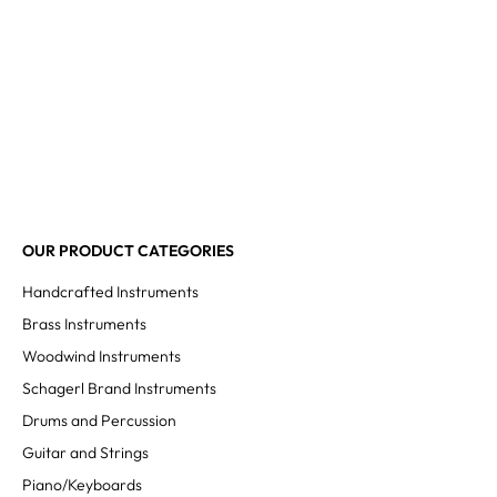
OUR PRODUCT CATEGORIES
Handcrafted Instruments
Brass Instruments
Woodwind Instruments
Schagerl Brand Instruments
Drums and Percussion
Guitar and Strings
Piano/Keyboards