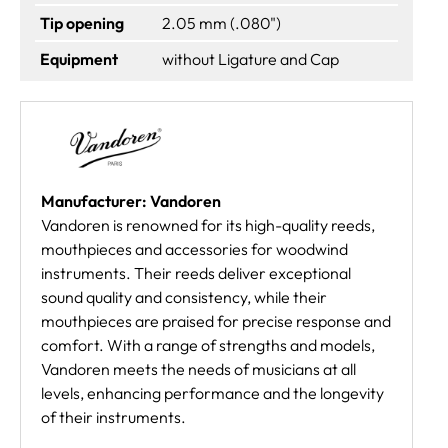
Tip opening
2.05 mm (.080")
Equipment
without Ligature and Cap
Manufacturer: Vandoren
Vandoren is renowned for its high-quality reeds,
mouthpieces and accessories for woodwind
instruments. Their reeds deliver exceptional
sound quality and consistency, while their
mouthpieces are praised for precise response and
comfort. With a range of strengths and models,
Vandoren meets the needs of musicians at all
levels, enhancing performance and the longevity
of their instruments.