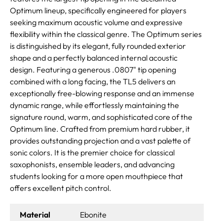
Optimum lineup, specifically engineered for players
seeking maximum acoustic volume and expressive
flexibility within the classical genre. The Optimum series
is distinguished by its elegant, fully rounded exterior
shape and a perfectly balanced internal acoustic
design. Featuring a generous .0807" tip opening
combined with a long facing, the TL5 delivers an
exceptionally free-blowing response and an immense
dynamic range, while effortlessly maintaining the
signature round, warm, and sophisticated core of the
Optimum line. Crafted from premium hard rubber, it
provides outstanding projection and a vast palette of
sonic colors. It is the premier choice for classical
saxophonists, ensemble leaders, and advancing
students looking for a more open mouthpiece that
offers excellent pitch control.
Material
Ebonite