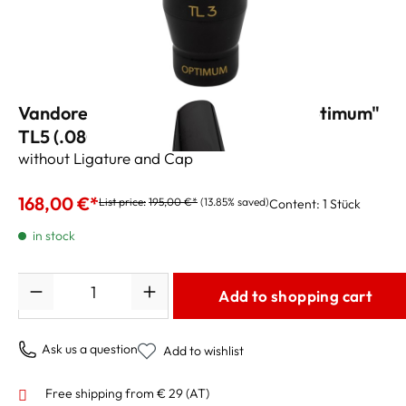
Vandoren Tenor Sax Mouthpiece "Optimum"
TL5 (.080")
without Ligature and Cap
168,00 €*
List price:
195,00 €*
(13.85% saved)
Content:
1 Stück
in stock
Quantity
Add to shopping cart
Ask us a question
Add to wishlist
Free shipping from € 29 (AT)