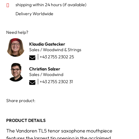
shipping within 24 hours
(if available)
Delivery Worldwide
Need help?
Klaudia Gastecker
Sales / Woodwind & Strings
+43 2755 2302 25
Christian Salzer
Sales / Woodwind
+43 2755 2302 31
Share product:
PRODUCT DETAILS
The Vandoren TL5 tenor saxophone mouthpiece
features the largest tip opening in the acclaimed