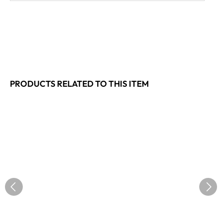
PRODUCTS RELATED TO THIS ITEM