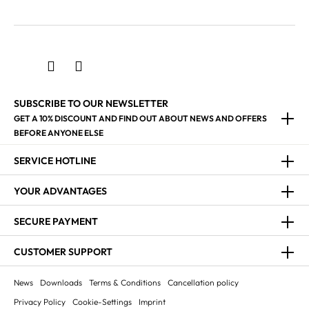
SUBSCRIBE TO OUR NEWSLETTER
GET A 10% DISCOUNT AND FIND OUT ABOUT NEWS AND OFFERS
BEFORE ANYONE ELSE
SERVICE HOTLINE
YOUR ADVANTAGES
SECURE PAYMENT
CUSTOMER SUPPORT
News
Downloads
Terms & Conditions
Cancellation policy
Privacy Policy
Cookie-Settings
Imprint