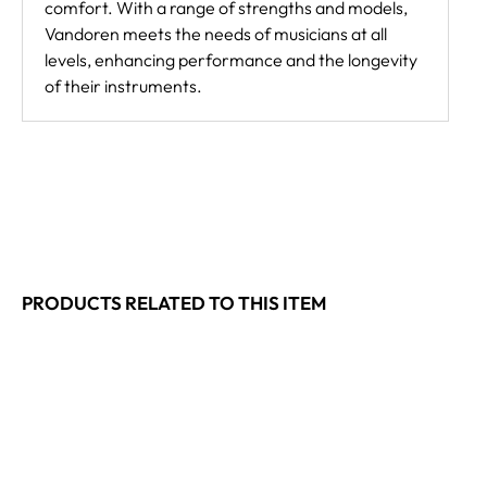
comfort. With a range of strengths and models,
Vandoren meets the needs of musicians at all
levels, enhancing performance and the longevity
of their instruments.
PRODUCTS RELATED TO THIS ITEM