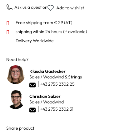
Ask us a question
Add to wishlist
Free shipping from € 29 (AT)
shipping within 24 hours
(if available)
Delivery Worldwide
Need help?
Klaudia Gastecker
Sales / Woodwind & Strings
+43 2755 2302 25
Christian Salzer
Sales / Woodwind
+43 2755 2302 31
Share product: