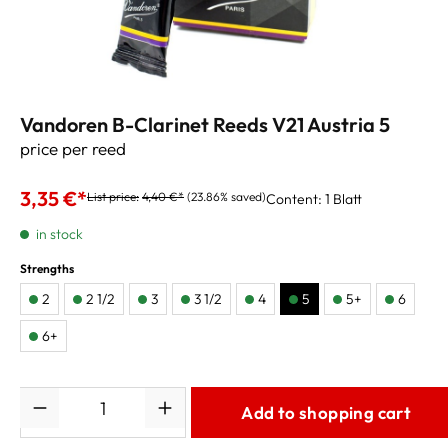
Vandoren B-Clarinet Reeds V21 Austria 5
price per reed
3,35 €*
List price:
4,40 €*
(23.86% saved)
Content:
1 Blatt
in stock
Strengths
2
2 1/2
3
3 1/2
4
5
5+
6
6+
Quantity
Add to shopping cart