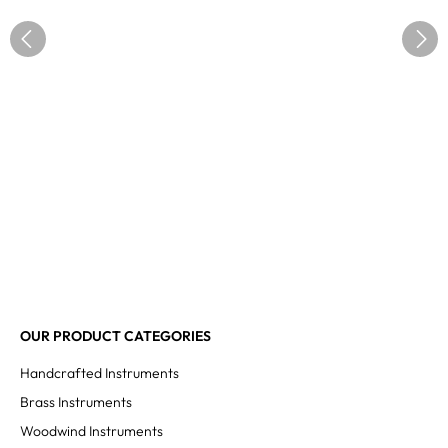
OUR PRODUCT CATEGORIES
Handcrafted Instruments
Brass Instruments
Woodwind Instruments