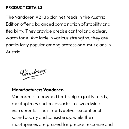
PRODUCT DETAILS
The Vandoren V21 Bb clarinet reeds in the Austria
Edition offer a balanced combination of stability and
flexibility. They provide precise control and a clear,
warm tone. Available in various strengths, they are
particularly popular among professional musicians in
Austria.
Manufacturer: Vandoren
Vandoren is renowned for its high-quality reeds,
mouthpieces and accessories for woodwind
instruments. Their reeds deliver exceptional
sound quality and consistency, while their
mouthpieces are praised for precise response and