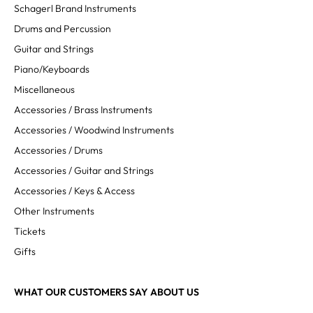
Schagerl Brand Instruments
Drums and Percussion
Guitar and Strings
Piano/Keyboards
Miscellaneous
Accessories / Brass Instruments
Accessories / Woodwind Instruments
Accessories / Drums
Accessories / Guitar and Strings
Accessories / Keys & Access
Other Instruments
Tickets
Gifts
WHAT OUR CUSTOMERS SAY ABOUT US