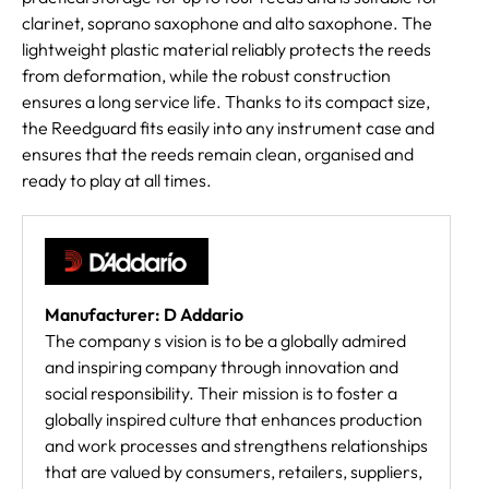
clarinet, soprano saxophone and alto saxophone. The
lightweight plastic material reliably protects the reeds
from deformation, while the robust construction
ensures a long service life. Thanks to its compact size,
the Reedguard fits easily into any instrument case and
ensures that the reeds remain clean, organised and
ready to play at all times.
Manufacturer: D Addario
The company s vision is to be a globally admired
and inspiring company through innovation and
social responsibility. Their mission is to foster a
globally inspired culture that enhances production
and work processes and strengthens relationships
that are valued by consumers, retailers, suppliers,