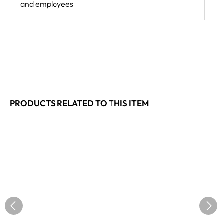
and employees
PRODUCTS RELATED TO THIS ITEM