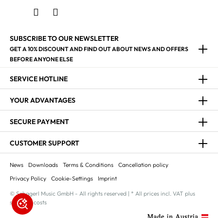
SUBSCRIBE TO OUR NEWSLETTER
GET A 10% DISCOUNT AND FIND OUT ABOUT NEWS AND OFFERS
BEFORE ANYONE ELSE
SERVICE HOTLINE
YOUR ADVANTAGES
SECURE PAYMENT
CUSTOMER SUPPORT
News
Downloads
Terms & Conditions
Cancellation policy
Privacy Policy
Cookie-Settings
Imprint
© Schagerl Music GmbH - All rights reserved | * All prices incl. VAT plus
shipping costs