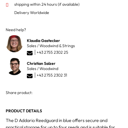
shipping within 24 hours
(if available)
Delivery Worldwide
Need help?
Klaudia Gastecker
Sales / Woodwind & Strings
+43 2755 2302 25
Christian Salzer
Sales / Woodwind
+43 2755 2302 31
Share product:
PRODUCT DETAILS
The D Addario Reedguard in blue offers secure and
practical storage for up to four reeds and is suitable for