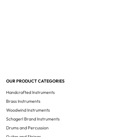
OUR PRODUCT CATEGORIES
Handcrafted Instruments
Brass Instruments
Woodwind Instruments
Schagerl Brand Instruments
Drums and Percussion
Guitar and Strings