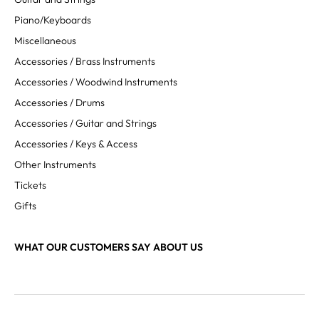
Piano/Keyboards
Miscellaneous
Accessories / Brass Instruments
Accessories / Woodwind Instruments
Accessories / Drums
Accessories / Guitar and Strings
Accessories / Keys & Access
Other Instruments
Tickets
Gifts
WHAT OUR CUSTOMERS SAY ABOUT US