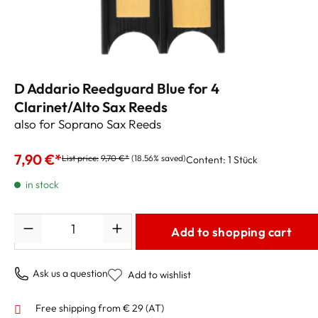
D Addario Reedguard Blue for 4
Clarinet/Alto Sax Reeds
also for Soprano Sax Reeds
7,90 €*
List price:
9,70 €*
(18.56% saved)
Content:
1 Stück
in stock
Quantity
Add to shopping cart
Ask us a question
Add to wishlist
Free shipping from € 29 (AT)