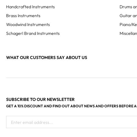
Handcrafted Instruments
Drums an
Brass Instruments
Guitar an
Woodwind Instruments
Piano/K
Schagerl Brand Instruments
Miscella
WHAT OUR CUSTOMERS SAY ABOUT US
SUBSCRIBE TO OUR NEWSLETTER
GET A 10% DISCOUNT AND FIND OUT ABOUT NEWS AND OFFERS BEFORE 
Enter email address...