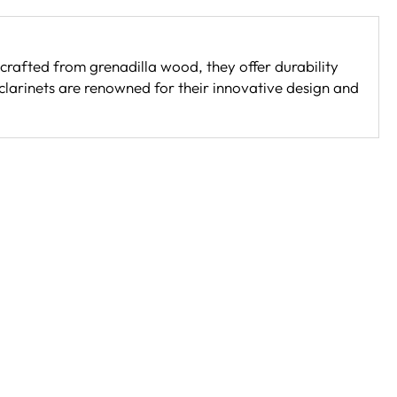
crafted from grenadilla wood, they offer durability
 clarinets are renowned for their innovative design and