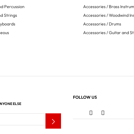
d Percussion
Accessories / Brass Instru
d Strings
Accessories / Woodwind In
eyboards
Accessories / Drums
neous
Accessories / Guitar and St
FOLLOW US
ANYONE ELSE