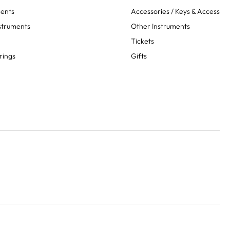
ments
Accessories / Keys & Access
struments
Other Instruments
Tickets
rings
Gifts