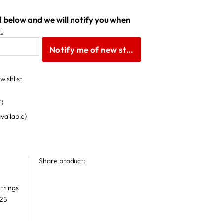
ld below and we will notify you when
.
Notify me of new stock
wishlist
T)
available)
Share product:
trings
 25