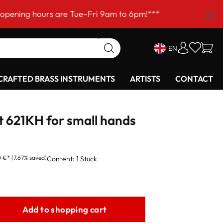
urs are Tue–Fri 9am to 6pm!***
EN
RAFTED BRASS INSTRUMENTS
ARTISTS
CONTACT
t 621KH for small hands
0 €*
(7.67% saved)
Content:
1 Stück
Add to shopping cart