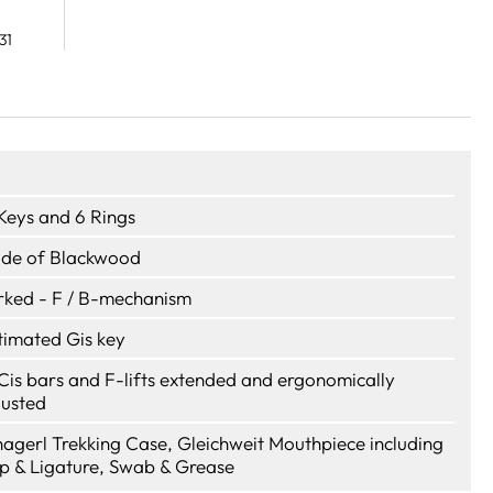
31
 Keys and 6 Rings
de of Blackwood
rked - F / B-mechanism
timated Gis key
Cis bars and F-lifts extended and ergonomically
justed
hagerl Trekking Case, Gleichweit Mouthpiece including
p & Ligature, Swab & Grease