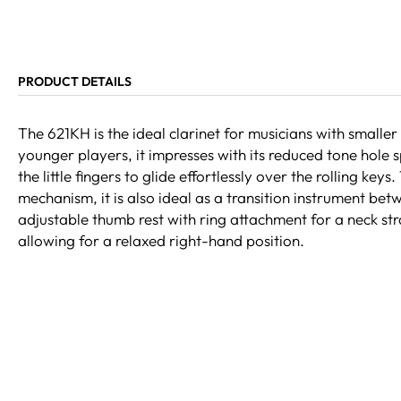
PRODUCT DETAILS
The 621KH is the ideal clarinet for musicians with smaller
younger players, it impresses with its reduced tone hole 
the little fingers to glide effortlessly over the rolling keys
mechanism, it is also ideal as a transition instrument be
adjustable thumb rest with ring attachment for a neck st
allowing for a relaxed right-hand position.