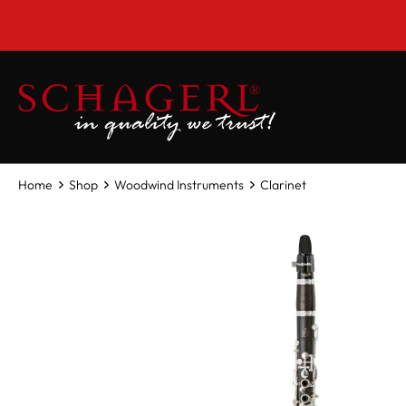
 main content
Home
Shop
Woodwind Instruments
Clarinet