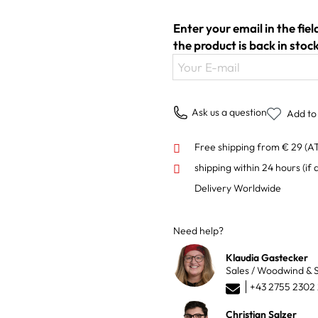
Enter your email in the fie
the product is back in stock
Your E-mail
Ask us a question
Add to 
Free shipping from € 29 (A
shipping within 24 hours
(if 
Delivery Worldwide
Need help?
Klaudia Gastecker
Sales / Woodwind & S
+43 2755 2302
Christian Salzer