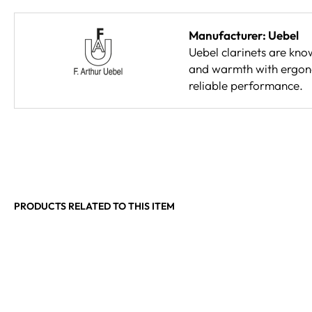
Manufacturer: Uebel
Uebel clarinets are kno
and warmth with ergonom
reliable performance.
PRODUCTS RELATED TO THIS ITEM