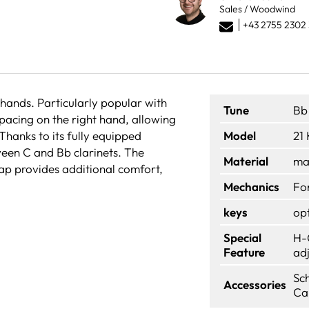
Sales / Woodwind
+43 2755 2302 
 hands. Particularly popular with
Tune
Bb
spacing on the right hand, allowing
. Thanks to its fully equipped
Model
21
tween C and Bb clarinets. The
Material
ma
rap provides additional comfort,
Mechanics
Fo
keys
op
Special
H-
Feature
ad
Sc
Accessories
Ca