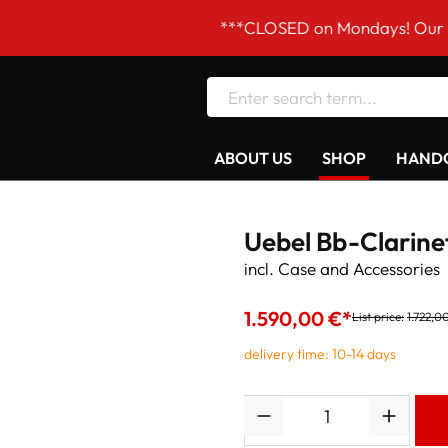
***CLOSED on Mondays! Our opening ho
ABOUT US
SHOP
HANDC
Uebel Bb-Clarine
incl. Case and Accessories
1.590,00 €*
List price:
1.722,0
delivery time: 10-14 days
Quantity