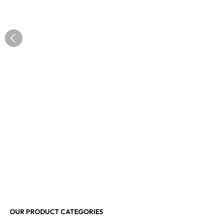
OUR PRODUCT CATEGORIES