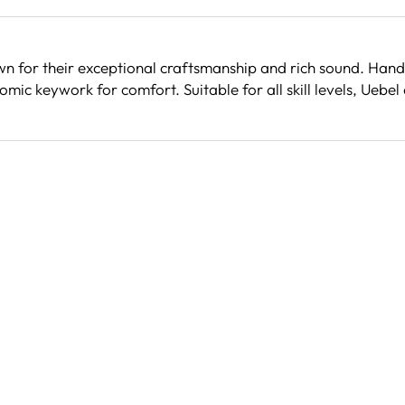
wn for their exceptional craftsmanship and rich sound. Hand
ic keywork for comfort. Suitable for all skill levels, Uebel