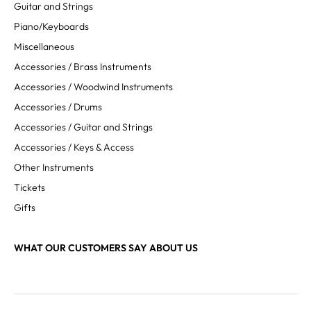
Guitar and Strings
Piano/Keyboards
Miscellaneous
Accessories / Brass Instruments
Accessories / Woodwind Instruments
Accessories / Drums
Accessories / Guitar and Strings
Accessories / Keys & Access
Other Instruments
Tickets
Gifts
WHAT OUR CUSTOMERS SAY ABOUT US