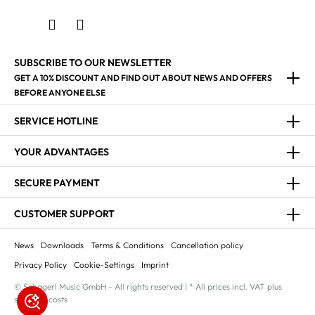
SUBSCRIBE TO OUR NEWSLETTER
GET A 10% DISCOUNT AND FIND OUT ABOUT NEWS AND OFFERS
BEFORE ANYONE ELSE
SERVICE HOTLINE
YOUR ADVANTAGES
SECURE PAYMENT
CUSTOMER SUPPORT
News
Downloads
Terms & Conditions
Cancellation policy
Privacy Policy
Cookie-Settings
Imprint
© Schagerl Music GmbH - All rights reserved | * All prices incl. VAT plus
shipping costs