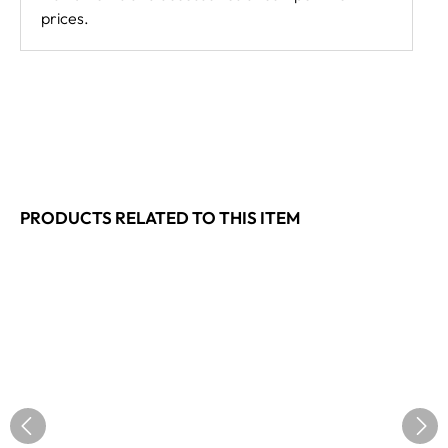
prices.
PRODUCTS RELATED TO THIS ITEM