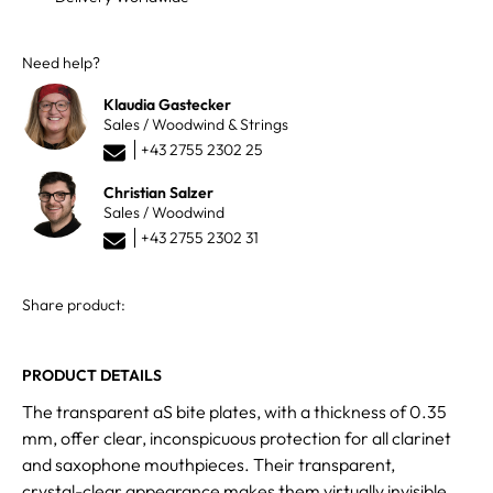
Need help?
Klaudia Gastecker
Sales / Woodwind & Strings
+43 2755 2302 25
Christian Salzer
Sales / Woodwind
+43 2755 2302 31
Share product:
PRODUCT DETAILS
The transparent aS bite plates, with a thickness of 0.35
mm, offer clear, inconspicuous protection for all clarinet
and saxophone mouthpieces. Their transparent,
crystal-clear appearance makes them virtually invisible