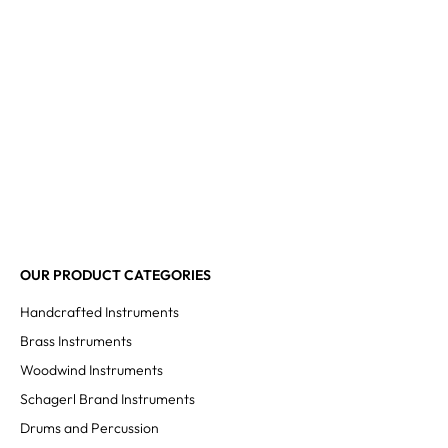
OUR PRODUCT CATEGORIES
Handcrafted Instruments
Brass Instruments
Woodwind Instruments
Schagerl Brand Instruments
Drums and Percussion