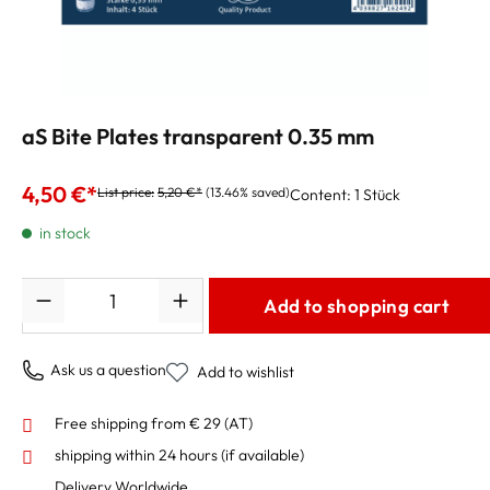
aS Bite Plates transparent 0.35 mm
4,50 €*
List price:
5,20 €*
(13.46% saved)
Content:
1 Stück
in stock
Quantity
Add to shopping cart
Ask us a question
Add to wishlist
Free shipping from € 29 (AT)
shipping within 24 hours
(if available)
Delivery Worldwide