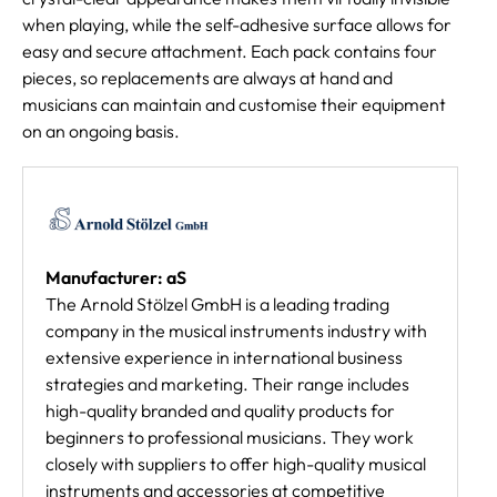
when playing, while the self-adhesive surface allows for
easy and secure attachment. Each pack contains four
pieces, so replacements are always at hand and
musicians can maintain and customise their equipment
on an ongoing basis.
Manufacturer: aS
The Arnold Stölzel GmbH is a leading trading
company in the musical instruments industry with
extensive experience in international business
strategies and marketing. Their range includes
high-quality branded and quality products for
beginners to professional musicians. They work
closely with suppliers to offer high-quality musical
instruments and accessories at competitive