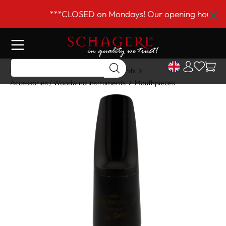
 main content
***CLOSED on Mondays! Our opening hours are 
Home
Shop
Woodwind Instruments
Accessories / Woodwind Instruments
Mouthpieces