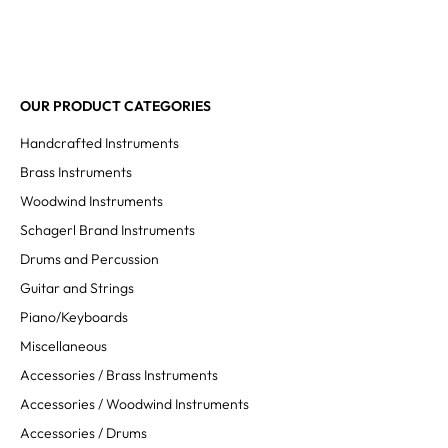
OUR PRODUCT CATEGORIES
Handcrafted Instruments
Brass Instruments
Woodwind Instruments
Schagerl Brand Instruments
Drums and Percussion
Guitar and Strings
Piano/Keyboards
Miscellaneous
Accessories / Brass Instruments
Accessories / Woodwind Instruments
Accessories / Drums