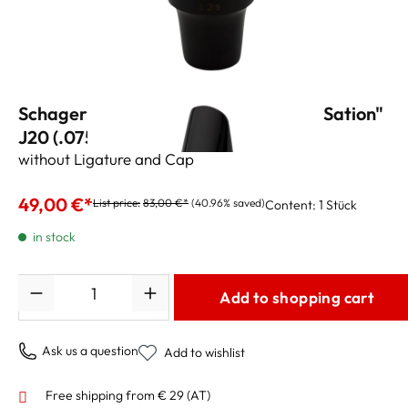
Schagerl Tenor Sax Mouthpiece "Sax Sation"
J20 (.075")
without Ligature and Cap
49,00 €*
List price:
83,00 €*
(40.96% saved)
Content:
1 Stück
in stock
Quantity
Add to shopping cart
Ask us a question
Add to wishlist
Free shipping from € 29 (AT)