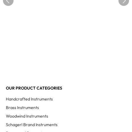
OUR PRODUCT CATEGORIES
Handcrafted Instruments
Brass Instruments
Woodwind Instruments
Schagerl Brand Instruments