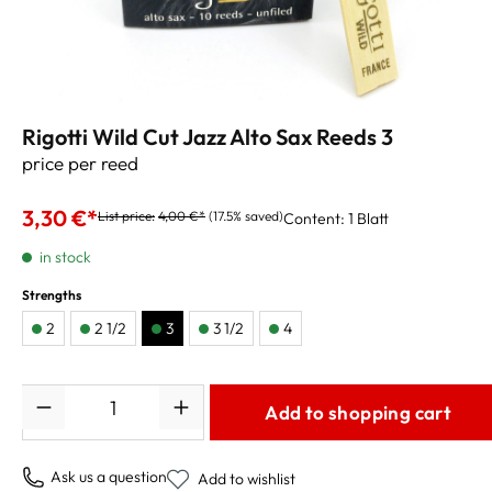
Rigotti Wild Cut Jazz Alto Sax Reeds 3
price per reed
3,30 €*
List price:
4,00 €*
(17.5% saved)
Content:
1 Blatt
in stock
Strengths
2
2 1/2
3
3 1/2
4
Quantity
Add to shopping cart
Ask us a question
Add to wishlist