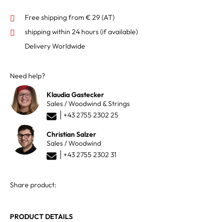
Free shipping from € 29 (AT)
shipping within 24 hours
(if available)
Delivery Worldwide
Need help?
Klaudia Gastecker
Sales / Woodwind & Strings
+43 2755 2302 25
Christian Salzer
Sales / Woodwind
+43 2755 2302 31
Share product:
PRODUCT DETAILS