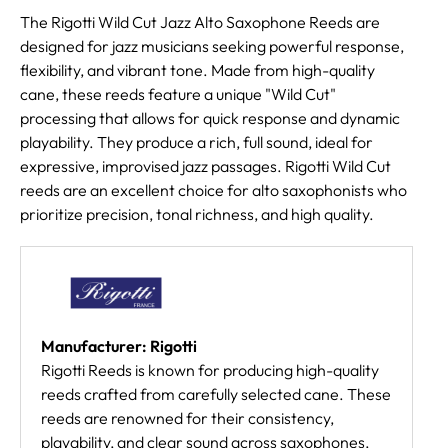
The Rigotti Wild Cut Jazz Alto Saxophone Reeds are
designed for jazz musicians seeking powerful response,
flexibility, and vibrant tone. Made from high-quality
cane, these reeds feature a unique "Wild Cut"
processing that allows for quick response and dynamic
playability. They produce a rich, full sound, ideal for
expressive, improvised jazz passages. Rigotti Wild Cut
reeds are an excellent choice for alto saxophonists who
prioritize precision, tonal richness, and high quality.
Manufacturer: Rigotti
Rigotti Reeds is known for producing high-quality
reeds crafted from carefully selected cane. These
reeds are renowned for their consistency,
playability, and clear sound across saxophones,