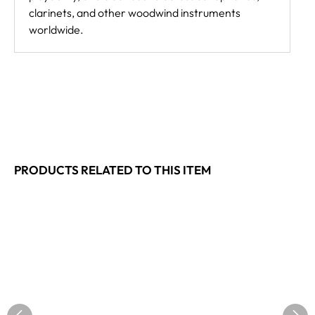
clarinets, and other woodwind instruments
worldwide.
PRODUCTS RELATED TO THIS ITEM