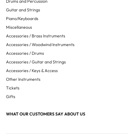
Drums and Percussion
Guitar and Strings
Piano/Keyboards
Miscellaneous
Accessories / Brass Instruments
Accessories / Woodwind Instruments
Accessories / Drums
Accessories / Guitar and Strings
Accessories / Keys & Access
Other Instruments
Tickets
Gifts
WHAT OUR CUSTOMERS SAY ABOUT US