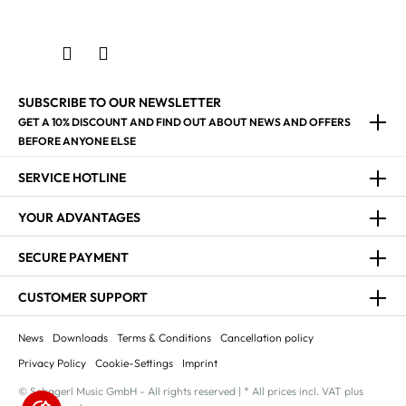
SUBSCRIBE TO OUR NEWSLETTER
GET A 10% DISCOUNT AND FIND OUT ABOUT NEWS AND OFFERS
BEFORE ANYONE ELSE
SERVICE HOTLINE
YOUR ADVANTAGES
SECURE PAYMENT
CUSTOMER SUPPORT
News
Downloads
Terms & Conditions
Cancellation policy
Privacy Policy
Cookie-Settings
Imprint
© Schagerl Music GmbH - All rights reserved | * All prices incl. VAT plus