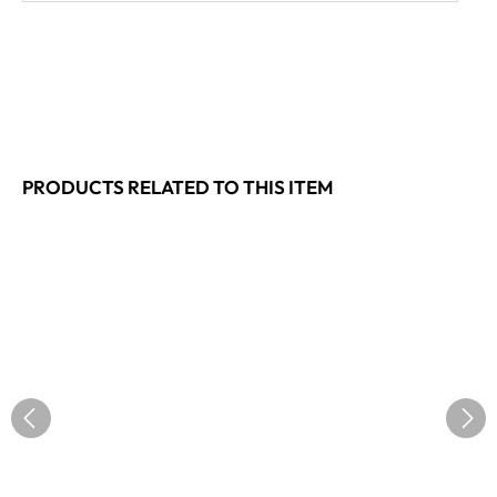
PRODUCTS RELATED TO THIS ITEM