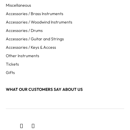
Miscellaneous
Accessories / Brass Instruments
Accessories / Woodwind Instruments
Accessories / Drums
Accessories / Guitar and Strings
Accessories / Keys & Access
Other Instruments
Tickets
Gifts
WHAT OUR CUSTOMERS SAY ABOUT US