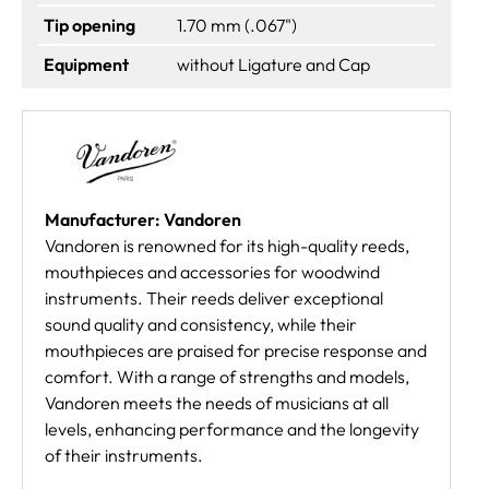
Tip opening
1.70 mm (.067")
Equipment
without Ligature and Cap
Manufacturer: Vandoren
Vandoren is renowned for its high-quality reeds,
mouthpieces and accessories for woodwind
instruments. Their reeds deliver exceptional
sound quality and consistency, while their
mouthpieces are praised for precise response and
comfort. With a range of strengths and models,
Vandoren meets the needs of musicians at all
levels, enhancing performance and the longevity
of their instruments.