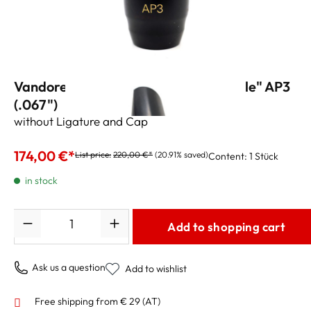
Vandoren Alto Sax Mouthpiece "Profile" AP3
(.067")
without Ligature and Cap
174,00 €*
List price:
220,00 €*
(20.91% saved)
Content:
1 Stück
in stock
Quantity
Add to shopping cart
Ask us a question
Add to wishlist
Free shipping from € 29 (AT)