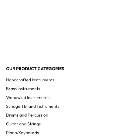
OUR PRODUCT CATEGORIES
Handcrafted Instruments
Brass Instruments
Woodwind Instruments
Schagerl Brand Instruments
Drums and Percussion
Guitar and Strings
Piano/Keyboards