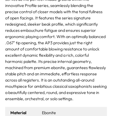
innovative Profile series, seamlessly blending the
precise control of closer models with the tonal fullness
of open facings. It features the series signature
redesigned, sleeker beak profile, which significantly
reduces embouchure fatigue and ensures superior
ergonomic playing comfort. With an optimally balanced
.067" tip opening, the AP3 provides just the right
amount of comfortable blowing resistance to unlock
excellent dynamic flexibility and a rich, colorful
harmonic palette. Its precise internal geometry,
machined from premium ebonite, guarantees flawlessly
stable pitch and an immediate, effortless response
across all registers. It is an outstanding all-around
mouthpiece for ambitious classical saxophonists seeking
a beautifully centered, round, and expressive tone in
ensemble, orchestral, or solo settings.
Material
Ebonite