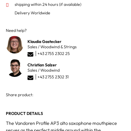
shipping within 24 hours
(if available)
Delivery Worldwide
Need help?
Klaudia Gastecker
Sales / Woodwind & Strings
+43 2755 2302 25
Christian Salzer
Sales / Woodwind
+43 2755 2302 31
Share product:
PRODUCT DETAILS
The Vandoren Profile AP3 alto saxophone mouthpiece
serves as the perfect middle ground within the