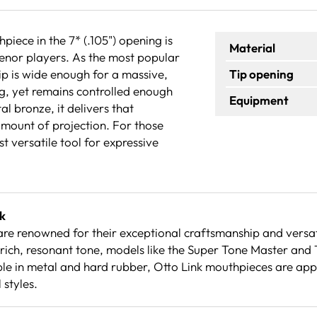
ece in the 7* (.105") opening is
Material
enor players. As the most popular
 tip is wide enough for a massive,
Tip opening
ng, yet remains controlled enough
Equipment
l bronze, it delivers that
 amount of projection. For those
st versatile tool for expressive
k
re renowned for their exceptional craftsmanship and versati
rich, resonant tone, models like the Super Tone Master and
le in metal and hard rubber, Otto Link mouthpieces are appre
 styles.