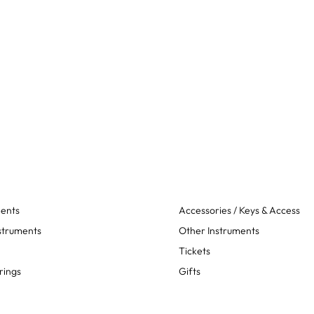
ments
Accessories / Keys & Access
struments
Other Instruments
Tickets
rings
Gifts