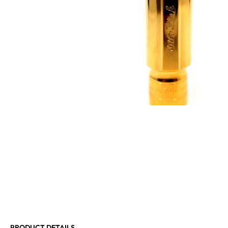
PRODUCT DETAILS