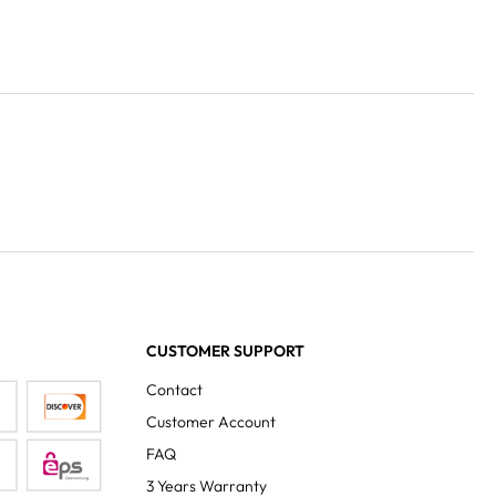
CUSTOMER SUPPORT
Contact
Customer Account
FAQ
3 Years Warranty