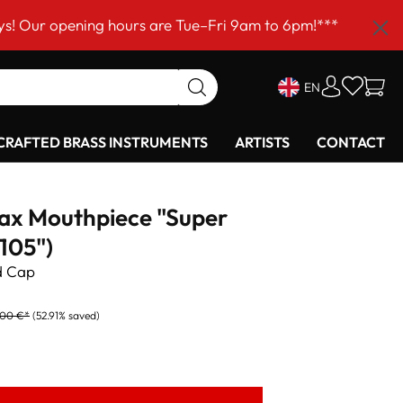
ning hours are Tue–Fri 9am to 6pm!***
EN
RAFTED BRASS INSTRUMENTS
ARTISTS
CONTACT
Sax Mouthpiece "Super
105")
d Cap
,00 €*
(52.91% saved)