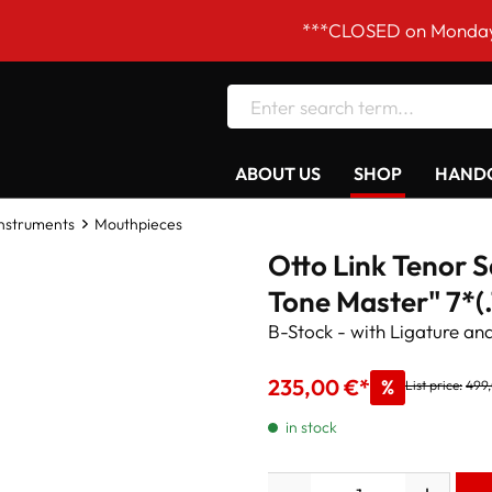
***CLOSED on Mondays! Our ope
ABOUT US
SHOP
HANDC
Instruments
Mouthpieces
Otto Link Tenor 
Tone Master" 7*(.
B-Stock - with Ligature an
235,00 €*
%
List price:
499
in stock
Quantity