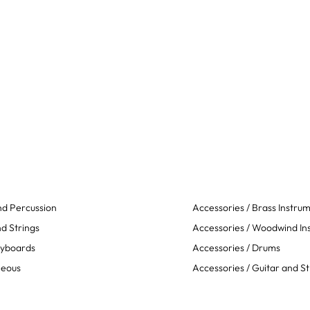
d Percussion
Accessories / Brass Instru
d Strings
Accessories / Woodwind In
eyboards
Accessories / Drums
neous
Accessories / Guitar and St