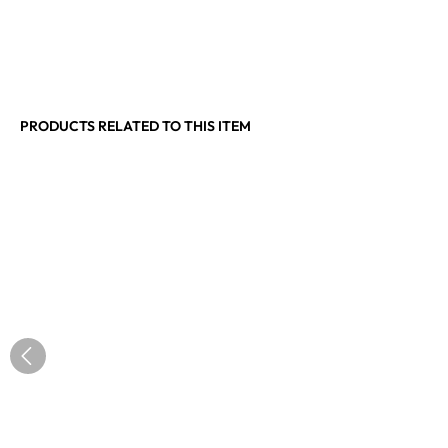
PRODUCTS RELATED TO THIS ITEM