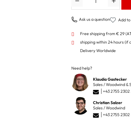
Ask us a question
Add to 
Free shipping from € 29 (A
shipping within 24 hours
(if 
Delivery Worldwide
Need help?
Klaudia Gastecker
Sales / Woodwind & S
+43 2755 2302
Christian Salzer
Sales / Woodwind
+43 2755 2302 