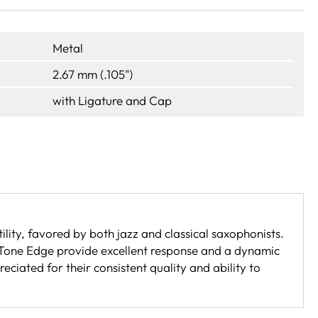
Metal
2.67 mm (.105")
with Ligature and Cap
lity, favored by both jazz and classical saxophonists.
 Tone Edge provide excellent response and a dynamic
ciated for their consistent quality and ability to