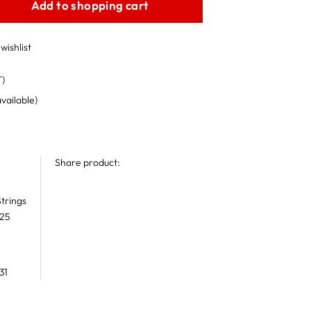
Add to shopping cart
wishlist
T)
available)
Share product:
trings
 25
31