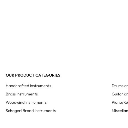
OUR PRODUCT CATEGORIES
Handcrafted Instruments
Drums an
Brass Instruments
Guitar an
Woodwind Instruments
Piano/K
Schagerl Brand Instruments
Miscella