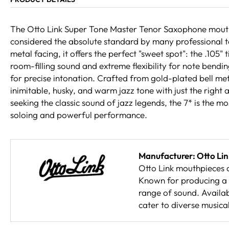
The Otto Link Super Tone Master Tenor Saxophone mouthpi
considered the absolute standard by many professional t
metal facing, it offers the perfect "sweet spot": the .105"
room-filling sound and extreme flexibility for note bendi
for precise intonation. Crafted from gold-plated bell meta
inimitable, husky, and warm jazz tone with just the right
seeking the classic sound of jazz legends, the 7* is the mo
soloing and powerful performance.
Manufacturer: Otto Lin
Otto Link mouthpieces a
Known for producing a 
range of sound. Availab
cater to diverse musical