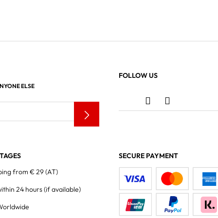
FOLLOW US
ANYONE ELSE
TAGES
SECURE PAYMENT
ping from € 29 (AT)
within 24 hours
(if available)
Worldwide