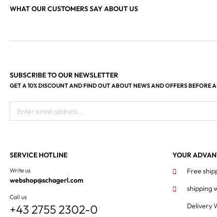
WHAT OUR CUSTOMERS SAY ABOUT US
SUBSCRIBE TO OUR NEWSLETTER
GET A 10% DISCOUNT AND FIND OUT ABOUT NEWS AND OFFERS BEFORE 
Enter email address...
SERVICE HOTLINE
YOUR ADVAN
Write us
Free ship
webshop@schagerl.com
shipping 
Call us
Delivery 
+43 2755 2302-0