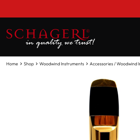
 main content
Home
Shop
Woodwind Instruments
Accessories / Woodwind 