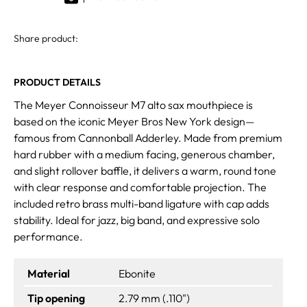
Share product:
PRODUCT DETAILS
The Meyer Connoisseur M7 alto sax mouthpiece is
based on the iconic Meyer Bros New York design—
famous from Cannonball Adderley. Made from premium
hard rubber with a medium facing, generous chamber,
and slight rollover baffle, it delivers a warm, round tone
with clear response and comfortable projection. The
included retro brass multi-band ligature with cap adds
stability. Ideal for jazz, big band, and expressive solo
performance.
Material
Ebonite
Tip opening
2.79 mm (.110")