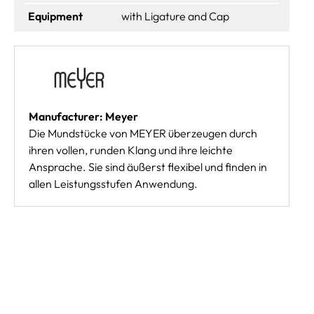
Equipment
with Ligature and Cap
Manufacturer: Meyer
Die Mundstücke von MEYER überzeugen durch
ihren vollen, runden Klang und ihre leichte
Ansprache. Sie sind äußerst flexibel und finden in
allen Leistungsstufen Anwendung.