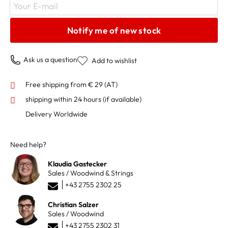
Your E-mail
Notify me of new stock
Ask us a question
Add to wishlist
Free shipping from € 29 (AT)
shipping within 24 hours
(if available)
Delivery Worldwide
Need help?
Klaudia Gastecker
Sales / Woodwind & Strings
+43 2755 2302 25
Christian Salzer
Sales / Woodwind
+43 2755 2302 31