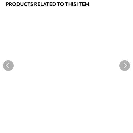
PRODUCTS RELATED TO THIS ITEM