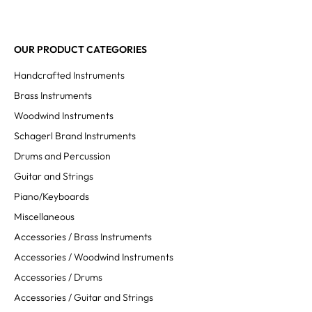
OUR PRODUCT CATEGORIES
Handcrafted Instruments
Brass Instruments
Woodwind Instruments
Schagerl Brand Instruments
Drums and Percussion
Guitar and Strings
Piano/Keyboards
Miscellaneous
Accessories / Brass Instruments
Accessories / Woodwind Instruments
Accessories / Drums
Accessories / Guitar and Strings