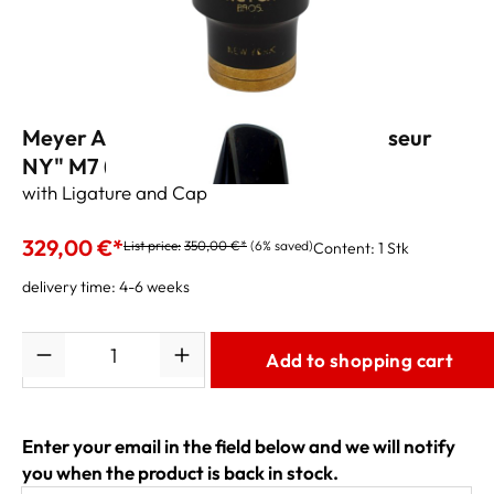
Meyer Alto Sax Mouthpiece "Connoisseur
NY" M7 (.110")
with Ligature and Cap
329,00 €*
List price:
350,00 €*
(6% saved)
Content:
1 Stk
delivery time: 4-6 weeks
Quantity
Add to shopping cart
Enter your email in the field below and we will notify
you when the product is back in stock.