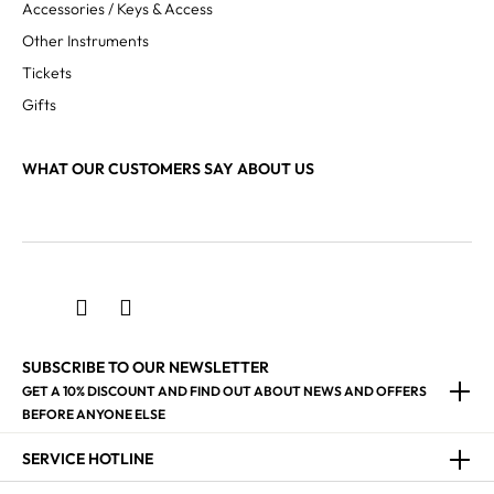
Accessories / Keys & Access
Other Instruments
Tickets
Gifts
WHAT OUR CUSTOMERS SAY ABOUT US
SUBSCRIBE TO OUR NEWSLETTER
GET A 10% DISCOUNT AND FIND OUT ABOUT NEWS AND OFFERS
BEFORE ANYONE ELSE
SERVICE HOTLINE