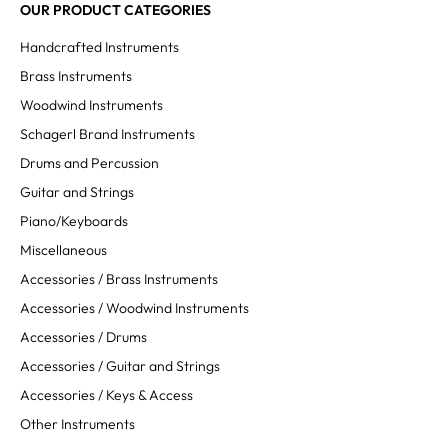
OUR PRODUCT CATEGORIES
Handcrafted Instruments
Brass Instruments
Woodwind Instruments
Schagerl Brand Instruments
Drums and Percussion
Guitar and Strings
Piano/Keyboards
Miscellaneous
Accessories / Brass Instruments
Accessories / Woodwind Instruments
Accessories / Drums
Accessories / Guitar and Strings
Accessories / Keys & Access
Other Instruments