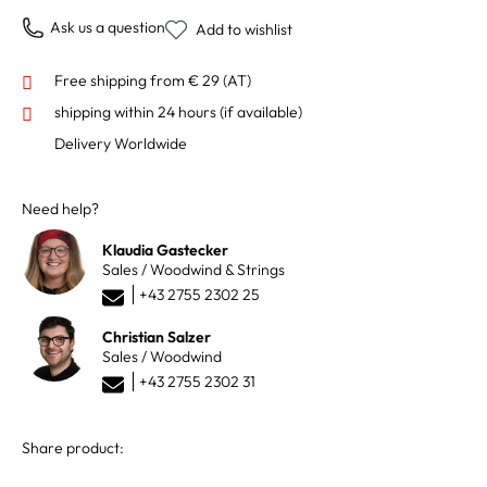
Ask us a question
Add to wishlist
Free shipping from € 29 (AT)
shipping within 24 hours
(if available)
Delivery Worldwide
Need help?
Klaudia Gastecker
Sales / Woodwind & Strings
+43 2755 2302 25
Christian Salzer
Sales / Woodwind
+43 2755 2302 31
Share product: