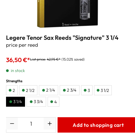
Legere Tenor Sax Reeds "Signature" 3 1/4
price per reed
36,50 €*
List price:
42,95 €*
(15.02% saved)
in stock
Strengths
2 1/4
2 3/4
2
2 1/2
3
3 1/2
3 1/4
3 3/4
4
Quantity
Add to shopping cart