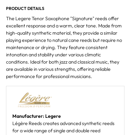
PRODUCT DETAILS
The Legere Tenor Saxophone "Signature" reeds offer
excellent response and a warm, clear tone. Made from
high-quality synthetic material, they provide a similar
playing experience to natural cane reeds but require no
maintenance or drying. They feature consistent
intonation and stability under various climatic
conditions. Ideal for both jazz and classical music, they
are available in various strengths, offering reliable
performance for professional musicians.
Manufacturer: Legere
Légère Reeds creates advanced synthetic reeds
for a wide range of single and double reed