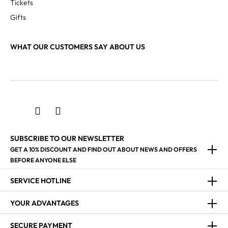
Tickets
Gifts
WHAT OUR CUSTOMERS SAY ABOUT US
SUBSCRIBE TO OUR NEWSLETTER
GET A 10% DISCOUNT AND FIND OUT ABOUT NEWS AND OFFERS
BEFORE ANYONE ELSE
SERVICE HOTLINE
YOUR ADVANTAGES
SECURE PAYMENT