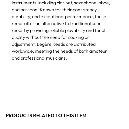
instruments, including clarinet, saxophone, oboe,
and bassoon. Known for their consistency,
durability, and exceptional performance, these
reeds offer an alternative to traditional cane
reeds by providing reliable playability and tonal
quality without the need for soaking or
adjustment. Légère Reeds are distributed
worldwide, meeting the needs of both amateur
and professional musicians.
PRODUCTS RELATED TO THIS ITEM