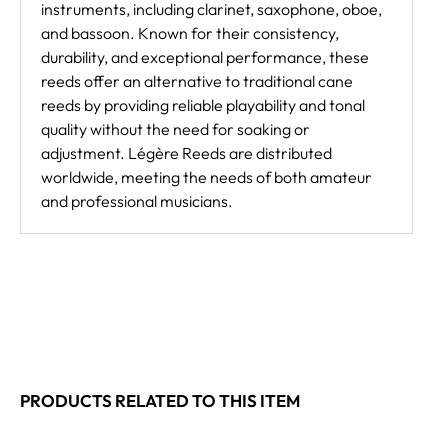
instruments, including clarinet, saxophone, oboe,
and bassoon. Known for their consistency,
durability, and exceptional performance, these
reeds offer an alternative to traditional cane
reeds by providing reliable playability and tonal
quality without the need for soaking or
adjustment. Légère Reeds are distributed
worldwide, meeting the needs of both amateur
and professional musicians.
PRODUCTS RELATED TO THIS ITEM