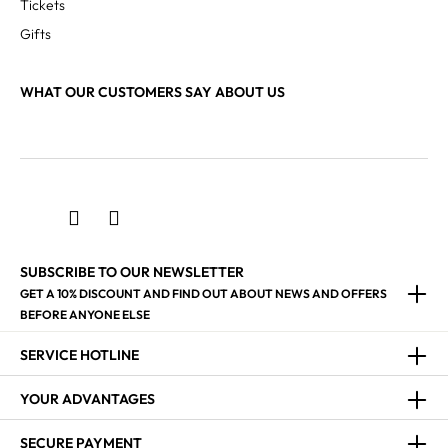
Tickets
Gifts
WHAT OUR CUSTOMERS SAY ABOUT US
SUBSCRIBE TO OUR NEWSLETTER
GET A 10% DISCOUNT AND FIND OUT ABOUT NEWS AND OFFERS
BEFORE ANYONE ELSE
SERVICE HOTLINE
YOUR ADVANTAGES
SECURE PAYMENT