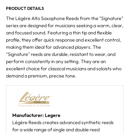
PRODUCT DETAILS
The Légère Alto Saxophone Reeds from the "Signature"
series are designed for musicians seeking a warm, clear,
and focused sound. Featuring a thin tip and flexible
profile, they offer quick response and excellent control,
making them ideal for advanced players. The
"Signature" reeds are durable, resistant to wear, and
perform consistently in any setting. They are an
excellent choice for classical musicians and soloists who
demand a premium, precise tone.
Manufacturer: Legere
Légère Reeds creates advanced synthetic reeds
for a wide range of single and double reed