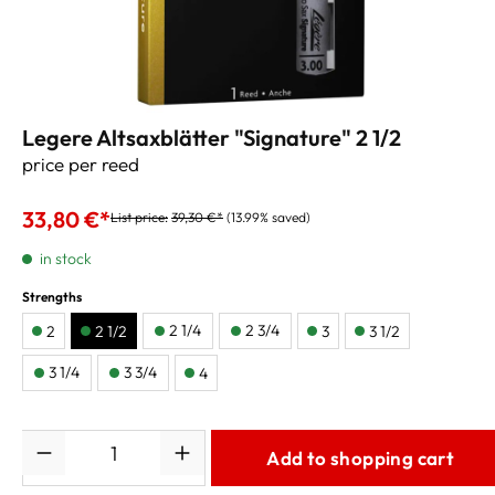
Legere Altsaxblätter "Signature" 2 1/2
price per reed
33,80 €*
List price:
39,30 €*
(13.99% saved)
in stock
Strengths
2 1/4
2 3/4
2
2 1/2
3
3 1/2
3 1/4
3 3/4
4
Quantity
Add to shopping cart