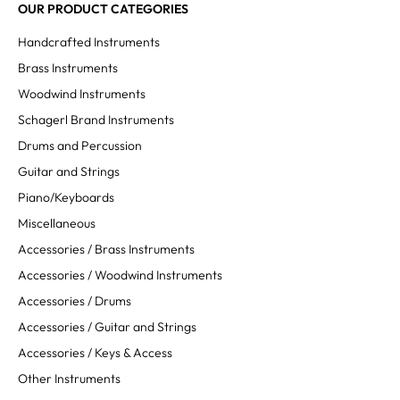
OUR PRODUCT CATEGORIES
Handcrafted Instruments
Brass Instruments
Woodwind Instruments
Schagerl Brand Instruments
Drums and Percussion
Guitar and Strings
Piano/Keyboards
Miscellaneous
Accessories / Brass Instruments
Accessories / Woodwind Instruments
Accessories / Drums
Accessories / Guitar and Strings
Accessories / Keys & Access
Other Instruments