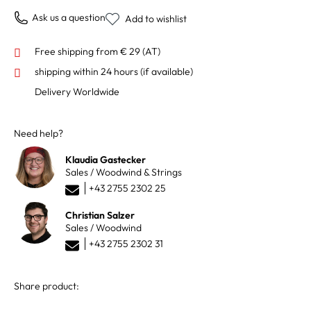
Ask us a question
Add to wishlist
Free shipping from € 29 (AT)
shipping within 24 hours
(if available)
Delivery Worldwide
Need help?
Klaudia Gastecker
Sales / Woodwind & Strings
+43 2755 2302 25
Christian Salzer
Sales / Woodwind
+43 2755 2302 31
Share product: