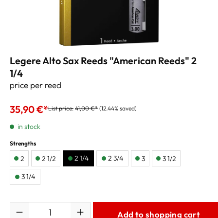
Legere Alto Sax Reeds "American Reeds" 2
1/4
price per reed
35,90 €*
List price:
41,00 €*
(12.44% saved)
in stock
Strengths
2 1/4
2 3/4
2
2 1/2
3
3 1/2
3 1/4
Quantity
Add to shopping cart