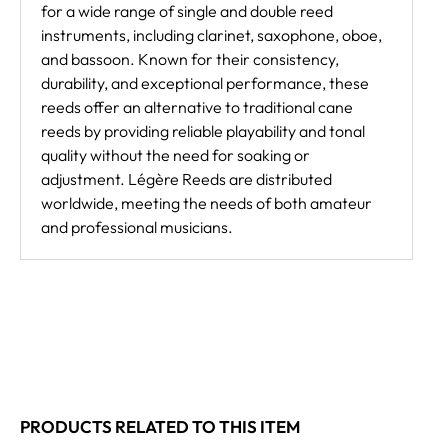
for a wide range of single and double reed
instruments, including clarinet, saxophone, oboe,
and bassoon. Known for their consistency,
durability, and exceptional performance, these
reeds offer an alternative to traditional cane
reeds by providing reliable playability and tonal
quality without the need for soaking or
adjustment. Légère Reeds are distributed
worldwide, meeting the needs of both amateur
and professional musicians.
PRODUCTS RELATED TO THIS ITEM