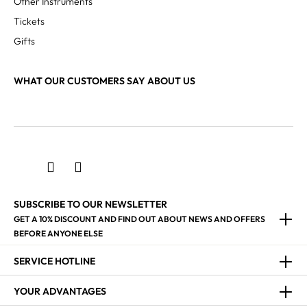
Other Instruments
Tickets
Gifts
WHAT OUR CUSTOMERS SAY ABOUT US
SUBSCRIBE TO OUR NEWSLETTER
GET A 10% DISCOUNT AND FIND OUT ABOUT NEWS AND OFFERS
BEFORE ANYONE ELSE
SERVICE HOTLINE
YOUR ADVANTAGES