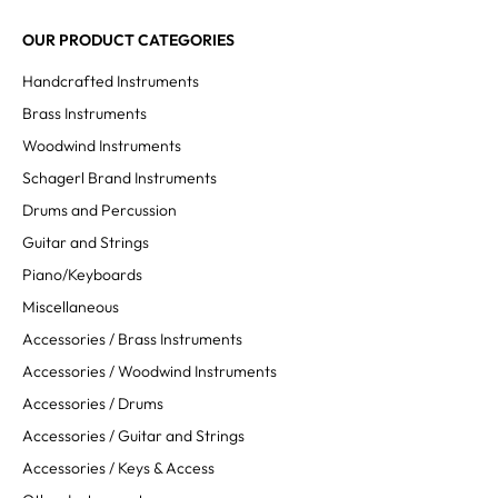
OUR PRODUCT CATEGORIES
Handcrafted Instruments
Brass Instruments
Woodwind Instruments
Schagerl Brand Instruments
Drums and Percussion
Guitar and Strings
Piano/Keyboards
Miscellaneous
Accessories / Brass Instruments
Accessories / Woodwind Instruments
Accessories / Drums
Accessories / Guitar and Strings
Accessories / Keys & Access