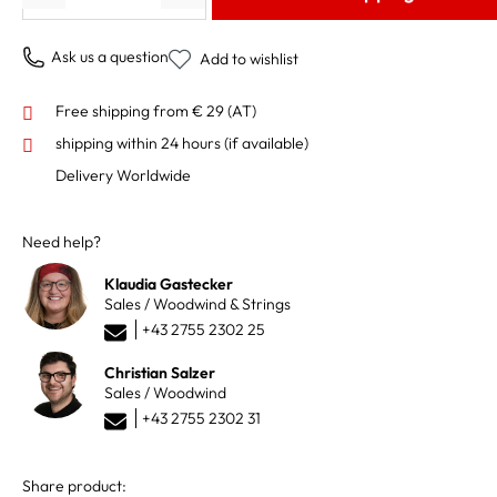
Ask us a question
Add to wishlist
Free shipping from € 29 (AT)
shipping within 24 hours
(if available)
Delivery Worldwide
Need help?
Klaudia Gastecker
Sales / Woodwind & Strings
+43 2755 2302 25
Christian Salzer
Sales / Woodwind
+43 2755 2302 31
Share product: