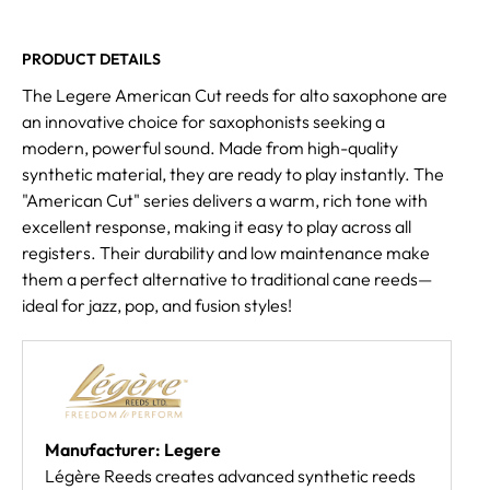
PRODUCT DETAILS
The Legere American Cut reeds for alto saxophone are
an innovative choice for saxophonists seeking a
modern, powerful sound. Made from high-quality
synthetic material, they are ready to play instantly. The
"American Cut" series delivers a warm, rich tone with
excellent response, making it easy to play across all
registers. Their durability and low maintenance make
them a perfect alternative to traditional cane reeds—
ideal for jazz, pop, and fusion styles!
Manufacturer: Legere
Légère Reeds creates advanced synthetic reeds