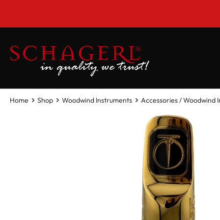
 main content
Home
Shop
Woodwind Instruments
Accessories / Woodwind 