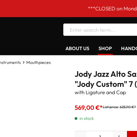
***CLOSED on Mondays! Our o
ABOUT US
SHOP
HANDC
Instruments
Mouthpieces
Jody Jazz Alto S
"Jody Custom" 7 (
with Ligature and Cap
569,00 €*
List price:
625,90 €*
in stock
Quantity