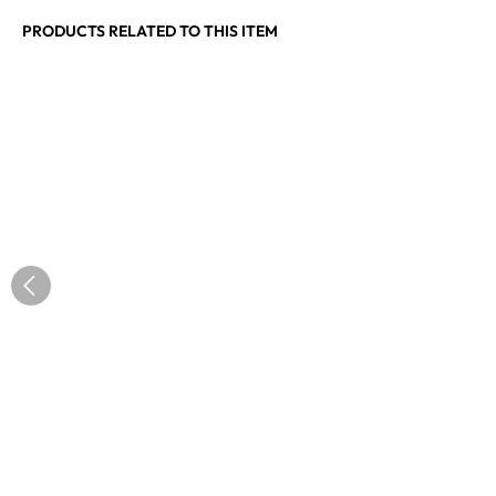
PRODUCTS RELATED TO THIS ITEM