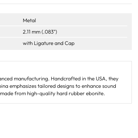
Metal
2.11 mm (.083")
with Ligature and Cap
nced manufacturing. Handcrafted in the USA, they
pina emphasizes tailored designs to enhance sound
 made from high-quality hard rubber ebonite.