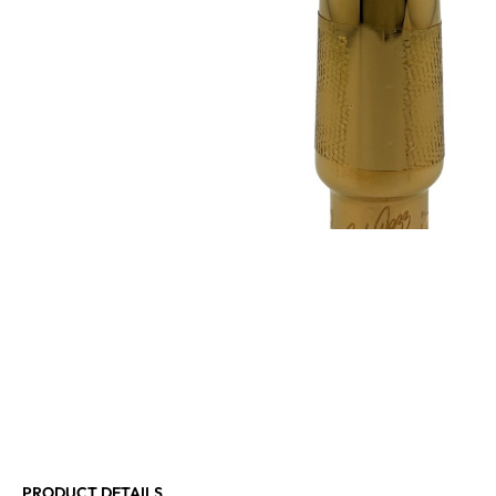
PRODUCT DETAILS