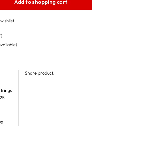
Add to shopping cart
wishlist
T)
available)
Share product:
trings
 25
31