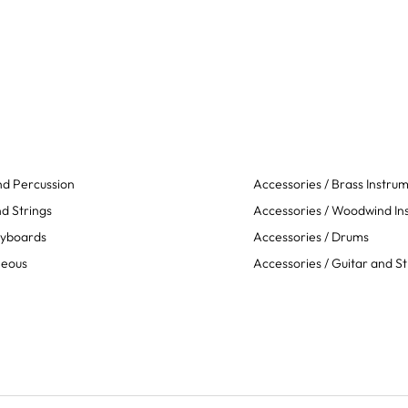
d Percussion
Accessories / Brass Instru
d Strings
Accessories / Woodwind In
eyboards
Accessories / Drums
neous
Accessories / Guitar and St