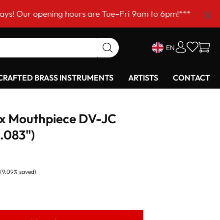
pening hours are Tue–Fri 9am to 6pm!***
EN
RAFTED BRASS INSTRUMENTS
ARTISTS
CONTACT
ax Mouthpiece DV-JC
.083")
(9.09% saved)