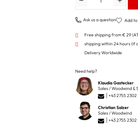
Ask us a question
Add to 
Free shipping from € 29 (A
shipping within 24 hours
(if 
Delivery Worldwide
Need help?
Klaudia Gastecker
Sales / Woodwind & S
+43 2755 2302
Christian Salzer
Sales / Woodwind
+43 2755 2302 