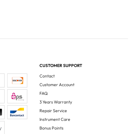
CUSTOMER SUPPORT
Contact
Customer Account
FAQ
3 Years Warranty
Repair Service
Instrument Care
Bonus Points