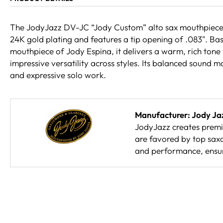
The JodyJazz DV-JC “Jody Custom” alto sax mouthpiece in
24K gold plating and features a tip opening of .083". Ba
mouthpiece of Jody Espina, it delivers a warm, rich tone
impressive versatility across styles. Its balanced sound mak
and expressive solo work.
Manufacturer: Jody Ja
JodyJazz creates prem
are favored by top sax
and performance, ensur