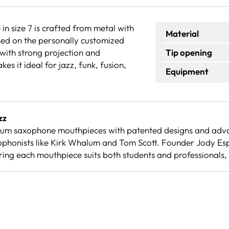
 size 7 is crafted from metal with
Material
sed on the personally customized
 with strong projection and
Tip opening
es it ideal for jazz, funk, fusion,
Equipment
zz
ium saxophone mouthpieces with patented designs and adva
ophonists like Kirk Whalum and Tom Scott. Founder Jody Es
ing each mouthpiece suits both students and professionals,