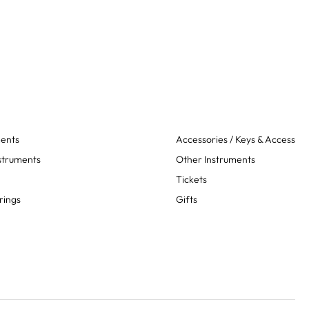
ments
Accessories / Keys & Access
struments
Other Instruments
Tickets
rings
Gifts