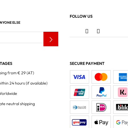
FOLLOW US
ANYONE ELSE
TAGES
SECURE PAYMENT
ping from € 29 (AT)
within 24 hours
(if available)
Worldwide
ate neutral shipping