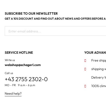
SUBSCRIBE TO OUR NEWSLETTER
GET A 10% DISCOUNT AND FIND OUT ABOUT NEWS AND OFFERS BEFORE 
Enter email address...
SERVICE HOTLINE
YOUR ADVAN
Write us
Free ship
webshop@schagerl.com
shipping 
Call us
Delivery 
+43 2755 2302-0
MO - FR 9 a.m - 6 p.m
100% clim
Need help?