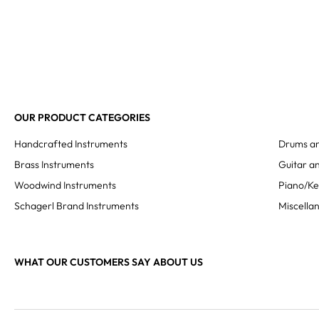
OUR PRODUCT CATEGORIES
Handcrafted Instruments
Drums an
Brass Instruments
Guitar an
Woodwind Instruments
Piano/K
Schagerl Brand Instruments
Miscella
WHAT OUR CUSTOMERS SAY ABOUT US