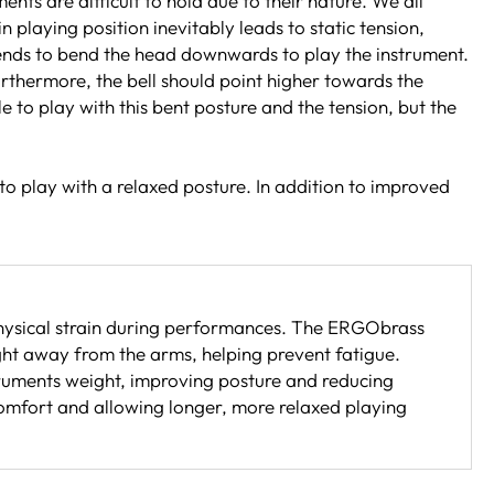
ts are difficult to hold due to their nature. We all
playing position inevitably leads to static tension,
 tends to bend the head downwards to play the instrument.
Furthermore, the bell should point higher towards the
le to play with this bent posture and the tension, but the
to play with a relaxed posture. In addition to improved
hysical strain during performances. The ERGObrass
ght away from the arms, helping prevent fatigue.
ruments weight, improving posture and reducing
comfort and allowing longer, more relaxed playing