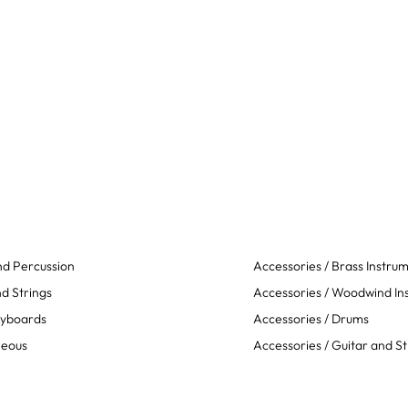
d Percussion
Accessories / Brass Instru
d Strings
Accessories / Woodwind In
eyboards
Accessories / Drums
neous
Accessories / Guitar and St