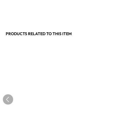
PRODUCTS RELATED TO THIS ITEM