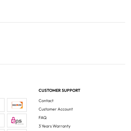
CUSTOMER SUPPORT
Contact
Customer Account
FAQ
3 Years Warranty