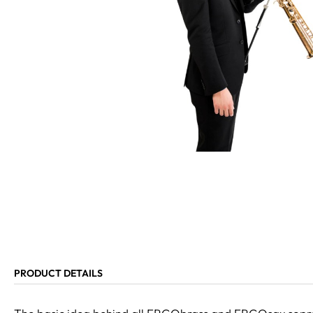
PRODUCT DETAILS