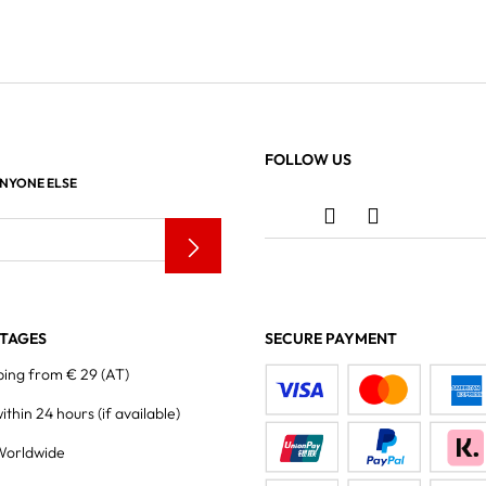
FOLLOW US
ANYONE ELSE
TAGES
SECURE PAYMENT
ping from € 29 (AT)
within 24 hours
(if available)
Worldwide