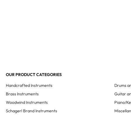
OUR PRODUCT CATEGORIES
Handcrafted Instruments
Drums an
Brass Instruments
Guitar an
Woodwind Instruments
Piano/K
Schagerl Brand Instruments
Miscella