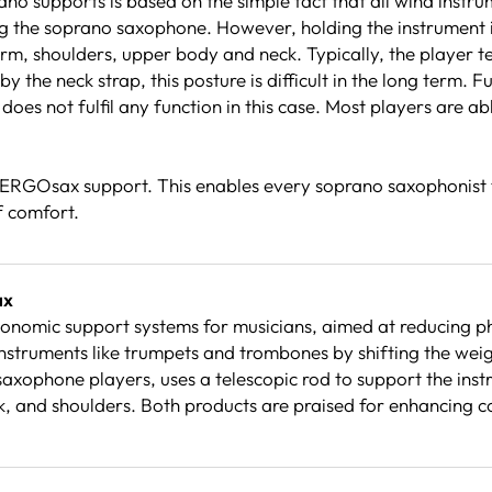
upports is based on the simple fact that all wind instrumen
ng the soprano saxophone. However, holding the instrument in 
e arm, shoulders, upper body and neck. Typically, the player
 the neck strap, this posture is difficult in the long term. 
oes not fulfil any function in this case. Most players are ab
an ERGOsax support. This enables every soprano saxophonist 
of comfort.
ax
nomic support systems for musicians, aimed at reducing p
nstruments like trumpets and trombones by shifting the wei
axophone players, uses a telescopic rod to support the inst
ck, and shoulders. Both products are praised for enhancing 