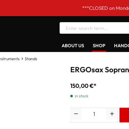
***CLOSED on Mondays! Our op
ABOUT US
SHOP
HANDC
Instruments
Stands
ERGOsax Sopran
150,00 €*
in stock
Quantity