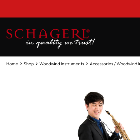
 main content
Home
Shop
Woodwind Instruments
Accessories / Woodwind 