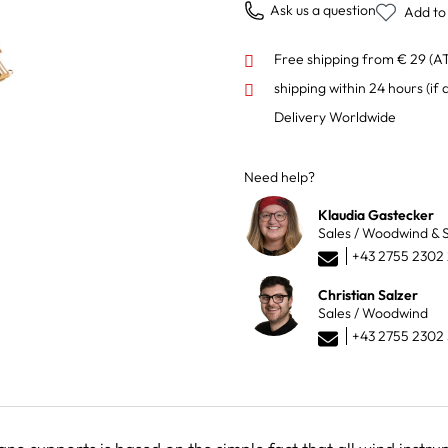
Ask us a question
Add to 
Free shipping from € 29 (A
shipping within 24 hours
(if 
Delivery Worldwide
Need help?
Klaudia Gastecker
Sales / Woodwind & S
+43 2755 2302
Christian Salzer
Sales / Woodwind
+43 2755 2302 