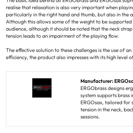
The basic idea behind all ERGObrass and ERGOsax soprano s
realise that relaxation is also very important when playi
particularly in the right hand and thumb, but also in th
Although this allows some of the weight to be supported by
audience, although it should be noted that the neck strap d
tension leads to an impairment of the playing flow.
The effective solution to these challenges is the use of 
efficiency, the product also impresses with its high level 
Manufacturer: ERGOs
ERGObrass designs ergo
system supports brass i
ERGOsax, tailored for s
tension in the neck, ba
sessions.