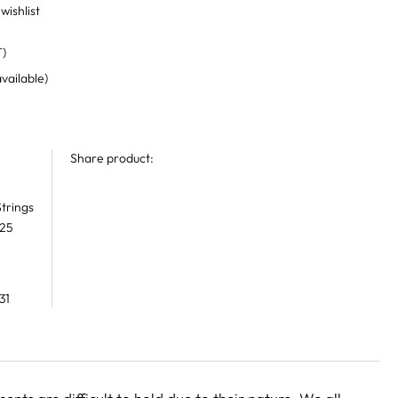
wishlist
T)
available)
Share product:
trings
 25
31