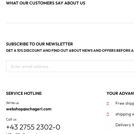
WHAT OUR CUSTOMERS SAY ABOUT US
SUBSCRIBE TO OUR NEWSLETTER
GET A 10% DISCOUNT AND FIND OUT ABOUT NEWS AND OFFERS BEFORE 
Enter email address...
SERVICE HOTLINE
YOUR ADVAN
Write us
Free ship
webshop@schagerl.com
shipping 
Call us
Delivery 
+43 2755 2302-0