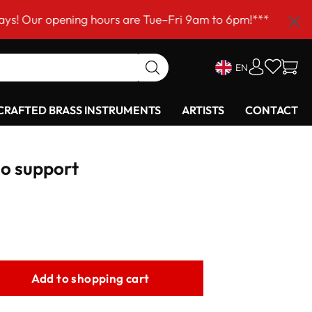
ening hours are Tue–Fri 9am to 6pm!***
EN
RAFTED BRASS INSTRUMENTS
ARTISTS
CONTACT
o support
Add to shopping cart