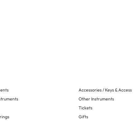
ments
Accessories / Keys & Access
struments
Other Instruments
Tickets
rings
Gifts