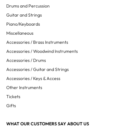
Drums and Percussion
Guitar and Strings
Piano/Keyboards
Miscellaneous
Accessories / Brass Instruments
Accessories / Woodwind Instruments
Accessories / Drums
Accessories / Guitar and Strings
Accessories / Keys & Access
Other Instruments
Tickets
Gifts
WHAT OUR CUSTOMERS SAY ABOUT US