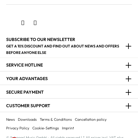
SUBSCRIBE TO OUR NEWSLETTER
GET A 10% DISCOUNT AND FIND OUT ABOUT NEWS AND OFFERS
BEFORE ANYONE ELSE
SERVICE HOTLINE
YOUR ADVANTAGES
SECURE PAYMENT
CUSTOMER SUPPORT
News
Downloads
Terms & Conditions
Cancellation policy
Privacy Policy
Cookie-Settings
Imprint
© Schagerl Music GmbH - All rights reserved | * All prices incl. VAT plus