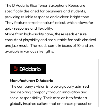
The D Addario Rico Tenor Saxophone Reeds are
specifically designed for beginners and students,
providing reliable response and a clear, bright tone.
They feature a traditional unfiled cut, which allows for
quick response and flexibility.
Made from high-quality cane, these reeds ensure
consistent playability and are suitable for both classical
and jazz music. The reeds come in boxes of 10 and are
available in various strengths.
Manufacturer: D Addario
The company s vision is to be a globally admired
and inspiring company through innovation and
social responsibility. Their mission is to foster a
globally inspired culture that enhances production