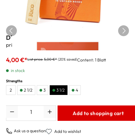
D´Addario Tenor Sax Reeds Rico 3 1/2
price per reed
4,00 €*
List price:
5,00 €*
(20% saved)
Content:
1 Blatt
in stock
Strengths
2
2 1/2
3
3 1/2
4
Quantity
Add to shopping cart
Ask us a question
Add to wishlist