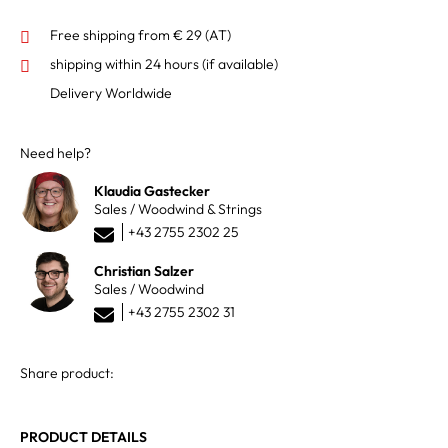
Free shipping from € 29 (AT)
shipping within 24 hours
(if available)
Delivery Worldwide
Need help?
Klaudia Gastecker
Sales / Woodwind & Strings
+43 2755 2302 25
Christian Salzer
Sales / Woodwind
+43 2755 2302 31
Share product:
PRODUCT DETAILS