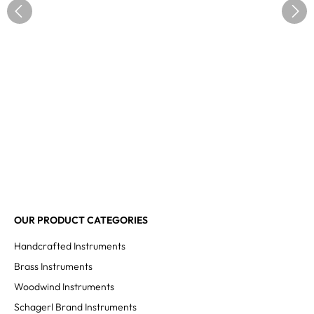
OUR PRODUCT CATEGORIES
Handcrafted Instruments
Brass Instruments
Woodwind Instruments
Schagerl Brand Instruments