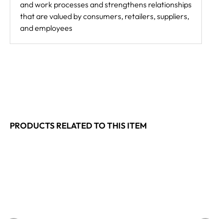
and work processes and strengthens relationships
that are valued by consumers, retailers, suppliers,
and employees
PRODUCTS RELATED TO THIS ITEM