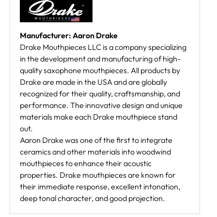
Manufacturer: Aaron Drake
Drake Mouthpieces LLC is a company specializing
in the development and manufacturing of high-
quality saxophone mouthpieces. All products by
Drake are made in the USA and are globally
recognized for their quality, craftsmanship, and
performance. The innovative design and unique
materials make each Drake mouthpiece stand
out.
Aaron Drake was one of the first to integrate
ceramics and other materials into woodwind
mouthpieces to enhance their acoustic
properties. Drake mouthpieces are known for
their immediate response, excellent intonation,
deep tonal character, and good projection.