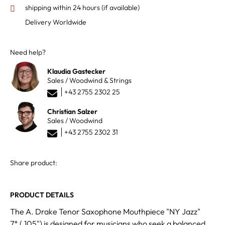
shipping within 24 hours
(if available)
Delivery Worldwide
Need help?
Klaudia Gastecker
Sales / Woodwind & Strings
+43 2755 2302 25
Christian Salzer
Sales / Woodwind
+43 2755 2302 31
Share product:
PRODUCT DETAILS
The A. Drake Tenor Saxophone Mouthpiece "NY Jazz"
7* (.105") is designed for musicians who seek a balanced