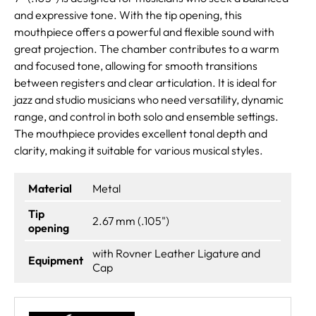
and expressive tone. With the tip opening, this
mouthpiece offers a powerful and flexible sound with
great projection. The chamber contributes to a warm
and focused tone, allowing for smooth transitions
between registers and clear articulation. It is ideal for
jazz and studio musicians who need versatility, dynamic
range, and control in both solo and ensemble settings.
The mouthpiece provides excellent tonal depth and
clarity, making it suitable for various musical styles.
Material
Metal
Tip
2.67 mm (.105")
opening
with Rovner Leather Ligature and
Equipment
Cap