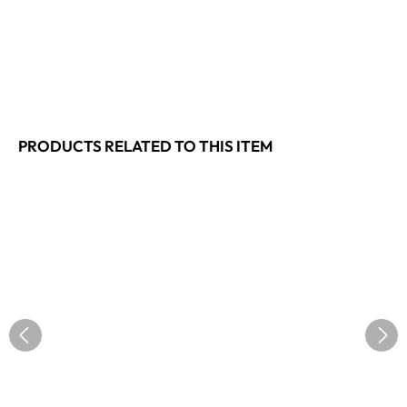
PRODUCTS RELATED TO THIS ITEM