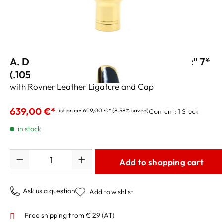
A. Drake Tenor Sax Mouthpiece "NY Jazz" 7*
(.105")
with Rovner Leather Ligature and Cap
639,00 €*
List price:
699,00 €*
(8.58% saved)
Content:
1 Stück
in stock
Quantity
Add to shopping cart
Ask us a question
Add to wishlist
Free shipping from € 29 (AT)