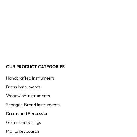
OUR PRODUCT CATEGORIES
Handcrafted Instruments
Brass Instruments
Woodwind Instruments
Schagerl Brand Instruments
Drums and Percussion
Guitar and Strings
Piano/Keyboards