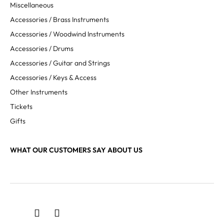
Miscellaneous
Accessories / Brass Instruments
Accessories / Woodwind Instruments
Accessories / Drums
Accessories / Guitar and Strings
Accessories / Keys & Access
Other Instruments
Tickets
Gifts
WHAT OUR CUSTOMERS SAY ABOUT US