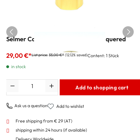
Selmer Cap for Alto saxophone, lacquered
29,00 €*
List price:
33,00 €*
(12.12% saved)
Content:
1 Stück
in stock
Quantity
Add to shopping cart
Ask us a question
Add to wishlist
Free shipping from € 29 (AT)
shipping within 24 hours
(if available)
Delivery Worldwide