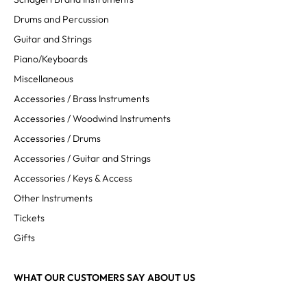
Drums and Percussion
Guitar and Strings
Piano/Keyboards
Miscellaneous
Accessories / Brass Instruments
Accessories / Woodwind Instruments
Accessories / Drums
Accessories / Guitar and Strings
Accessories / Keys & Access
Other Instruments
Tickets
Gifts
WHAT OUR CUSTOMERS SAY ABOUT US