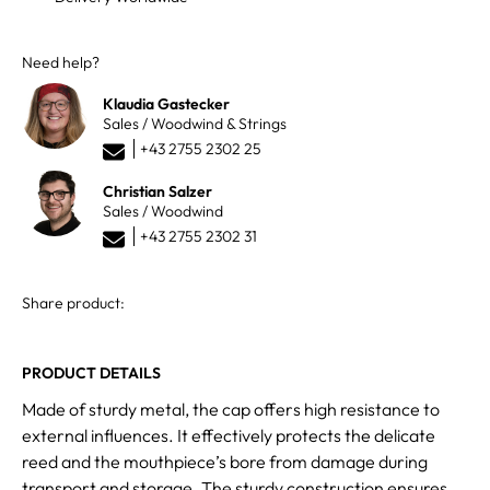
Need help?
Klaudia Gastecker
Sales / Woodwind & Strings
+43 2755 2302 25
Christian Salzer
Sales / Woodwind
+43 2755 2302 31
Share product:
PRODUCT DETAILS
Made of sturdy metal, the cap offers high resistance to
external influences. It effectively protects the delicate
reed and the mouthpiece’s bore from damage during
transport and storage. The sturdy construction ensures