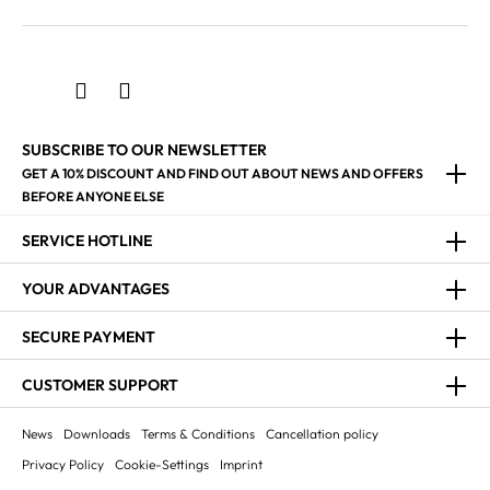
SUBSCRIBE TO OUR NEWSLETTER
GET A 10% DISCOUNT AND FIND OUT ABOUT NEWS AND OFFERS
BEFORE ANYONE ELSE
SERVICE HOTLINE
YOUR ADVANTAGES
SECURE PAYMENT
CUSTOMER SUPPORT
News
Downloads
Terms & Conditions
Cancellation policy
Privacy Policy
Cookie-Settings
Imprint