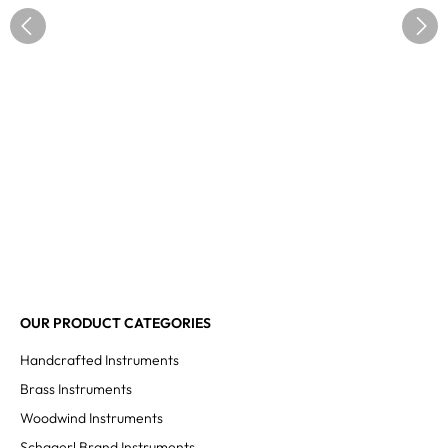
OUR PRODUCT CATEGORIES
Handcrafted Instruments
Brass Instruments
Woodwind Instruments
Schagerl Brand Instruments