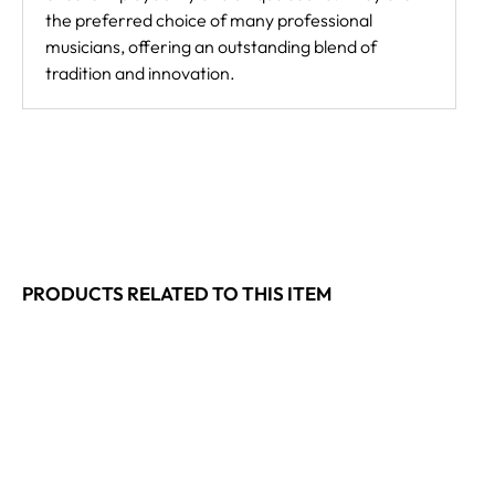
the preferred choice of many professional
musicians, offering an outstanding blend of
tradition and innovation.
PRODUCTS RELATED TO THIS ITEM