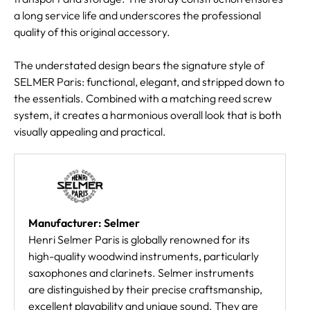
a long service life and underscores the professional
quality of this original accessory.
The understated design bears the signature style of
SELMER Paris: functional, elegant, and stripped down to
the essentials. Combined with a matching reed screw
system, it creates a harmonious overall look that is both
visually appealing and practical.
Manufacturer: Selmer
Henri Selmer Paris is globally renowned for its
high-quality woodwind instruments, particularly
saxophones and clarinets. Selmer instruments
are distinguished by their precise craftsmanship,
excellent playability and unique sound. They are