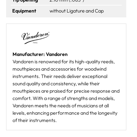
Equipment
without Ligature and Cap
Manufacturer: Vandoren
Vandoren is renowned for its high-quality reeds,
mouthpieces and accessories for woodwind
instruments. Their reeds deliver exceptional
sound quality and consistency, while their
mouthpieces are praised for precise response and
comfort. With a range of strengths and models,
Vandoren meets the needs of musicians at all
levels, enhancing performance and the longevity
of their instruments.