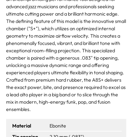
advanced jazz musicians and professionals seeking
ultimate cutting power and a brilliant harmonic edge.
The defining feature of this model is the innovative small
chamber ("S+"), which utilizes an optimized internal
geometry to maximize airflow velocity. This creates a
phenomenally focused, vibrant, and brilliant tone with
exceptional room-filling projection. This specialized
chamber is paired with a generous .083" tip opening,
unlocking a massive dynamic range and offering
experienced players ultimate flexibility in tonal shaping.
Crafted from premium hard rubber, the A8S+ delivers
the exact power, bite, and presence required to excel as
a lead alto player in a big band or to slice through the
mix in modern, high-energy funk, pop, and fusion
ensembles.
Material
Ebonite
Tip opening
2.10 mm (.083")