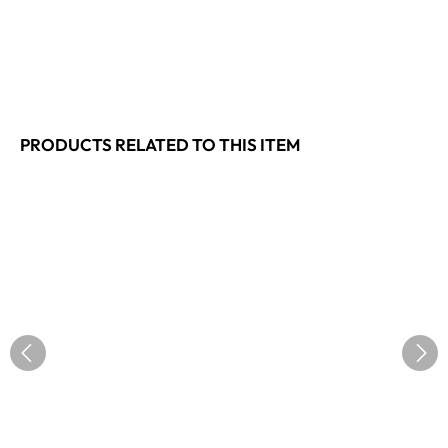
PRODUCTS RELATED TO THIS ITEM