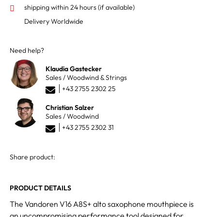
shipping within 24 hours
(if available)
Delivery Worldwide
Need help?
Klaudia Gastecker
Sales / Woodwind & Strings
+43 2755 2302 25
Christian Salzer
Sales / Woodwind
+43 2755 2302 31
Share product:
PRODUCT DETAILS
The Vandoren V16 A8S+ alto saxophone mouthpiece is
an uncompromising performance tool designed for