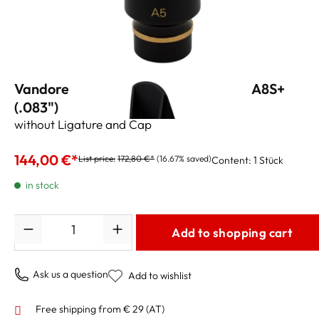
Vandoren Alto Sax Mouthpiece "V16" A8S+
(.083")
without Ligature and Cap
144,00 €*
List price:
172,80 €*
(16.67% saved)
Content:
1 Stück
in stock
Quantity
Add to shopping cart
Ask us a question
Add to wishlist
Free shipping from € 29 (AT)