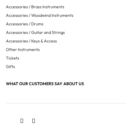
Accessories / Brass Instruments
Accessories / Woodwind Instruments
Accessories / Drums
Accessories / Guitar and Strings
Accessories / Keys & Access
Other Instruments
Tickets
Gifts
WHAT OUR CUSTOMERS SAY ABOUT US