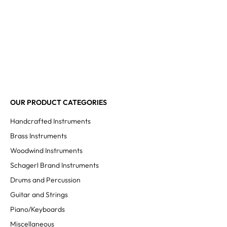
OUR PRODUCT CATEGORIES
Handcrafted Instruments
Brass Instruments
Woodwind Instruments
Schagerl Brand Instruments
Drums and Percussion
Guitar and Strings
Piano/Keyboards
Miscellaneous