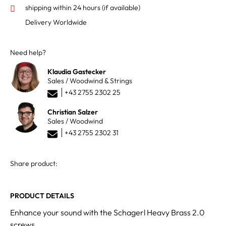
shipping within 24 hours
(if available)
Delivery Worldwide
Need help?
Klaudia Gastecker
Sales / Woodwind & Strings
+43 2755 2302 25
Christian Salzer
Sales / Woodwind
+43 2755 2302 31
Share product:
PRODUCT DETAILS
Enhance your sound with the Schagerl Heavy Brass 2.0
screws.