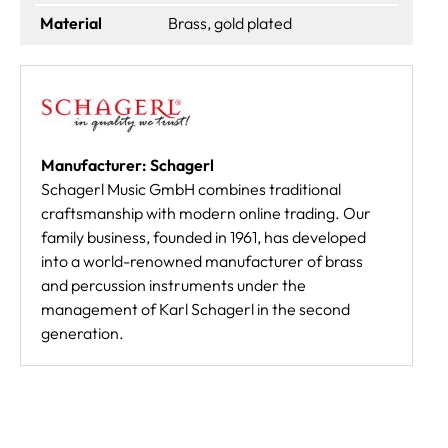
Material
Brass, gold plated
Manufacturer: Schagerl
Schagerl Music GmbH combines traditional
craftsmanship with modern online trading. Our
family business, founded in 1961, has developed
into a world-renowned manufacturer of brass
and percussion instruments under the
management of Karl Schagerl in the second
generation.