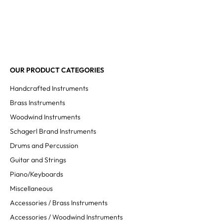
OUR PRODUCT CATEGORIES
Handcrafted Instruments
Brass Instruments
Woodwind Instruments
Schagerl Brand Instruments
Drums and Percussion
Guitar and Strings
Piano/Keyboards
Miscellaneous
Accessories / Brass Instruments
Accessories / Woodwind Instruments