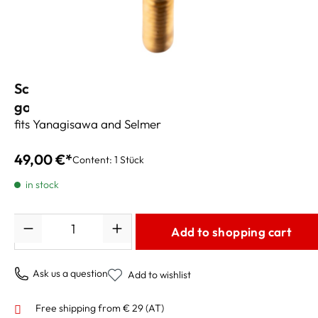
Schagerl Neck Screws Heavy Brass #3/13g
gold-plated
fits Yanagisawa and Selmer
49,00 €*
Content:
1 Stück
in stock
Quantity
Add to shopping cart
Ask us a question
Add to wishlist
Free shipping from € 29 (AT)