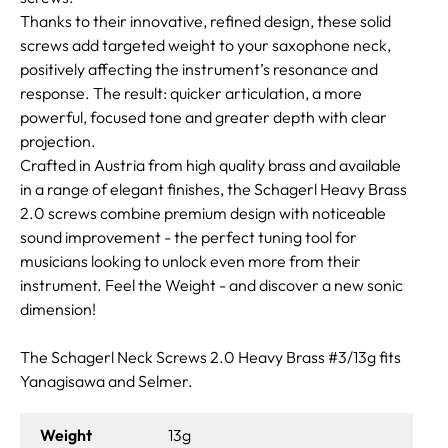
Thanks to their innovative, refined design, these solid
screws add targeted weight to your saxophone neck,
positively affecting the instrument’s resonance and
response. The result: quicker articulation, a more
powerful, focused tone and greater depth with clear
projection.
Crafted in Austria from high quality brass and available
in a range of elegant finishes, the Schagerl Heavy Brass
2.0 screws combine premium design with noticeable
sound improvement - the perfect tuning tool for
musicians looking to unlock even more from their
instrument. Feel the Weight - and discover a new sonic
dimension!
The Schagerl Neck Screws 2.0 Heavy Brass #3/13g fits
Yanagisawa and Selmer.
Weight
13g