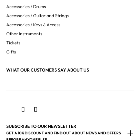
Accessories / Drums
Accessories / Guitar and Strings
Accessories / Keys & Access
Other Instruments
Tickets
Gifts
WHAT OUR CUSTOMERS SAY ABOUT US
SUBSCRIBE TO OUR NEWSLETTER
GET A 10% DISCOUNT AND FIND OUT ABOUT NEWS AND OFFERS
BEFORE ANYONE ELSE