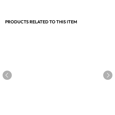
PRODUCTS RELATED TO THIS ITEM