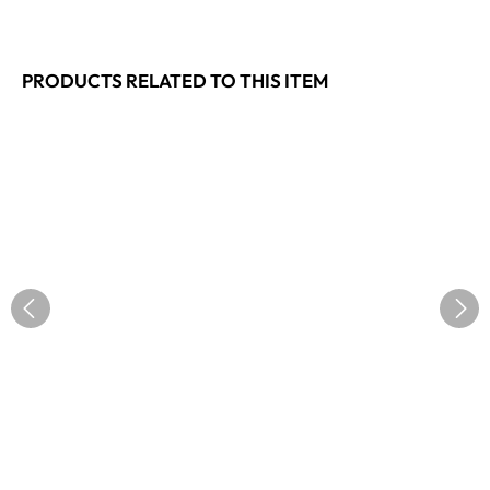
PRODUCTS RELATED TO THIS ITEM