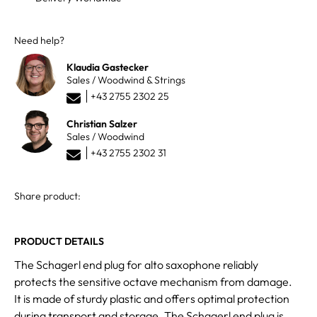
Need help?
Klaudia Gastecker
Sales / Woodwind & Strings
+43 2755 2302 25
Christian Salzer
Sales / Woodwind
+43 2755 2302 31
Share product:
PRODUCT DETAILS
The Schagerl end plug for alto saxophone reliably
protects the sensitive octave mechanism from damage.
It is made of sturdy plastic and offers optimal protection
during transport and storage. The Schagerl end plug is