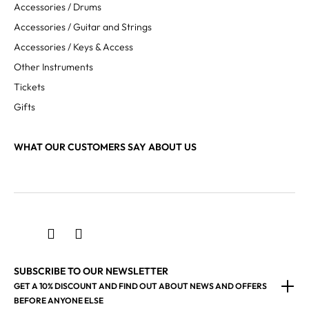
Accessories / Drums
Accessories / Guitar and Strings
Accessories / Keys & Access
Other Instruments
Tickets
Gifts
WHAT OUR CUSTOMERS SAY ABOUT US
SUBSCRIBE TO OUR NEWSLETTER
GET A 10% DISCOUNT AND FIND OUT ABOUT NEWS AND OFFERS
BEFORE ANYONE ELSE