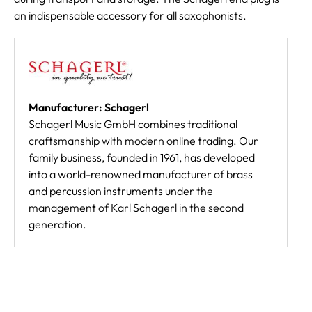
an indispensable accessory for all saxophonists.
Manufacturer: Schagerl
Schagerl Music GmbH combines traditional
craftsmanship with modern online trading. Our
family business, founded in 1961, has developed
into a world-renowned manufacturer of brass
and percussion instruments under the
management of Karl Schagerl in the second
generation.