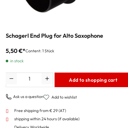
Schagerl End Plug for Alto Saxophone
5,50 €*
Content:
1 Stück
in stock
Quantity
Add to shopping cart
Ask us a question
Add to wishlist
Free shipping from € 29 (AT)
shipping within 24 hours
(if available)
Delivery Worldwide