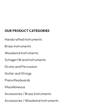
OUR PRODUCT CATEGORIES
Handcrafted Instruments
Brass Instruments
Woodwind Instruments
Schagerl Brand Instruments
Drums and Percussion
Guitar and Strings
Piano/Keyboards
Miscellaneous
Accessories / Brass Instruments
Accessories / Woodwind Instruments