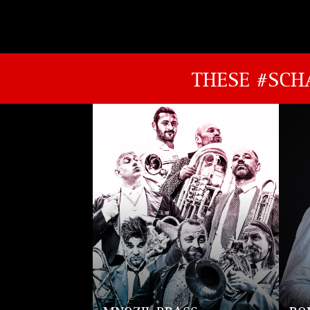
THESE #SCH