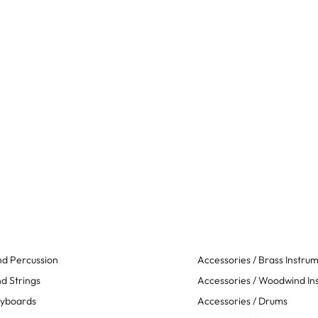
d Percussion
Accessories / Brass Instru
d Strings
Accessories / Woodwind In
eyboards
Accessories / Drums