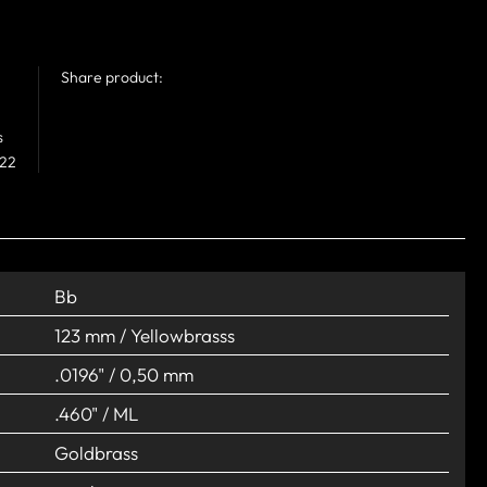
Share product:
s
 22
Bb
123 mm / Yellowbrasss
.0196" / 0,50 mm
.460" / ML
Goldbrass