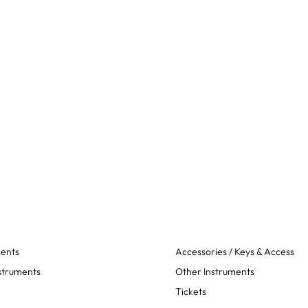
ments
Accessories / Keys & Access
struments
Other Instruments
Tickets