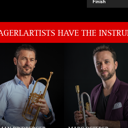
Finish
AGERLARTISTS HAVE THE INSTRU