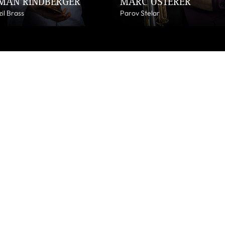
MAN RINDBERGER
MARC OSTERER
il Brass
Parov Stelar