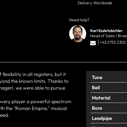
Delivery Worldwide
Need help?
Karl Essletzbichler
Head of Sales / Bras
+43 2755 2302
xibility in all registers, but it
Tune
yond the known limits. Thanks to
Bell
hagerl, we were able to pursue
Material
 every player a powerful spectrum
Bore
With the "Roman Empire," musical
teed.
Leadpipe