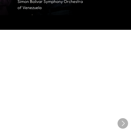
Simon Bolivar Symphony Orchestra
of Venezuela