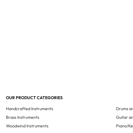
OUR PRODUCT CATEGORIES
Handcrafted Instruments
Drums an
Brass Instruments
Guitar an
Woodwind Instruments
Piano/K