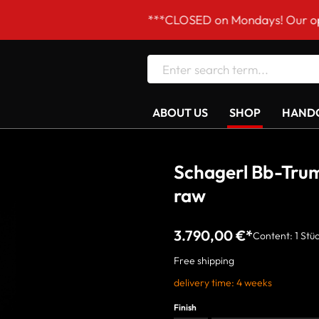
***CLOSED on Mondays! Our opening hours 
ABOUT US
SHOP
HANDC
Schagerl Bb-Tr
raw
3.790,00 €*
Content:
1 Stü
Free shipping
delivery time: 4 weeks
Finish