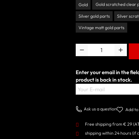
Gold scratched clear 
Gold
Silver gold parts
Silver scra
Vintage matt gold parts
Quantity
Enter your email in the fie
product is back in stock.
Your E-mail
Ask us a question
Add to 
Free shipping from € 29 (A
shipping within 24 hours
(if 