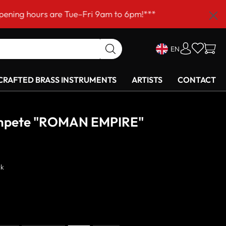
are Tue–Fri 9am to 6pm!***
EN
RAFTED BRASS INSTRUMENTS
ARTISTS
CONTACT
umpete "ROMAN EMPIRE"
ck