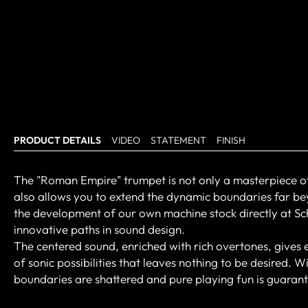
PRODUCT DETAILS
VIDEO
STATEMENT
FINISH
The "Roman Empire" trumpet is not only a masterpiece of fle
also allows you to extend the dynamic boundaries far be
the development of our own machine stock directly at Sc
innovative paths in sound design.
The centered sound, enriched with rich overtones, gives
of sonic possibilities that leaves nothing to be desired. 
boundaries are shattered and pure playing fun is guaran