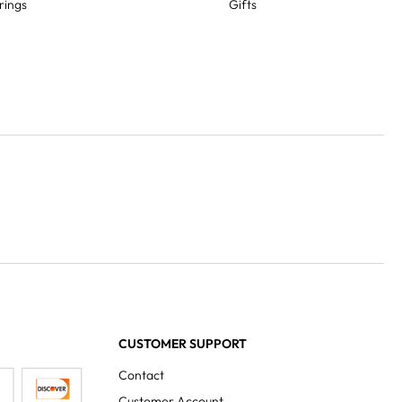
rings
Gifts
CUSTOMER SUPPORT
Contact
Customer Account