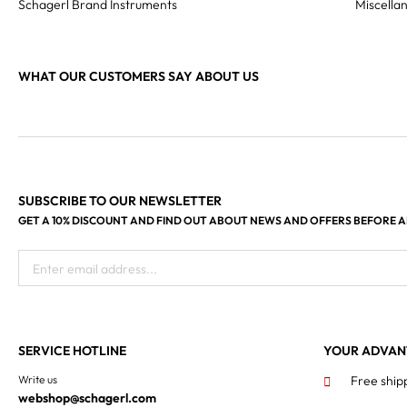
Schagerl Brand Instruments
Miscella
WHAT OUR CUSTOMERS SAY ABOUT US
SUBSCRIBE TO OUR NEWSLETTER
GET A 10% DISCOUNT AND FIND OUT ABOUT NEWS AND OFFERS BEFORE 
Enter email address...
SERVICE HOTLINE
YOUR ADVAN
Write us
Free ship
webshop@schagerl.com