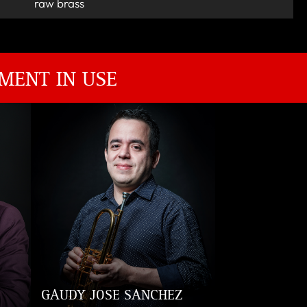
raw brass
MENT IN USE
GAUDY JOSE SANCHEZ