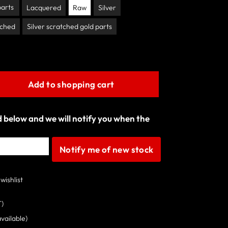
parts
Lacquered
Raw
Silver
tched
Silver scratched gold parts
Add to shopping cart
ld below and we will notify you when the
Notify me of new stock
wishlist
T)
available)