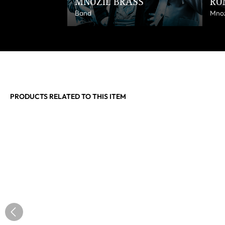
MNOZIL BRASS
RO
Band
Mnoz
PRODUCTS RELATED TO THIS ITEM