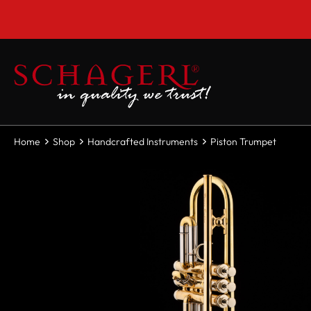
 main content
Home
Shop
Handcrafted Instruments
Piston Trumpet