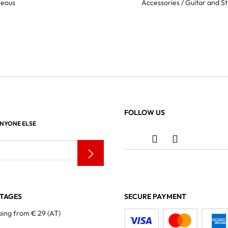
neous
Accessories / Guitar and St
FOLLOW US
ANYONE ELSE
TAGES
SECURE PAYMENT
ping from € 29 (AT)