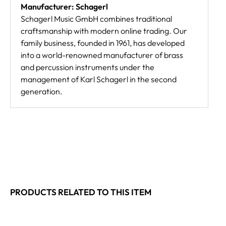
Manufacturer: Schagerl
Schagerl Music GmbH combines traditional
craftsmanship with modern online trading. Our
family business, founded in 1961, has developed
into a world-renowned manufacturer of brass
and percussion instruments under the
management of Karl Schagerl in the second
generation.
PRODUCTS RELATED TO THIS ITEM