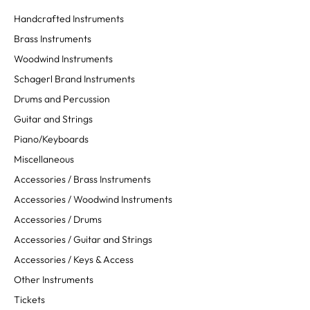
Handcrafted Instruments
Brass Instruments
Woodwind Instruments
Schagerl Brand Instruments
Drums and Percussion
Guitar and Strings
Piano/Keyboards
Miscellaneous
Accessories / Brass Instruments
Accessories / Woodwind Instruments
Accessories / Drums
Accessories / Guitar and Strings
Accessories / Keys & Access
Other Instruments
Tickets