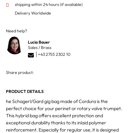
shipping within 24 hours
(if available)
Delivery Worldwide
Need help?
Lucia Bauer
Sales / Brass
+43 2755 2302 10
Share product:
PRODUCT DETAILS
he Schagerl/Gard gig bag made of Cordura is the
perfect choice for your perinet or rotary valve trumpet.
This hybrid bag offers excellent protection and
exceptional durability thanks to its inlaid polymer
reinforcement. Especially for regular use, it is designed