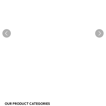
OUR PRODUCT CATEGORIES