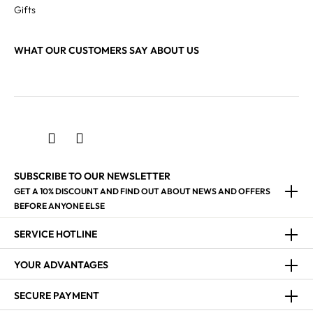
Gifts
WHAT OUR CUSTOMERS SAY ABOUT US
SUBSCRIBE TO OUR NEWSLETTER
GET A 10% DISCOUNT AND FIND OUT ABOUT NEWS AND OFFERS
BEFORE ANYONE ELSE
SERVICE HOTLINE
YOUR ADVANTAGES
SECURE PAYMENT