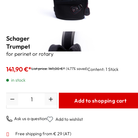
Schagerl/Gard Gig Bag for
Trumpet/Flugelhorn
for perinet or rotary
141,90 €*
List price:
149,00 €*
(4.77% saved)
Content:
1 Stück
in stock
Quantity
Add to shopping cart
Ask us a question
Add to wishlist
Free shipping from € 29 (AT)