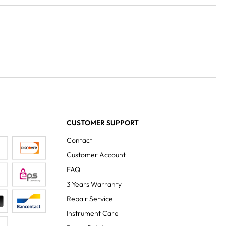
CUSTOMER SUPPORT
Contact
Customer Account
FAQ
3 Years Warranty
Repair Service
Instrument Care