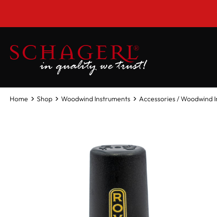
 main content
***CLOSE
Home
Shop
Woodwind Instruments
Accessories / Woodwind 