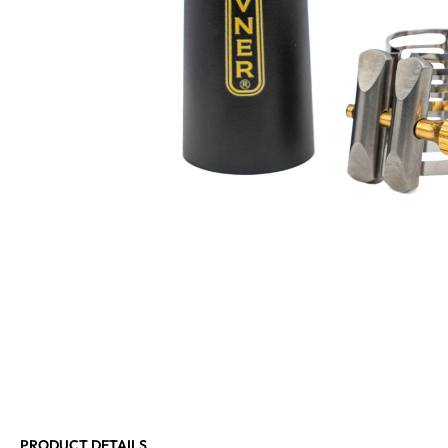
PRODUCT DETAILS