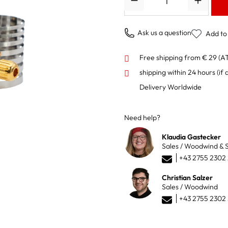
Ask us a question
Add to 
Free shipping from € 29 (A
shipping within 24 hours
(if 
Delivery Worldwide
Need help?
Klaudia Gastecker
Sales / Woodwind & S
+43 2755 2302
Christian Salzer
Sales / Woodwind
+43 2755 2302 