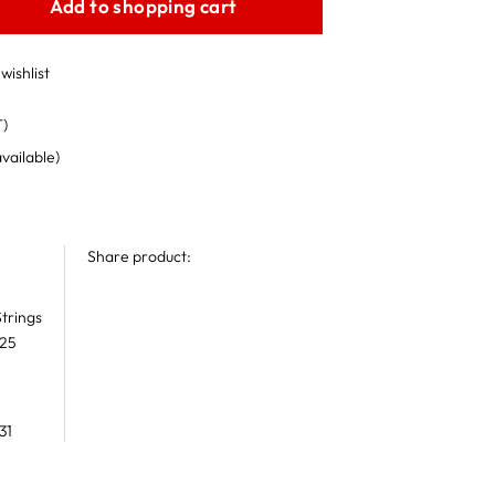
Add to shopping cart
wishlist
T)
available)
Share product:
trings
 25
31