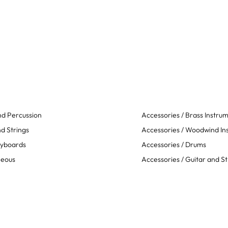
d Percussion
Accessories / Brass Instru
d Strings
Accessories / Woodwind In
eyboards
Accessories / Drums
neous
Accessories / Guitar and St