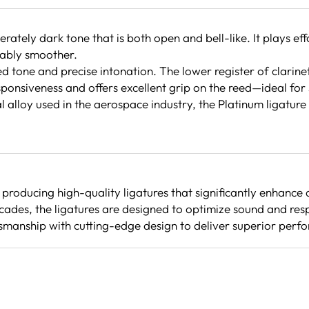
ately dark tone that is both open and bell-like. It plays ef
ceably smoother.
red tone and precise intonation. The lower register of clarin
ponsiveness and offers excellent grip on the reed—ideal for 
alloy used in the aerospace industry, the Platinum ligature i
producing high-quality ligatures that significantly enhanc
cades, the ligatures are designed to optimize sound and re
smanship with cutting-edge design to deliver superior perfo