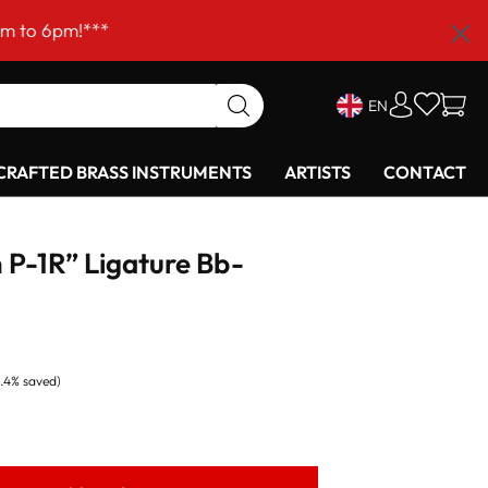
!***
EN
RAFTED BRASS INSTRUMENTS
ARTISTS
CONTACT
 P-1R” Ligature Bb-
8.4% saved)