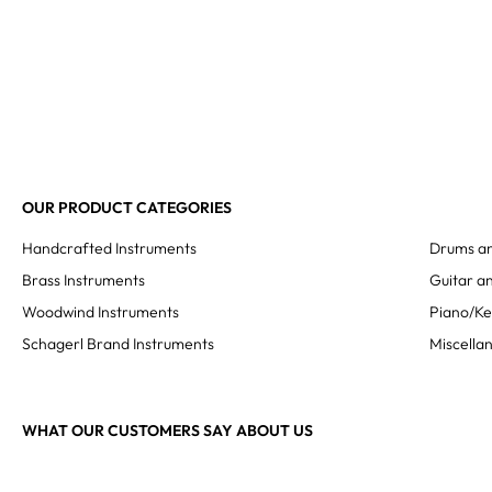
OUR PRODUCT CATEGORIES
Handcrafted Instruments
Drums an
Brass Instruments
Guitar an
Woodwind Instruments
Piano/K
Schagerl Brand Instruments
Miscella
WHAT OUR CUSTOMERS SAY ABOUT US