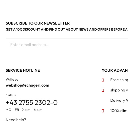
SUBSCRIBE TO OUR NEWSLETTER
GET A 10% DISCOUNT AND FIND OUT ABOUT NEWS AND OFFERS BEFORE 
Enter email address...
SERVICE HOTLINE
YOUR ADVAN
Write us
Free ship
webshop@schagerl.com
shipping 
Call us
Delivery 
+43 2755 2302-0
MO - FR 9 a.m - 6 p.m
100% clim
Need help?