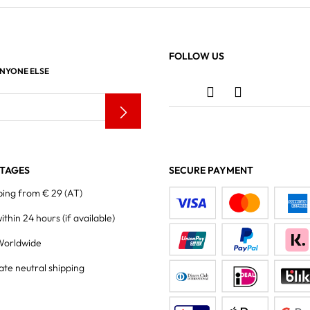
FOLLOW US
ANYONE ELSE
TAGES
SECURE PAYMENT
ping from € 29 (AT)
within 24 hours
(if available)
Worldwide
ate neutral shipping