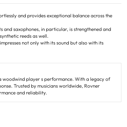
fortlessly and provides exceptional balance across the
ets and saxophones, in particular, is strengthened and
synthetic reeds as well.
mpresses not only with its sound but also with its
e a woodwind player s performance. With a legacy of
sponse. Trusted by musicians worldwide, Rovner
rmance and reliability.