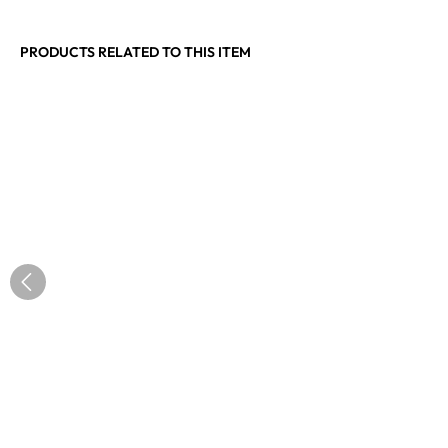
PRODUCTS RELATED TO THIS ITEM