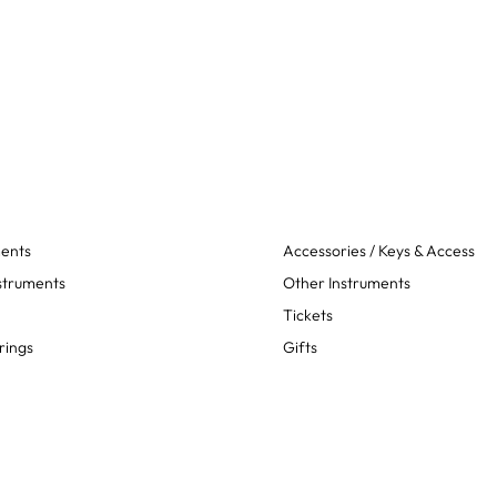
ments
Accessories / Keys & Access
struments
Other Instruments
Tickets
rings
Gifts