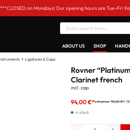
D on Mondays! Our opening hours are Tue–Fri 9am to 6pm
ABOUT US
SHOP
HANDC
Instruments
Ligatures & Caps
Rovner “Platinum
Clarinet french
incl. cap
94,00 €*
List price:
115,20 €*
(1
in stock
Quantity