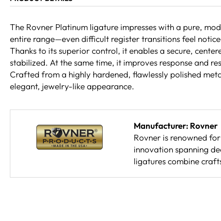
The Rovner Platinum ligature impresses with a pure, moder
entire range—even difficult register transitions feel noti
Thanks to its superior control, it enables a secure, cente
stabilized. At the same time, it improves response and res
Crafted from a highly hardened, flawlessly polished metal 
elegant, jewelry-like appearance.
Manufacturer: Rovner
Rovner is renowned for 
innovation spanning de
ligatures combine craft