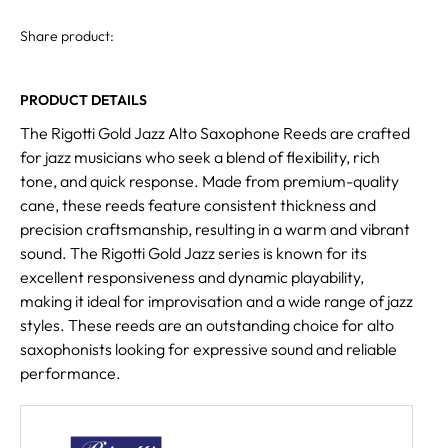
Share product:
PRODUCT DETAILS
The Rigotti Gold Jazz Alto Saxophone Reeds are crafted
for jazz musicians who seek a blend of flexibility, rich
tone, and quick response. Made from premium-quality
cane, these reeds feature consistent thickness and
precision craftsmanship, resulting in a warm and vibrant
sound. The Rigotti Gold Jazz series is known for its
excellent responsiveness and dynamic playability,
making it ideal for improvisation and a wide range of jazz
styles. These reeds are an outstanding choice for alto
saxophonists looking for expressive sound and reliable
performance.