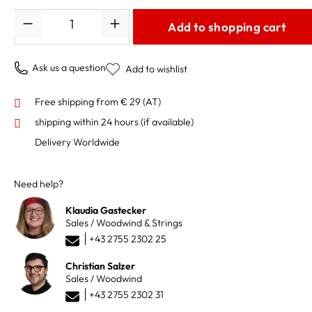
Quantity
Add to shopping cart
Ask us a question
Add to wishlist
Free shipping from € 29 (AT)
shipping within 24 hours
(if available)
Delivery Worldwide
Need help?
Klaudia Gastecker
Sales / Woodwind & Strings
+43 2755 2302 25
Christian Salzer
Sales / Woodwind
+43 2755 2302 31