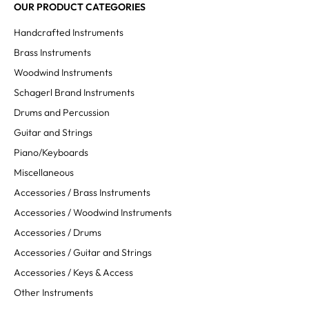
OUR PRODUCT CATEGORIES
Handcrafted Instruments
Brass Instruments
Woodwind Instruments
Schagerl Brand Instruments
Drums and Percussion
Guitar and Strings
Piano/Keyboards
Miscellaneous
Accessories / Brass Instruments
Accessories / Woodwind Instruments
Accessories / Drums
Accessories / Guitar and Strings
Accessories / Keys & Access
Other Instruments