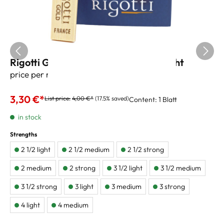
Rigotti Gold Jazz Alto Sax Reeds 2 light
price per reed
3,30 €*
List price:
4,00 €*
(17.5% saved)
Content:
1 Blatt
in stock
Strengths
2 1/2 light
2 1/2 medium
2 1/2 strong
2 medium
2 strong
3 1/2 light
3 1/2 medium
3 1/2 strong
3 light
3 medium
3 strong
4 light
4 medium