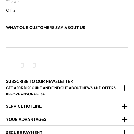
Tickets
Gifts
WHAT OUR CUSTOMERS SAY ABOUT US
SUBSCRIBE TO OUR NEWSLETTER
GET A 10% DISCOUNT AND FIND OUT ABOUT NEWS AND OFFERS
BEFORE ANYONE ELSE
SERVICE HOTLINE
YOUR ADVANTAGES
SECURE PAYMENT