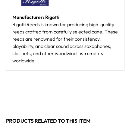
Manufacturer: Rigotti
Rigotti Reeds is known for producing high-quality
reeds crafted from carefully selected cane. These
reeds are renowned for their consistency,
playability, and clear sound across saxophones,
clarinets, and other woodwind instruments
worldwide.
PRODUCTS RELATED TO THIS ITEM